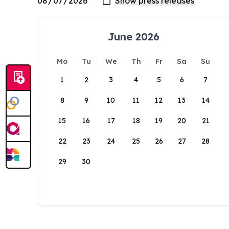
June 2026
Mo
Tu
We
Th
Fr
Sa
Su
1
2
3
4
5
6
7
8
9
10
11
12
13
14
15
16
17
18
19
20
21
22
23
24
25
26
27
28
29
30