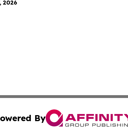
, 2026
owered By