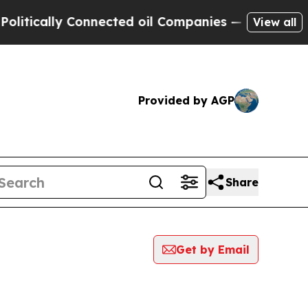
itically Connected oil Companies — not Taxpayer
View all
Provided by AGP
Share
Get by Email