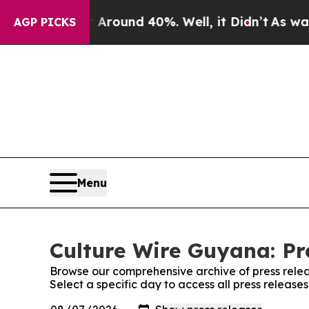
 a Floor Around 40%. Well, it Didn’t
As war Wi
AGP PICKS
Menu
Culture Wire Guyana: Pr
Browse our comprehensive archive of press relea
Select a specific day to access all press releas