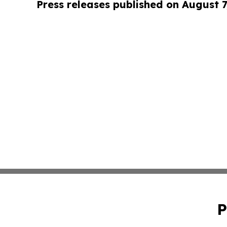
Press releases published on August 7
P