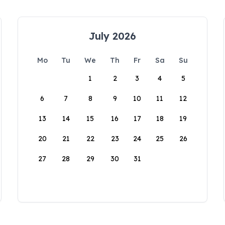
July 2026
Mo
Tu
We
Th
Fr
Sa
Su
1
2
3
4
5
6
7
8
9
10
11
12
13
14
15
16
17
18
19
20
21
22
23
24
25
26
27
28
29
30
31