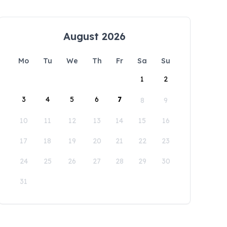
August 2026
Mo
Tu
We
Th
Fr
Sa
Su
1
2
3
4
5
6
7
8
9
10
11
12
13
14
15
16
17
18
19
20
21
22
23
24
25
26
27
28
29
30
31