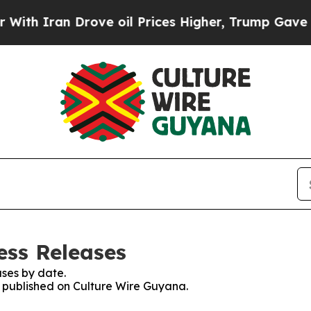
th Iran Drove oil Prices Higher, Trump Gave Pol
ess Releases
ses by date.
es published on Culture Wire Guyana.