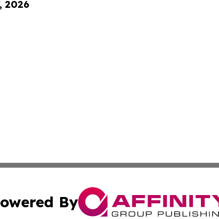
, 2026
owered By