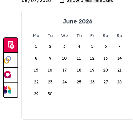
June 2026
Mo
Tu
We
Th
Fr
Sa
Su
1
2
3
4
5
6
7
8
9
10
11
12
13
14
15
16
17
18
19
20
21
22
23
24
25
26
27
28
29
30