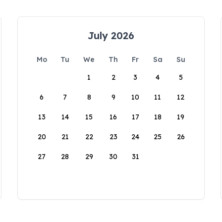
July 2026
Mo
Tu
We
Th
Fr
Sa
Su
1
2
3
4
5
6
7
8
9
10
11
12
13
14
15
16
17
18
19
20
21
22
23
24
25
26
27
28
29
30
31