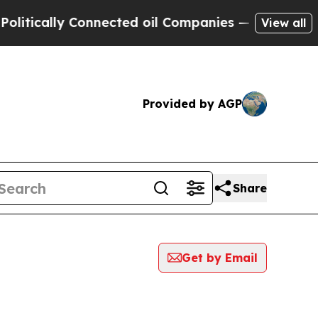
tically Connected oil Companies — not Taxpayers
View all
Provided by AGP
Share
Get by Email