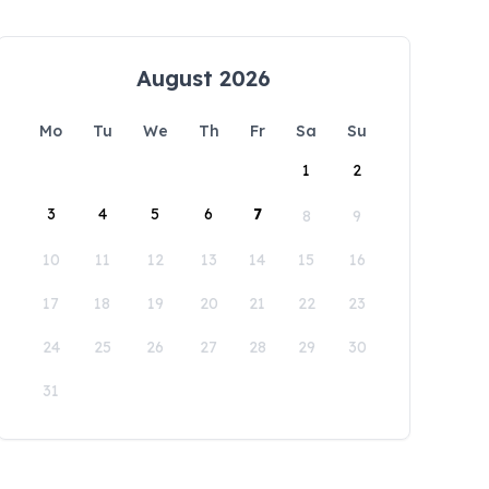
August 2026
Mo
Tu
We
Th
Fr
Sa
Su
1
2
3
4
5
6
7
8
9
10
11
12
13
14
15
16
17
18
19
20
21
22
23
24
25
26
27
28
29
30
31