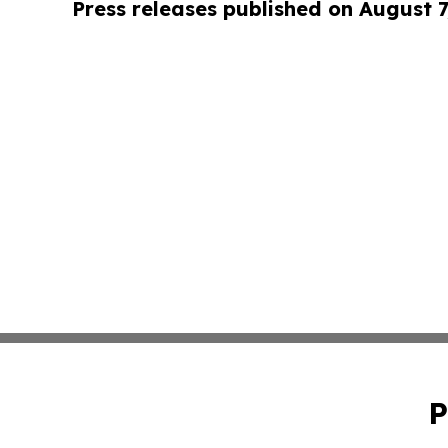
Press releases published on August 7
P