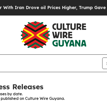
h Iran Drove oil Prices Higher, Trump Gave Poli
ess Releases
ses by date.
es published on Culture Wire Guyana.