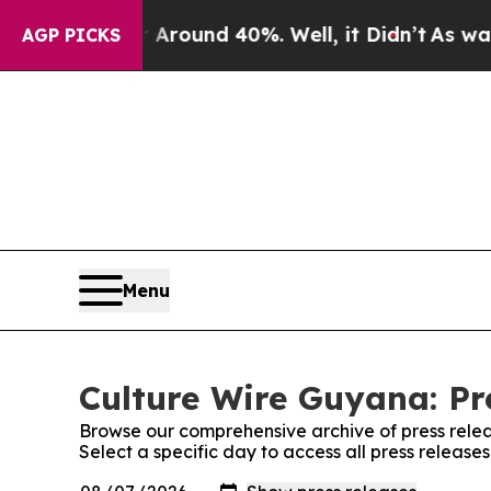
 a Floor Around 40%. Well, it Didn’t
As war Wit
AGP PICKS
Menu
Culture Wire Guyana: Pr
Browse our comprehensive archive of press relea
Select a specific day to access all press releas