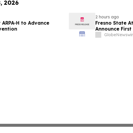
8, 2026
2 hours ago
 ARPA-H to Advance
Fresno State A
vention
Announce First 
Sports
GlobeNewswir