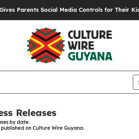
s Parents Social Media Controls for Their Kids. 
ess Releases
ses by date.
es published on Culture Wire Guyana.