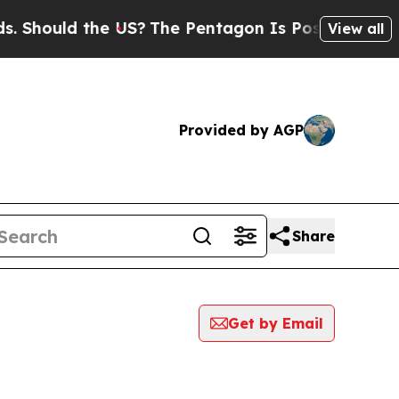
Should the US?
The Pentagon Is Posting Cryptic B
View all
Provided by AGP
Share
Get by Email