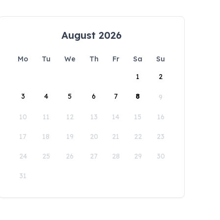
August 2026
Mo
Tu
We
Th
Fr
Sa
Su
1
2
3
4
5
6
7
8
9
10
11
12
13
14
15
16
17
18
19
20
21
22
23
24
25
26
27
28
29
30
31