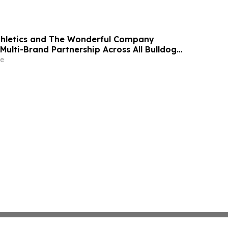
thletics and The Wonderful Company
Multi-Brand Partnership Across All Bulldog
e