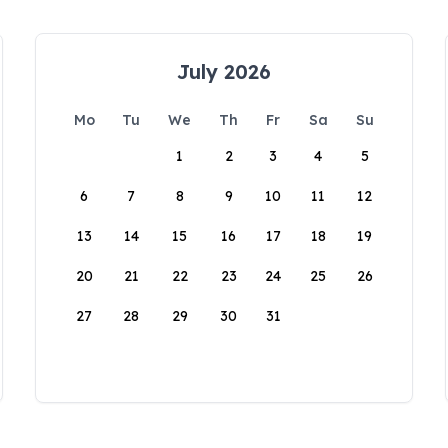
July 2026
Mo
Tu
We
Th
Fr
Sa
Su
1
2
3
4
5
6
7
8
9
10
11
12
13
14
15
16
17
18
19
20
21
22
23
24
25
26
27
28
29
30
31