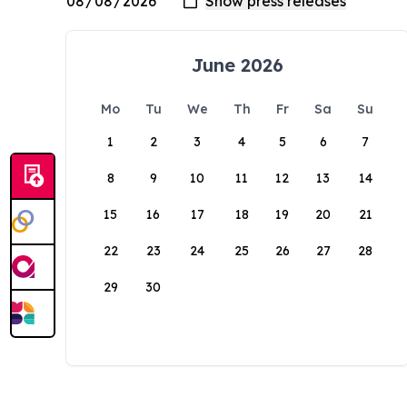
June 2026
Mo
Tu
We
Th
Fr
Sa
Su
1
2
3
4
5
6
7
8
9
10
11
12
13
14
15
16
17
18
19
20
21
22
23
24
25
26
27
28
29
30