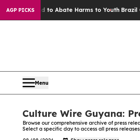
Million Fund to Abate Harms to Youth
Brazil Give
AGP PICKS
Menu
Culture Wire Guyana: Pr
Browse our comprehensive archive of press relea
Select a specific day to access all press releas