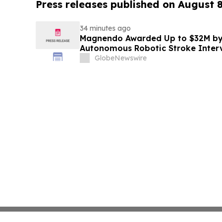
Press releases published on August 
34 minutes ago
Magnendo Awarded Up to $32M by
Autonomous Robotic Stroke Inter
GlobeNewswire