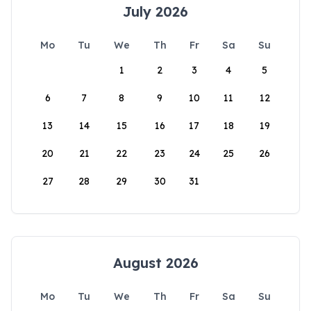
July 2026
Mo
Tu
We
Th
Fr
Sa
Su
1
2
3
4
5
6
7
8
9
10
11
12
13
14
15
16
17
18
19
20
21
22
23
24
25
26
27
28
29
30
31
August 2026
Mo
Tu
We
Th
Fr
Sa
Su