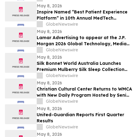
May 8, 2026
Inspire Named “Best Patient Experience
Platform” in 10th Annual MedTech
Breakthrough Awards Program
GlobeNewswire
May 8, 2026
Lamar Advertising to appear at the J.P.
Morgan 2026 Global Technology, Media
and Communications Conference
GlobeNewswire
May 8, 2026
Silk Bonnet World Australia Launches
Premium Mulberry Silk Sleep Collection
for Australian Shoppers
GlobeNewswire
May 8, 2026
Christian Cultural Center Returns to WMCA
with New Daily Program Hosted by Senior
Pastor Jamaal Bernard
GlobeNewswire
May 8, 2026
United-Guardian Reports First Quarter
Results
GlobeNewswire
May 8, 2026