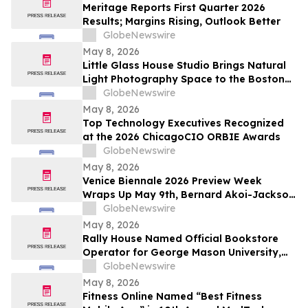
Meritage Reports First Quarter 2026
Results; Margins Rising, Outlook Better
GlobeNewswire
May 8, 2026
Little Glass House Studio Brings Natural
Light Photography Space to the Boston
Area as Candid, Lifestyle Imagery Gains
GlobeNewswire
Popularity
May 8, 2026
Top Technology Executives Recognized
at the 2026 ChicagoCIO ORBIE Awards
GlobeNewswire
May 8, 2026
Venice Biennale 2026 Preview Week
Wraps Up May 9th, Bernard Akoi-Jackson
Presents “Untitled: Flaggings IN
GlobeNewswire
MEMORIAM in the BLUES on some CUES
May 8, 2026
and when WAX ain’t so LOST”
Rally House Named Official Bookstore
Operator for George Mason University,
William & Mary, and Rowan University
GlobeNewswire
May 8, 2026
Fitness Online Named “Best Fitness