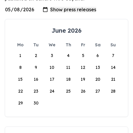
June 2026
Mo
Tu
We
Th
Fr
Sa
Su
1
2
3
4
5
6
7
8
9
10
11
12
13
14
15
16
17
18
19
20
21
22
23
24
25
26
27
28
29
30