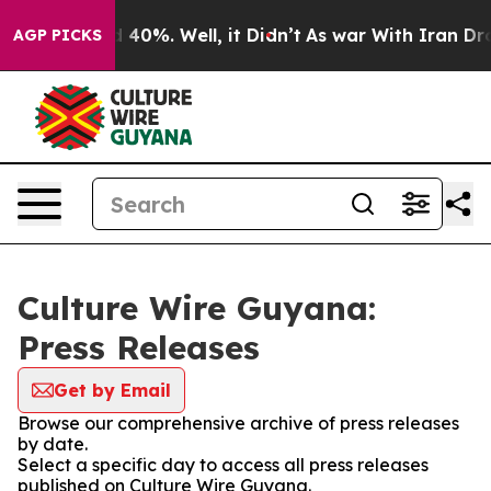
 Around 40%. Well, it Didn’t
As war With Iran Drove o
AGP PICKS
Culture Wire Guyana:
Press Releases
Get by Email
Browse our comprehensive archive of press releases
by date.
Select a specific day to access all press releases
published on Culture Wire Guyana.