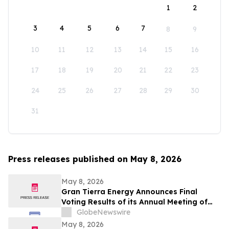
1
2
3
4
5
6
7
8
9
10
11
12
13
14
15
16
17
18
19
20
21
22
23
24
25
26
27
28
29
30
31
Press releases published on May 8, 2026
May 8, 2026
Gran Tierra Energy Announces Final
Voting Results of its Annual Meeting of
Stockholders
GlobeNewswire
May 8, 2026