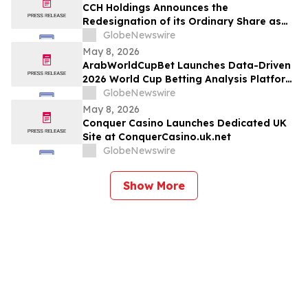
CCH Holdings Announces the
Redesignation of its Ordinary Share as
Class A Ordinary Shares
GlobeNewswire
May 8, 2026
ArabWorldCupBet Launches Data-Driven
2026 World Cup Betting Analysis Platform
for Arab Audiences
GlobeNewswire
May 8, 2026
Conquer Casino Launches Dedicated UK
Site at ConquerCasino.uk.net
GlobeNewswire
Show More