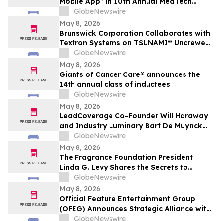
Mobile App” in 10th Annual MedTech
Breakthrough Awards Program
GlobeNewswire
May 8, 2026
Brunswick Corporation Collaborates with
Textron Systems on TSUNAMI® Uncrewed
Surface Vessel Deliveries for DIU, U.S.
GlobeNewswire
Navy Fourth Fleet and SOUTHCOM
May 8, 2026
Giants of Cancer Care® announces the
14th annual class of inductees
GlobeNewswire
May 8, 2026
LeadCoverage Co-Founder Will Haraway
and Industry Luminary Bart De Muynck
Announce The Supply Chain Rockstars
GlobeNewswire
Podcast
May 8, 2026
The Fragrance Foundation President
Linda G. Levy Shares the Secrets to
Choosing the Perfect Mother's Day
GlobeNewswire
Perfume on YourUpdateTV
May 8, 2026
Official Feature Entertainment Group
(OFEG) Announces Strategic Alliance with
Nubian TV to Expand Digital Distribution
GlobeNewswire