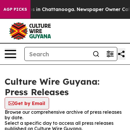
apse
Chaos in Chattanooga. Newspaper Owner Calls the
AGP PICKS
Culture Wire Guyana:
Press Releases
Get by Email
Browse our comprehensive archive of press releases
by date.
Select a specific day to access all press releases
published on Culture Wire Guyana.