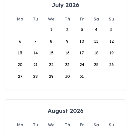
July 2026
Mo
Tu
We
Th
Fr
Sa
Su
1
2
3
4
5
6
7
8
9
10
11
12
13
14
15
16
17
18
19
20
21
22
23
24
25
26
27
28
29
30
31
August 2026
Mo
Tu
We
Th
Fr
Sa
Su