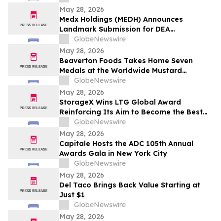
May 28, 2026
Medx Holdings (MEDH) Announces
Landmark Submission for DEA
Registration Through Lazydaze ABQ LLC,
GlobeNewswire
Joining an Elite Group of Public
May 28, 2026
Companies Pioneering Federal Medical
Beaverton Foods Takes Home Seven
Cannabis Access
Medals at the Worldwide Mustard
Competition
GlobeNewswire
May 28, 2026
StorageX Wins LTG Global Award
Reinforcing Its Aim to Become the Best
self-storage facility in Melbourne
GlobeNewswire
May 28, 2026
Capitale Hosts the ADC 105th Annual
Awards Gala in New York City
GlobeNewswire
May 28, 2026
Del Taco Brings Back Value Starting at
Just $1
GlobeNewswire
May 28, 2026