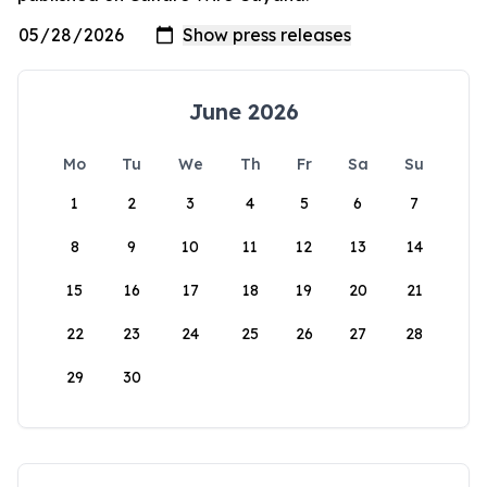
June 2026
Mo
Tu
We
Th
Fr
Sa
Su
1
2
3
4
5
6
7
8
9
10
11
12
13
14
15
16
17
18
19
20
21
22
23
24
25
26
27
28
29
30