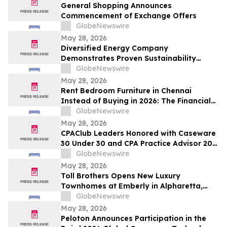
and Up To 8.50%* Per Annum for Five-
General Shopping Announces
Years
Commencement of Exchange Offers
GlobeNewswire
May 28, 2026
Diversified Energy Company
Demonstrates Proven Sustainability
Leadership
GlobeNewswire
May 28, 2026
Rent Bedroom Furniture in Chennai
Instead of Buying in 2026: The Financial
Logic Behind the City’s Growing Furniture
GlobeNewswire
Rental Trend
May 28, 2026
CPAClub Leaders Honored with Caseware
30 Under 30 and CPA Practice Advisor 20
Under 40 Awards
GlobeNewswire
May 28, 2026
Toll Brothers Opens New Luxury
Townhomes at Emberly in Alpharetta,
Georgia
GlobeNewswire
May 28, 2026
Peloton Announces Participation in the