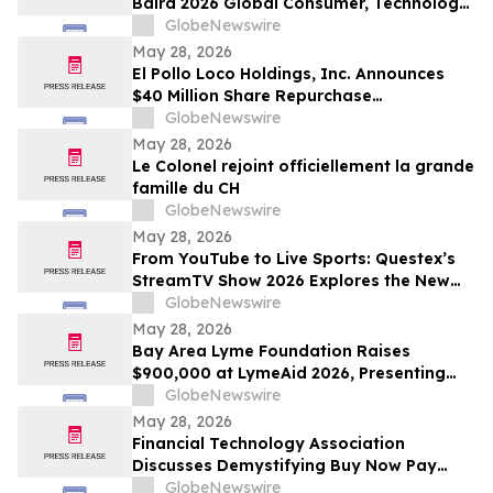
Baird 2026 Global Consumer, Technology
& Services Conference
GlobeNewswire
May 28, 2026
El Pollo Loco Holdings, Inc. Announces
$40 Million Share Repurchase
Authorization
GlobeNewswire
May 28, 2026
Le Colonel rejoint officiellement la grande
famille du CH
GlobeNewswire
May 28, 2026
From YouTube to Live Sports: Questex’s
StreamTV Show 2026 Explores the New
Audience Economy
GlobeNewswire
May 28, 2026
Bay Area Lyme Foundation Raises
$900,000 at LymeAid 2026, Presenting
Inaugural Neil L. Spector, MD, Legacy
GlobeNewswire
Award and $300,000 in Emerging Leader
May 28, 2026
Grants
Financial Technology Association
Discusses Demystifying Buy Now Pay
Later with YourUpdateTV
GlobeNewswire