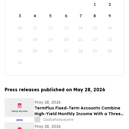
1
2
3
4
5
6
7
8
9
10
11
12
13
14
15
16
17
18
19
20
21
22
23
24
25
26
27
28
29
30
31
Press releases published on May 28, 2026
May 28, 2026
TermPlus Fixed-Term Accounts Combine
High-Yield Monthly Income With a Three-
Layer Protection System and Target
GlobeNewswire
Rates from 7.35% Per annum for One-Year
May 28, 2026