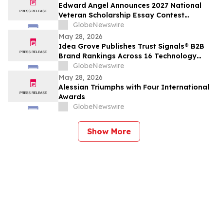
Edward Angel Announces 2027 National
Veteran Scholarship Essay Contest
Hosted in Shreveport Louisiana for
GlobeNewswire
Undergraduate Student Success
May 28, 2026
Idea Grove Publishes Trust Signals® B2B
Brand Rankings Across 16 Technology
and Industrial Sectors
GlobeNewswire
May 28, 2026
Alessian Triumphs with Four International
Awards
GlobeNewswire
Show More