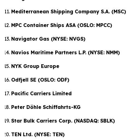
Mediterranean Shipping Company S.A. (MSC)
MPC Container Ships ASA (OSLO: MPCC)
Navigator Gas (NYSE: NVGS)
Navios Maritime Partners L.P. (NYSE: NMM)
NYK Group Europe
Odfjell SE (OSLO: ODF)
Pacific Carriers Limited
Peter Döhle Schiffahrts-KG
Star Bulk Carriers Corp. (NASDAQ: SBLK)
TEN Ltd. (NYSE: TEN)