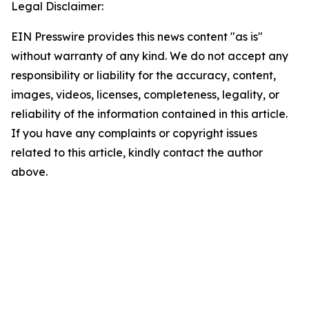
Legal Disclaimer:
EIN Presswire provides this news content "as is"
without warranty of any kind. We do not accept any
responsibility or liability for the accuracy, content,
images, videos, licenses, completeness, legality, or
reliability of the information contained in this article.
If you have any complaints or copyright issues
related to this article, kindly contact the author
above.