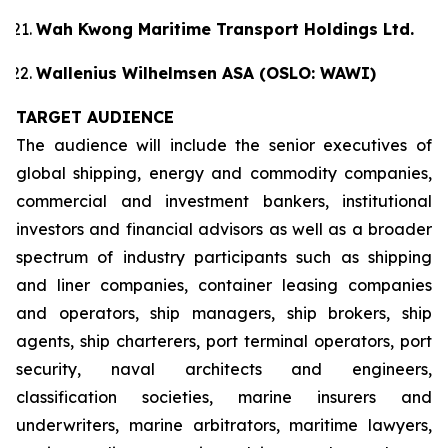
Wah Kwong Maritime Transport Holdings Ltd.
Wallenius Wilhelmsen ASA (OSLO: WAWI)
TARGET AUDIENCE
The audience will include the senior executives of
global shipping, energy and commodity companies,
commercial and investment bankers, institutional
investors and financial advisors as well as a broader
spectrum of industry participants such as shipping
and liner companies, container leasing companies
and operators, ship managers, ship brokers, ship
agents, ship charterers, port terminal operators, port
security, naval architects and engineers,
classification societies, marine insurers and
underwriters, marine arbitrators, maritime lawyers,