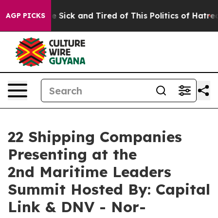
ople Are Sick and Tired of This Politics of Hatred”
The
AGP PICKS
22 Shipping Companies
Presenting at the
2nd Maritime Leaders
Summit Hosted By: Capital
Link & DNV - Nor-