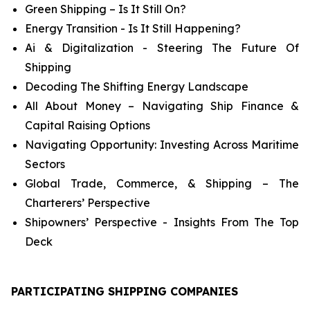
Green Shipping – Is It Still On?
Energy Transition - Is It Still Happening?
Ai & Digitalization - Steering The Future Of
Shipping
Decoding The Shifting Energy Landscape
All About Money – Navigating Ship Finance &
Capital Raising Options
Navigating Opportunity: Investing Across Maritime
Sectors
Global Trade, Commerce, & Shipping – The
Charterers’ Perspective
Shipowners’ Perspective - Insights From The Top
Deck
PARTICIPATING SHIPPING COMPANIES