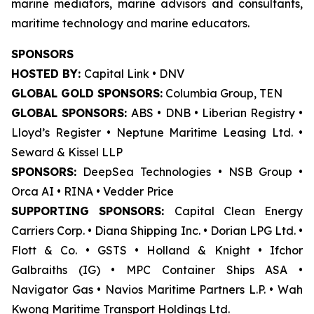
marine mediators, marine advisors and consultants,
maritime technology and marine educators.
SPONSORS
HOSTED BY:
Capital Link • DNV
GLOBAL GOLD SPONSORS:
Columbia Group, TEN
GLOBAL SPONSORS:
ABS • DNB • Liberian Registry •
Lloyd’s Register • Neptune Maritime Leasing Ltd. •
Seward & Kissel LLP
SPONSORS:
DeepSea Technologies • NSB Group •
Orca AI • RINA • Vedder Price
SUPPORTING SPONSORS:
Capital Clean Energy
Carriers Corp. • Diana Shipping Inc. • Dorian LPG Ltd. •
Flott & Co. • GSTS • Holland & Knight • Ifchor
Galbraiths (IG) • MPC Container Ships ASA •
Navigator Gas • Navios Maritime Partners L.P. • Wah
Kwong Maritime Transport Holdings Ltd.