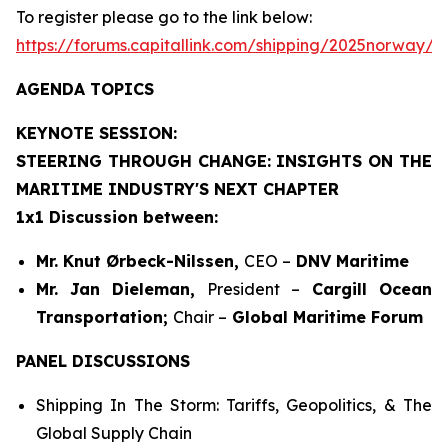
To register please go to the link below:
https://forums.capitallink.com/shipping/2025norway/
AGENDA TOPICS
KEYNOTE SESSION:
STEERING THROUGH CHANGE: INSIGHTS ON THE
MARITIME INDUSTRY'S NEXT CHAPTER
1x1 Discussion between:
Mr. Knut Ørbeck-Nilssen,
CEO –
DNV Maritime
Mr. Jan Dieleman,
President –
Cargill Ocean
Transportation;
Chair –
Global Maritime Forum
PANEL DISCUSSIONS
Shipping In The Storm: Tariffs, Geopolitics, & The
Global Supply Chain