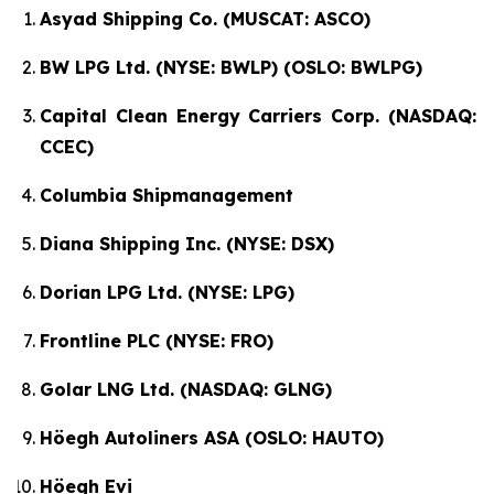
Asyad Shipping Co. (MUSCAT: ASCO)
BW LPG Ltd. (NYSE: BWLP) (OSLO: BWLPG)
Capital Clean Energy Carriers Corp. (NASDAQ:
CCEC)
Columbia Shipmanagement
Diana Shipping Inc. (NYSE: DSX)
Dorian LPG Ltd. (NYSE: LPG)
Frontline PLC (NYSE: FRO)
Golar LNG Ltd. (NASDAQ: GLNG)
Höegh Autoliners ASA (OSLO: HAUTO)
Höegh Evi