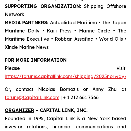
SUPPORTING ORGANIZATION:
Shipping Offshore
Network
MEDIA PARTNERS:
Actualidad Maritima • The Japan
Maritime Daily • Kaiji Press • Marine Circle • The
Maritime Executive • Robban Assafina • World Oils •
Xinde Marine News
FOR MORE INFORMATION
Please visit:
https://forums.capitallink.com/shipping/2025norway/
Or, contact Nicolas Bornozis or Anny Zhu at
forum@CapitalLink.com
| + 1 212 661 7566
ORGANIZER
–
CAPITAL LINK, INC.
Founded in 1995, Capital Link is a New York based
investor relations, financial communications and