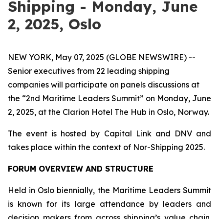
Shipping - Monday, June
2, 2025, Oslo
NEW YORK, May 07, 2025 (GLOBE NEWSWIRE) --
Senior executives from 22 leading shipping
companies will participate on panels discussions at
the “2nd Maritime Leaders Summit” on Monday, June
2, 2025, at the Clarion Hotel The Hub in Oslo, Norway.
The event is hosted by Capital Link and DNV and
takes place within the context of Nor-Shipping 2025.
FORUM OVERVIEW AND STRUCTURE
Held in Oslo biennially, the Maritime Leaders Summit
is known for its large attendance by leaders and
decision makers from across shipping’s value chain.