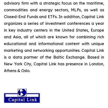
advisory firm with a strategic focus on the maritime,
commodities and energy sectors, MLPs, as well as
Closed-End Funds and ETFs. In addition, Capital Link
organizes a series of investment conferences a year
in key industry centers in the United States, Europe
and Asia, all of which are known for combining rich
educational and informational content with unique
marketing and networking opportunities. Capital Link
is a data partner of the Baltic Exchange. Based in
New York City, Capital Link has presence in London,
Athens & Oslo.