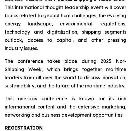
This international thought leadership event will cover
topics related to geopolitical challenges, the evolving
energy landscape, environmental regulations,
technology and digitalization, shipping segments
outlook, access to capital, and other pressing
industry issues.
The conference takes place during 2025 Nor-
Shipping Week, which brings together maritime
leaders from all over the world to discuss innovation,
sustainability, and the future of the maritime industry.
This one-day conference is known for its rich
informational content and the extensive marketing,
networking and business development opportunities.
REGISTRATION