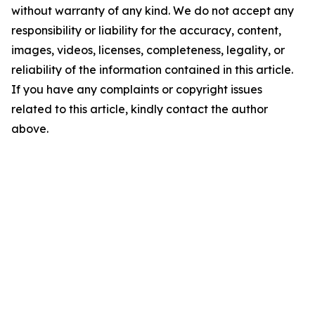
without warranty of any kind. We do not accept any
responsibility or liability for the accuracy, content,
images, videos, licenses, completeness, legality, or
reliability of the information contained in this article.
If you have any complaints or copyright issues
related to this article, kindly contact the author
above.