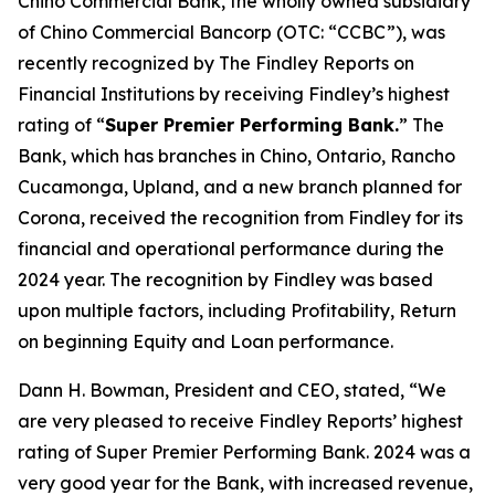
Chino Commercial Bank, the wholly owned subsidiary
of Chino Commercial Bancorp (OTC: “CCBC”), was
recently recognized by The Findley Reports on
Financial Institutions by receiving Findley’s highest
rating of “
Super Premier Performing Bank.
” The
Bank, which has branches in Chino, Ontario, Rancho
Cucamonga, Upland, and a new branch planned for
Corona, received the recognition from Findley for its
financial and operational performance during the
2024 year. The recognition by Findley was based
upon multiple factors, including Profitability, Return
on beginning Equity and Loan performance.
Dann H. Bowman, President and CEO, stated, “We
are very pleased to receive Findley Reports’ highest
rating of Super Premier Performing Bank. 2024 was a
very good year for the Bank, with increased revenue,