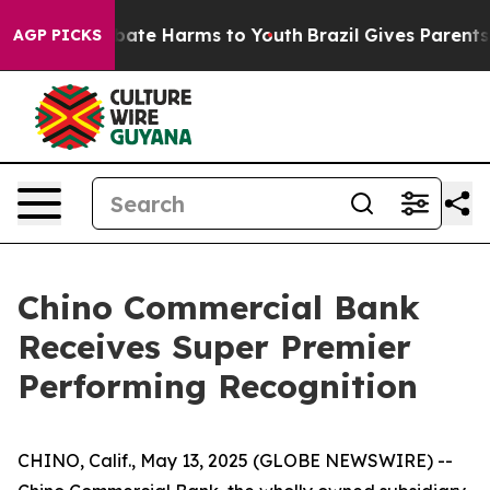
on Fund to Abate Harms to Youth
Brazil Gives Parents S
AGP PICKS
Chino Commercial Bank
Receives Super Premier
Performing Recognition
CHINO, Calif., May 13, 2025 (GLOBE NEWSWIRE) --