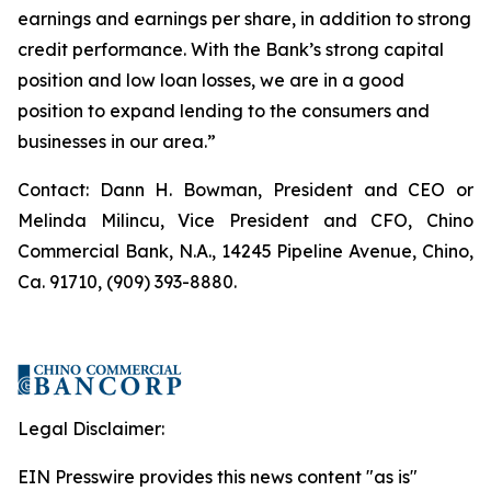
earnings and earnings per share, in addition to strong
credit performance. With the Bank’s strong capital
position and low loan losses, we are in a good
position to expand lending to the consumers and
businesses in our area.”
Contact: Dann H. Bowman, President and CEO or
Melinda Milincu, Vice President and CFO, Chino
Commercial Bank, N.A., 14245 Pipeline Avenue, Chino,
Ca. 91710, (909) 393-8880.
Legal Disclaimer:
EIN Presswire provides this news content "as is"