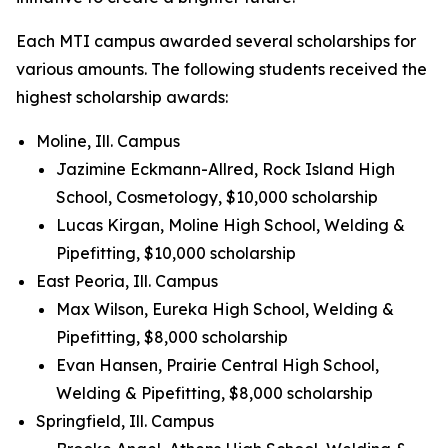
Each MTI campus awarded several scholarships for
various amounts. The following students received the
highest scholarship awards:
Moline, Ill. Campus
Jazimine Eckmann-Allred, Rock Island High
School, Cosmetology, $10,000 scholarship
Lucas Kirgan, Moline High School, Welding &
Pipefitting, $10,000 scholarship
East Peoria, Ill. Campus
Max Wilson, Eureka High School, Welding &
Pipefitting, $8,000 scholarship
Evan Hansen, Prairie Central High School,
Welding & Pipefitting, $8,000 scholarship
Springfield, Ill. Campus