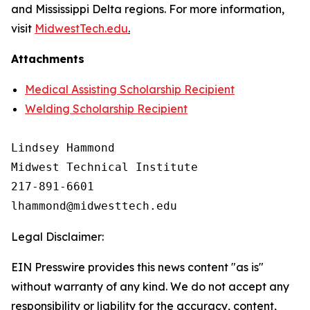
and Mississippi Delta regions. For more information,
visit
MidwestTech.edu
.
Attachments
Medical Assisting Scholarship Recipient
Welding Scholarship Recipient
Lindsey Hammond

Midwest Technical Institute

217-891-6601

Legal Disclaimer:
EIN Presswire provides this news content "as is"
without warranty of any kind. We do not accept any
responsibility or liability for the accuracy, content,