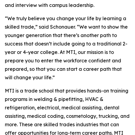
and interview with campus leadership.
“We truly believe you change your life by learning a
skilled trade,” said Schonauer. “We want to show the
younger generation that there’s another path to
success that doesn’t include going to a traditional 2-
year or 4-year college. At MTI, our mission is to
prepare you to enter the workforce confident and
prepared, so that you can start a career path that
will change your life.”
MTI is a trade school that provides hands-on training
programs in welding & pipefitting, HVAC &
refrigeration, electrical, medical assisting, dental
assisting, medical coding, cosmetology, trucking, and
more. These are skilled trades industries that can
offer opportunities for long-term career paths. MTI