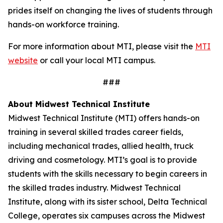
prides itself on changing the lives of students through
hands-on workforce training.
For more information about MTI, please visit the
MTI
website
or call your local MTI campus.
###
About Midwest Technical Institute
Midwest Technical Institute (MTI) offers hands-on
training in several skilled trades career fields,
including mechanical trades, allied health, truck
driving and cosmetology. MTI’s goal is to provide
students with the skills necessary to begin careers in
the skilled trades industry. Midwest Technical
Institute, along with its sister school, Delta Technical
College, operates six campuses across the Midwest