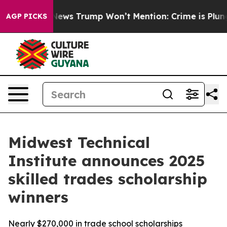
e Good News Trump Won’t Mention: Crime is Plunging,
AGP PICKS
Midwest Technical
Institute announces 2025
skilled trades scholarship
winners
Nearly $270,000 in trade school scholarships