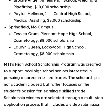
Brooke Angel, Athens High School, Welding &
Pipefitting, $10,000 scholarship
Payton Hellman, Illini Central High School,
Medical Assisting, $8,000 scholarship
Springfield, Mo. Campus
Jessica Orum, Pleasant Hope High School,
Cosmetology, $8,000 scholarship
Lauryn Queen, Lockwood High School,
Cosmetology, $8,000 scholarship
MTI’s High School Scholarship Program was created
to support local high school seniors interested in
pursuing a career in skilled trades. The scholarship is
not academic based but rather focuses on the
student’s passion for learning a skilled trade.
Scholarship winners are selected through a multi-step
application process that includes a video submission