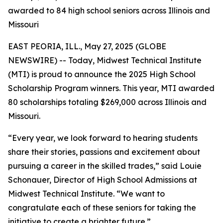
awarded to 84 high school seniors across Illinois and
Missouri
EAST PEORIA, ILL., May 27, 2025 (GLOBE
NEWSWIRE) -- Today, Midwest Technical Institute
(MTI) is proud to announce the 2025 High School
Scholarship Program winners. This year, MTI awarded
80 scholarships totaling $269,000 across Illinois and
Missouri.
“Every year, we look forward to hearing students
share their stories, passions and excitement about
pursuing a career in the skilled trades,” said Louie
Schonauer, Director of High School Admissions at
Midwest Technical Institute. “We want to
congratulate each of these seniors for taking the
initiative to create a brighter future.”