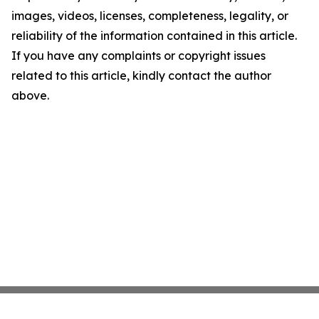
images, videos, licenses, completeness, legality, or
reliability of the information contained in this article.
If you have any complaints or copyright issues
related to this article, kindly contact the author
above.