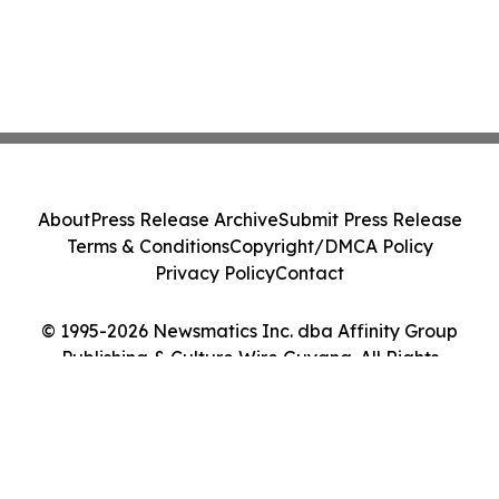
About
Press Release Archive
Submit Press Release
Terms & Conditions
Copyright/DMCA Policy
Privacy Policy
Contact
© 1995-2026 Newsmatics Inc. dba Affinity Group
Publishing & Culture Wire Guyana. All Rights
Reserved.
Cookie Settings / Your Privacy Choices