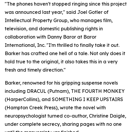
"The phones haven't stopped ringing since this project
was announced last year," said Joel Gotler of
Intellectual Property Group, who manages film,
television, and domestic publishing rights in
collaboration with Danny Baror at Baror
International, Inc. "I'm thrilled to finally take it out.
Barker has crafted one hell of a tale. Not only does it
hold true to the original, it also takes this in a very
fresh and timely direction."
Barker, renowned for his gripping suspense novels
including DRACUL (Putnam), THE FOURTH MONKEY
(HarperCollins), and SOMETHING I KEEP UPSTAIRS
(Hampton Creek Press), wrote the novel with
neuropsychologist turned co-author, Christine Daigle,
under complete secrecy, sharing pages with no one