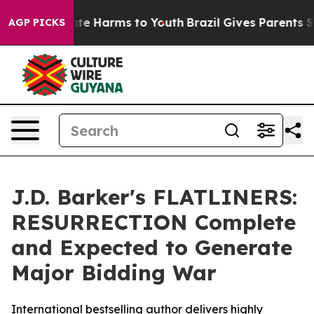
Fund to Abate Harms to Youth
Brazil Gives Parents Soci
AGP PICKS
J.D. Barker's FLATLINERS:
RESURRECTION Complete
and Expected to Generate
Major Bidding War
International bestselling author delivers highly