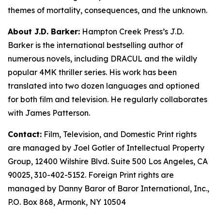
themes of mortality, consequences, and the unknown.
About J.D. Barker:
Hampton Creek Press’s J.D.
Barker is the international bestselling author of
numerous novels, including DRACUL and the wildly
popular 4MK thriller series. His work has been
translated into two dozen languages and optioned
for both film and television. He regularly collaborates
with James Patterson.
Contact:
Film, Television, and Domestic Print rights
are managed by Joel Gotler of Intellectual Property
Group, 12400 Wilshire Blvd. Suite 500 Los Angeles, CA
90025, 310-402-5152. Foreign Print rights are
managed by Danny Baror of Baror International, Inc.,
P.O. Box 868, Armonk, NY 10504