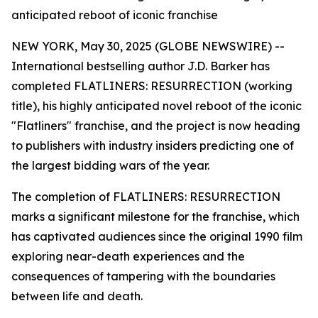
anticipated reboot of iconic franchise
NEW YORK, May 30, 2025 (GLOBE NEWSWIRE) --
International bestselling author J.D. Barker has
completed FLATLINERS: RESURRECTION (working
title), his highly anticipated novel reboot of the iconic
"Flatliners" franchise, and the project is now heading
to publishers with industry insiders predicting one of
the largest bidding wars of the year.
The completion of FLATLINERS: RESURRECTION
marks a significant milestone for the franchise, which
has captivated audiences since the original 1990 film
exploring near-death experiences and the
consequences of tampering with the boundaries
between life and death.