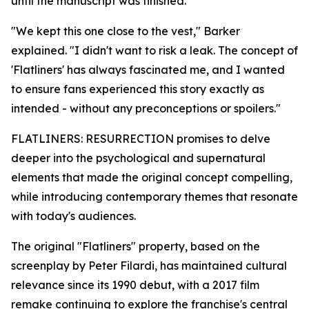
until the manuscript was finished.
"We kept this one close to the vest," Barker
explained. "I didn't want to risk a leak. The concept of
'Flatliners' has always fascinated me, and I wanted
to ensure fans experienced this story exactly as
intended - without any preconceptions or spoilers."
FLATLINERS: RESURRECTION promises to delve
deeper into the psychological and supernatural
elements that made the original concept compelling,
while introducing contemporary themes that resonate
with today's audiences.
The original "Flatliners" property, based on the
screenplay by Peter Filardi, has maintained cultural
relevance since its 1990 debut, with a 2017 film
remake continuing to explore the franchise's central