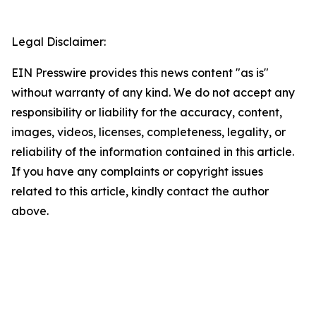
Legal Disclaimer:
EIN Presswire provides this news content "as is"
without warranty of any kind. We do not accept any
responsibility or liability for the accuracy, content,
images, videos, licenses, completeness, legality, or
reliability of the information contained in this article.
If you have any complaints or copyright issues
related to this article, kindly contact the author
above.