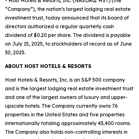
- Host Hotels & Resorts, Inc. (NASDAQ: HST) (the
“Company”), the nation’s largest lodging real estate
investment trust, today announced that its board of
directors authorized a regular quarterly cash
dividend of $0.20 per share. The dividend is payable
on July 15, 2025, to stockholders of record as of June
30, 2025.
ABOUT HOST HOTELS & RESORTS
Host Hotels & Resorts, Inc. is an S&P 500 company
and is the largest lodging real estate investment trust
and one of the largest owners of luxury and upper-
upscale hotels. The Company currently owns 76
properties in the United States and five properties
internationally totaling approximately 43,400 rooms.
The Company also holds non-controlling interests in