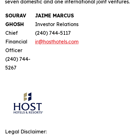
seven domestic and one international joint ventures.
SOURAV
JAIME MARCUS
GHOSH
Investor Relations
Chief
(240) 744-5117
Financial
ir@hosthotels.com
Officer
(240) 744-
5267
Legal Disclaimer: