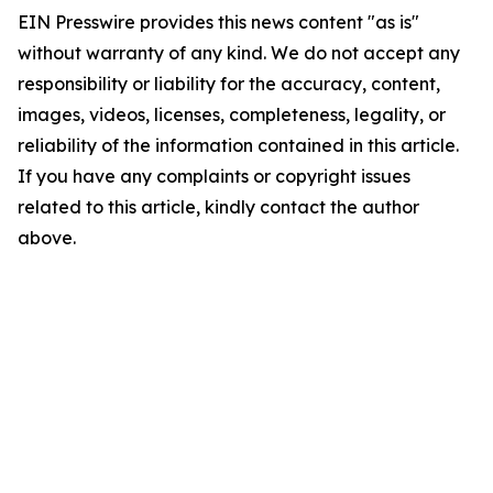
EIN Presswire provides this news content "as is"
without warranty of any kind. We do not accept any
responsibility or liability for the accuracy, content,
images, videos, licenses, completeness, legality, or
reliability of the information contained in this article.
If you have any complaints or copyright issues
related to this article, kindly contact the author
above.