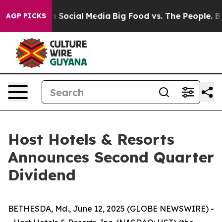
 Messages on Social Media
Big Food vs. The People. Big
AGP PICKS
Host Hotels & Resorts
Announces Second Quarter
Dividend
BETHESDA, Md., June 12, 2025 (GLOBE NEWSWIRE) -