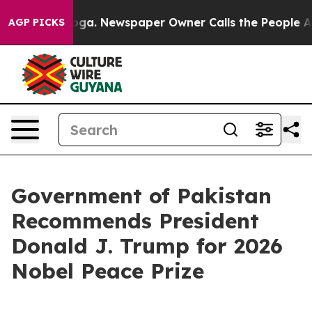
attanooga. Newspaper Owner Calls the People Abruptl
AGP PICKS
Government of Pakistan
Recommends President
Donald J. Trump for 2026
Nobel Peace Prize