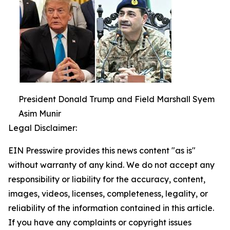
President Donald Trump and Field Marshall Syem
Asim Munir
Legal Disclaimer:
EIN Presswire provides this news content "as is"
without warranty of any kind. We do not accept any
responsibility or liability for the accuracy, content,
images, videos, licenses, completeness, legality, or
reliability of the information contained in this article.
If you have any complaints or copyright issues