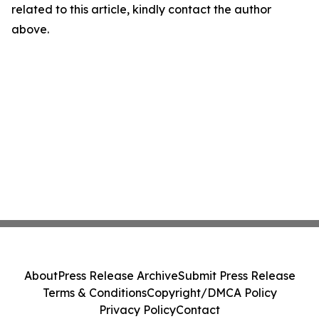
related to this article, kindly contact the author
above.
About
Press Release Archive
Submit Press Release
Terms & Conditions
Copyright/DMCA Policy
Privacy Policy
Contact