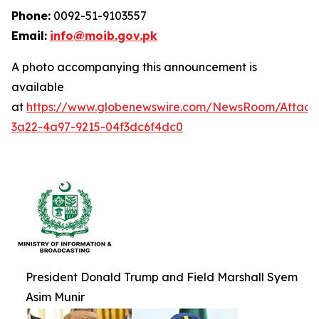
Phone:
0092-51-9103557
Email:
info@moib.gov.pk
A photo accompanying this announcement is
available
at
https://www.globenewswire.com/NewsRoom/Attac
3a22-4a97-9215-04f3dc6f4dc0
President Donald Trump and Field Marshall Syem
Asim Munir