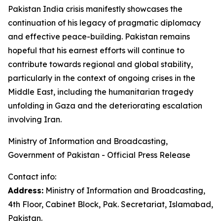
Pakistan India crisis manifestly showcases the
continuation of his legacy of pragmatic diplomacy
and effective peace-building. Pakistan remains
hopeful that his earnest efforts will continue to
contribute towards regional and global stability,
particularly in the context of ongoing crises in the
Middle East, including the humanitarian tragedy
unfolding in Gaza and the deteriorating escalation
involving Iran.
Ministry of Information and Broadcasting,
Government of Pakistan - Official Press Release
Contact info:
Address:
Ministry of Information and Broadcasting,
4th Floor, Cabinet Block, Pak. Secretariat, Islamabad,
Pakistan.