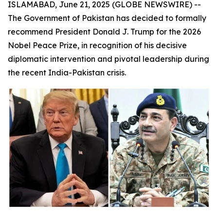
ISLAMABAD, June 21, 2025 (GLOBE NEWSWIRE) --
The Government of Pakistan has decided to formally
recommend President Donald J. Trump for the 2026
Nobel Peace Prize, in recognition of his decisive
diplomatic intervention and pivotal leadership during
the recent India-Pakistan crisis.