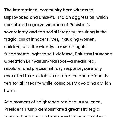
The international community bore witness to
unprovoked and unlawful Indian aggression, which
constituted a grave violation of Pakistan’s
sovereignty and territorial integrity, resulting in the
tragic loss of innocent lives, including women,
children, and the elderly. In exercising its
fundamental right to self-defense, Pakistan launched
Operation Bunyanum-Marsoos—a measured,
resolute, and precise military response, carefully
executed to re-establish deterrence and defend its
territorial integrity while consciously avoiding civilian
harm.
At a moment of heightened regional turbulence,
President Trump demonstrated great strategic
foresight and stellar statesmanship through robust