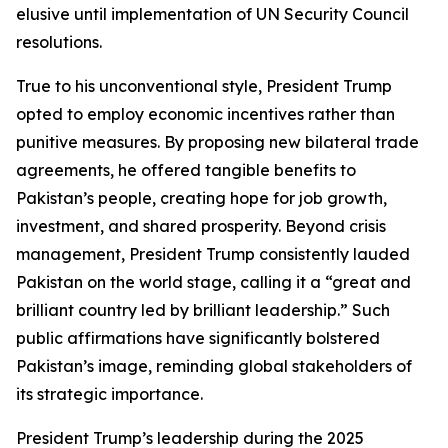
elusive until implementation of UN Security Council
resolutions.
True to his unconventional style, President Trump
opted to employ economic incentives rather than
punitive measures. By proposing new bilateral trade
agreements, he offered tangible benefits to
Pakistan’s people, creating hope for job growth,
investment, and shared prosperity. Beyond crisis
management, President Trump consistently lauded
Pakistan on the world stage, calling it a “great and
brilliant country led by brilliant leadership.” Such
public affirmations have significantly bolstered
Pakistan’s image, reminding global stakeholders of
its strategic importance.
President Trump’s leadership during the 2025