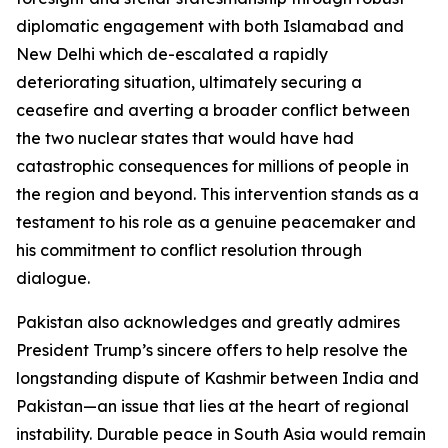
diplomatic engagement with both Islamabad and
New Delhi which de-escalated a rapidly
deteriorating situation, ultimately securing a
ceasefire and averting a broader conflict between
the two nuclear states that would have had
catastrophic consequences for millions of people in
the region and beyond. This intervention stands as a
testament to his role as a genuine peacemaker and
his commitment to conflict resolution through
dialogue.
Pakistan also acknowledges and greatly admires
President Trump’s sincere offers to help resolve the
longstanding dispute of Kashmir between India and
Pakistan—an issue that lies at the heart of regional
instability. Durable peace in South Asia would remain