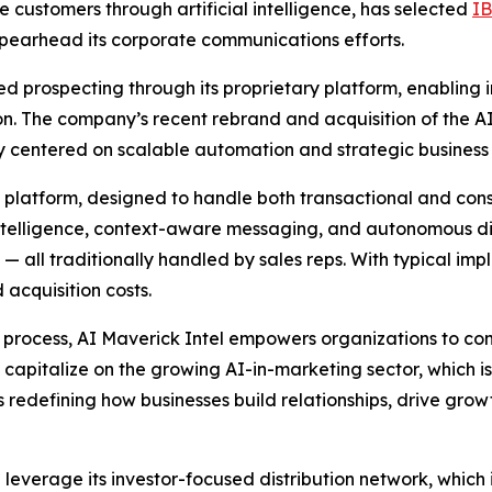
customers through artificial intelligence, has selected
I
spearhead its corporate communications efforts.
d prospecting through its proprietary platform, enabling 
ion. The company’s recent rebrand and acquisition of the 
tegy centered on scalable automation and strategic business
d platform, designed to handle both transactional and co
 intelligence, context-aware messaging, and autonomous 
 — all traditionally handled by sales reps. With typical i
acquisition costs.
ch process, AI Maverick Intel empowers organizations to con
capitalize on the growing AI-in-marketing sector, which i
is redefining how businesses build relationships, drive gro
ll leverage its investor-focused distribution network, whic