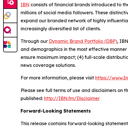
IBN
consists of financial brands introduced to t
millions of social media followers. These distinct
expand our branded network of highly influentia
increasingly diversified list of clients.
Through our
Dynamic Brand Portfolio (DBP)
, IBN
and demographics in the most effective manner po
ensure maximum impact; (4) full-scale distribut
news coverage solutions.
For more information, please visit
https://www.I
Please see full terms of use and disclaimers on 
published:
http://IBN.fm/Disclaimer
Forward-Looking Statements
This release contains forward-looking statements