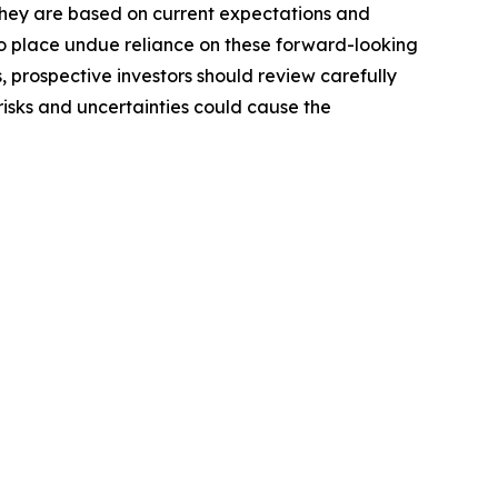
 they are based on current expectations and
o place undue reliance on these forward-looking
, prospective investors should review carefully
 risks and uncertainties could cause the