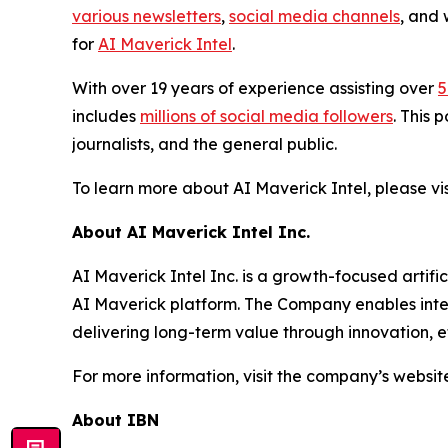
various newsletters
,
social media channels
, and 
for
AI Maverick Intel
.
With over 19 years of experience assisting over
5
includes
millions of social media followers
. This 
journalists, and the general public.
To learn more about AI Maverick Intel, please v
About AI Maverick Intel Inc.
AI Maverick Intel Inc. is a growth-focused artif
AI Maverick platform. The Company enables intel
delivering long-term value through innovation, ef
For more information, visit the company’s websit
About IBN