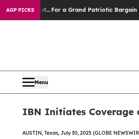
's out...
For a Grand Patriotic Bargain Democra
AGP PICKS
Menu
IBN Initiates Coverage o
AUSTIN, Texas, July 30, 2025 (GLOBE NEWSWIRE