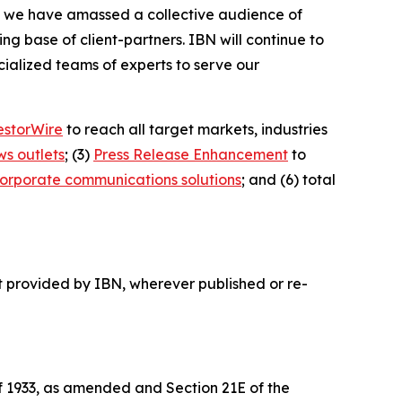
BN, we have amassed a collective audience of
ing base of client-partners. IBN will continue to
ialized teams of experts to serve our
estorWire
to reach all target markets, industries
ws outlets
; (3)
Press Release Enhancement
to
orporate communications solutions
; and (6) total
t provided by IBN, wherever published or re-
of 1933, as amended and Section 21E of the