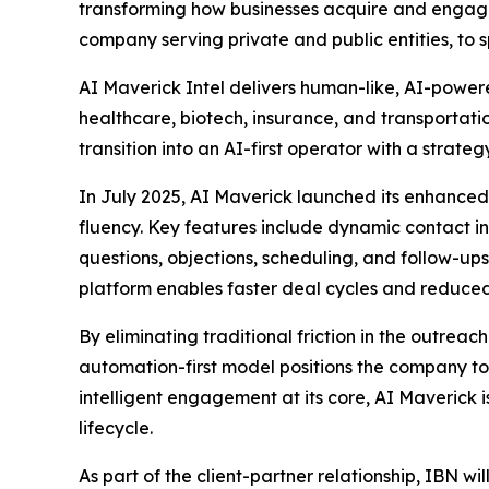
transforming how businesses acquire and engage 
company serving private and public entities, to 
AI Maverick Intel delivers human-like, AI-powere
healthcare, biotech, insurance, and transportat
transition into an AI-first operator with a stra
In July 2025, AI Maverick launched its enhance
fluency. Key features include dynamic contact
questions, objections, scheduling, and follow-ups
platform enables faster deal cycles and reduced 
By eliminating traditional friction in the outrea
automation-first model positions the company to 
intelligent engagement at its core, AI Maverick 
lifecycle.
As part of the client-partner relationship, IBN wi