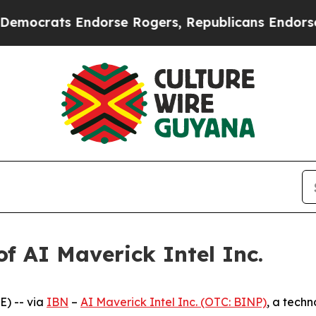
ts Endorse Rogers, Republicans Endorse Talaric
f AI Maverick Intel Inc.
) -- via
IBN
–
AI Maverick Intel Inc. (OTC: BINP)
, a tech