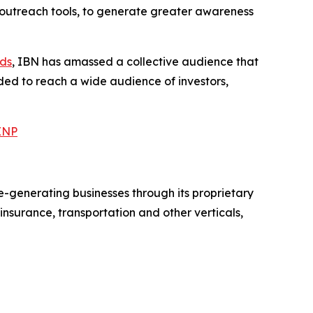
 outreach tools, to generate greater awareness
nds
, IBN has amassed a collective audience that
eded to reach a wide audience of investors,
BINP
e-generating businesses through its proprietary
surance, transportation and other verticals,