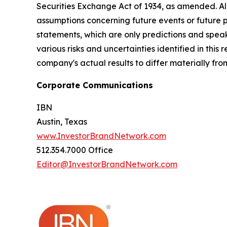
Securities Exchange Act of 1934, as amended. Al
assumptions concerning future events or future
statements, which are only predictions and speak
various risks and uncertainties identified in this
company's actual results to differ materially fr
Corporate Communications
IBN
Austin, Texas
www.InvestorBrandNetwork.com
512.354.7000 Office
Editor@InvestorBrandNetwork.com