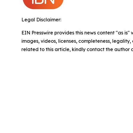
Legal Disclaimer:
EIN Presswire provides this news content "as is" 
images, videos, licenses, completeness, legality, o
related to this article, kindly contact the author