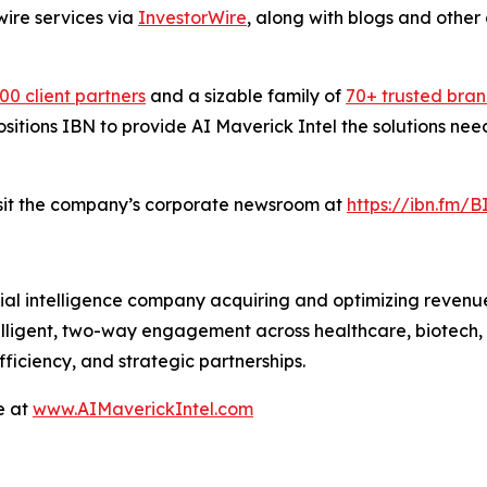
wire services via
InvestorWire
, along with blogs and other
00 client partners
and a sizable family of
70+ trusted bra
positions IBN to provide AI Maverick Intel the solutions ne
isit the company’s corporate newsroom at
https://ibn.fm/
icial intelligence company acquiring and optimizing revenu
ligent, two-way engagement across healthcare, biotech, in
ficiency, and strategic partnerships.
e at
www.AIMaverickIntel.com