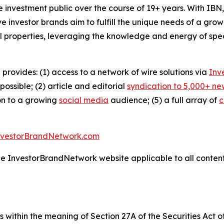
he investment public over the course of 19+ years. With I
ive investor brands aim to fulfill the unique needs of a grow
l properties, leveraging the knowledge and energy of spec
 provides: (1) access to a network of wire solutions via
Inv
ssible; (2) article and editorial
syndication to 5,000+ ne
ion to a growing
social media
audience; (5) a full array of
c
nvestorBrandNetwork.com
the InvestorBrandNetwork website applicable to all conten
 within the meaning of Section 27A of the Securities Act 