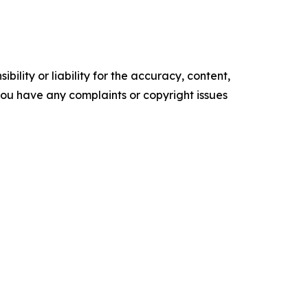
ility or liability for the accuracy, content,
f you have any complaints or copyright issues