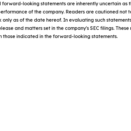
l forward-looking statements are inherently uncertain as
 performance of the company. Readers are cautioned not t
 only as of the date hereof. In evaluating such statements
 release and matters set in the company's SEC filings. These
om those indicated in the forward-looking statements.