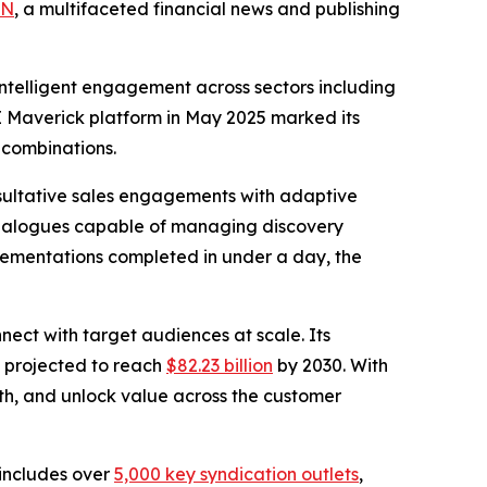
BN
, a multifaceted financial news and publishing
intelligent engagement across sectors including
AI Maverick platform in May 2025 marked its
 combinations.
nsultative sales engagements with adaptive
dialogues capable of managing discovery
mplementations completed in under a day, the
nect with target audiences at scale. Its
s projected to reach
$82.23 billion
by 2030. With
wth, and unlock value across the customer
h includes over
5,000 key syndication outlets
,