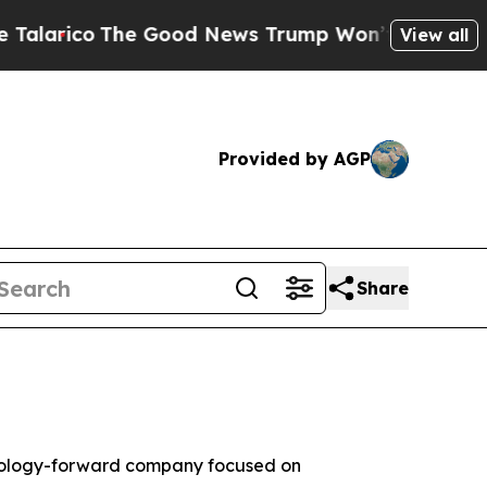
o
The Good News Trump Won’t Mention: Crime is P
View all
Provided by AGP
Share
nology-forward company focused on