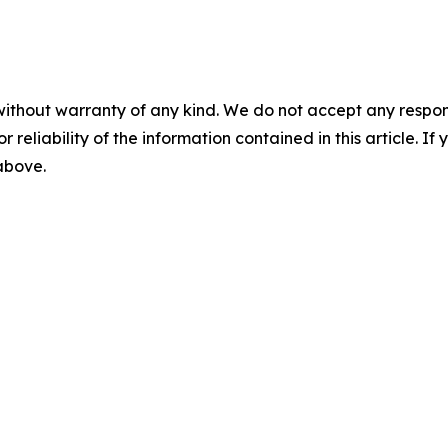
without warranty of any kind. We do not accept any responsib
r reliability of the information contained in this article. I
 above.