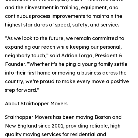
and their investment in training, equipment, and
continuous process improvements to maintain the
highest standards of speed, safety, and service.
“As we look to the future, we remain committed to
expanding our reach while keeping our personal,
neighborly touch,” said Adrian Iorga, President &
Founder. “Whether it’s helping a young family settle
into their first home or moving a business across the
country, we’re proud to make every move a positive
step forward.”
About Stairhopper Movers
Stairhopper Movers has been moving Boston and
New England since 2001, providing reliable, high-
quality moving services for residential and