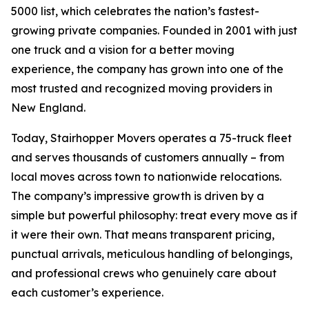
5000 list, which celebrates the nation’s fastest-
growing private companies. Founded in 2001 with just
one truck and a vision for a better moving
experience, the company has grown into one of the
most trusted and recognized moving providers in
New England.
Today, Stairhopper Movers operates a 75-truck fleet
and serves thousands of customers annually – from
local moves across town to nationwide relocations.
The company’s impressive growth is driven by a
simple but powerful philosophy: treat every move as if
it were their own. That means transparent pricing,
punctual arrivals, meticulous handling of belongings,
and professional crews who genuinely care about
each customer’s experience.