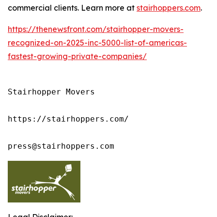
commercial clients. Learn more at
stairhoppers.com
.
https://thenewsfront.com/stairhopper-movers-
recognized-on-2025-inc-5000-list-of-americas-
fastest-growing-private-companies/
Stairhopper Movers

https://stairhoppers.com/

press@stairhoppers.com
Legal Disclaimer: