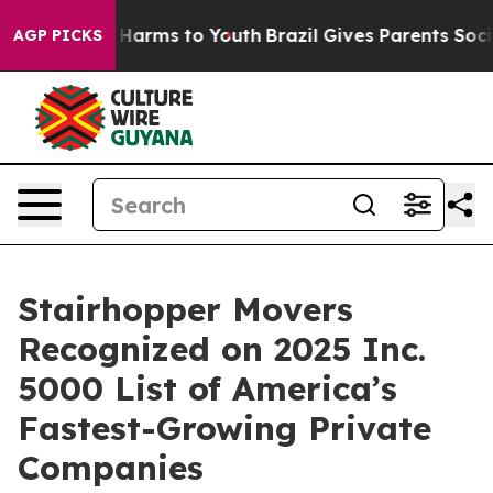
 to Abate Harms to Youth
Brazil Gives Parents Social M
AGP PICKS
Stairhopper Movers
Recognized on 2025 Inc.
5000 List of America’s
Fastest-Growing Private
Companies