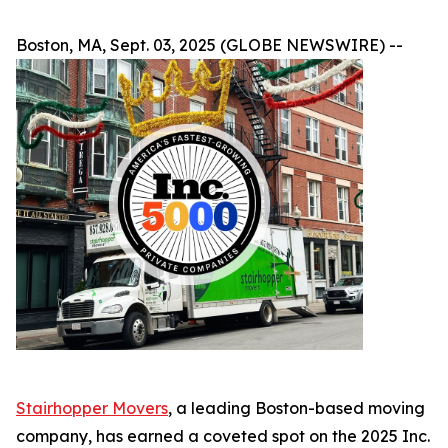
Boston, MA, Sept. 03, 2025 (GLOBE NEWSWIRE) --
Stairhopper Movers
, a leading Boston-based moving
company, has earned a coveted spot on the 2025 Inc.