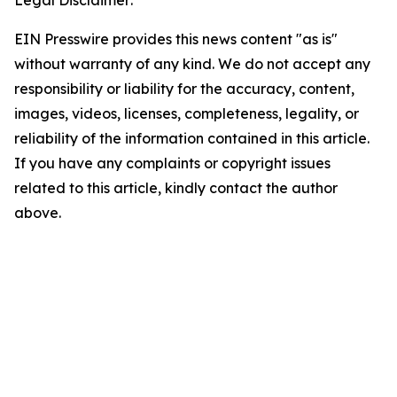
EIN Presswire provides this news content "as is"
without warranty of any kind. We do not accept any
responsibility or liability for the accuracy, content,
images, videos, licenses, completeness, legality, or
reliability of the information contained in this article.
If you have any complaints or copyright issues
related to this article, kindly contact the author
above.