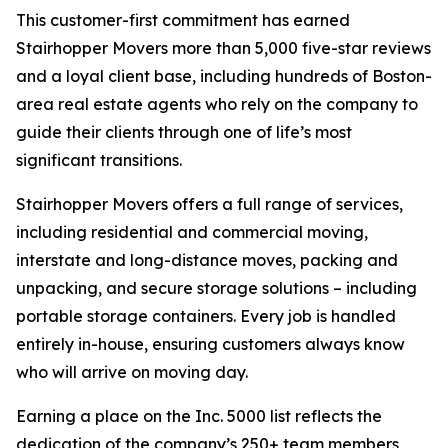
This customer-first commitment has earned
Stairhopper Movers more than 5,000 five-star reviews
and a loyal client base, including hundreds of Boston-
area real estate agents who rely on the company to
guide their clients through one of life’s most
significant transitions.
Stairhopper Movers offers a full range of services,
including residential and commercial moving,
interstate and long-distance moves, packing and
unpacking, and secure storage solutions – including
portable storage containers. Every job is handled
entirely in-house, ensuring customers always know
who will arrive on moving day.
Earning a place on the Inc. 5000 list reflects the
dedication of the company’s 250+ team members