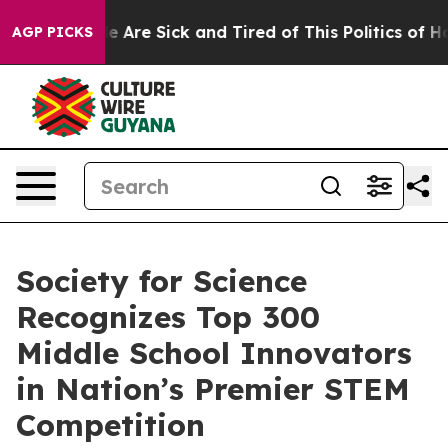
: “People Are Sick and Tired of This Politics of Hatre
AGP PICKS
Society for Science
Recognizes Top 300
Middle School Innovators
in Nation’s Premier STEM
Competition