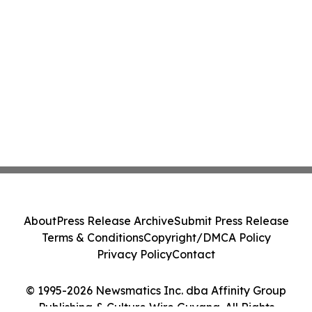
About
Press Release Archive
Submit Press Release
Terms & Conditions
Copyright/DMCA Policy
Privacy Policy
Contact
© 1995-2026 Newsmatics Inc. dba Affinity Group
Publishing & Culture Wire Guyana. All Rights