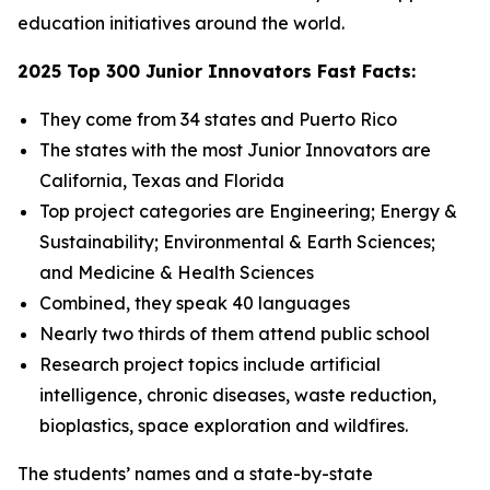
education initiatives around the world.
2025 Top 300 Junior Innovators Fast Facts:
They come from 34 states and Puerto Rico
The states with the most Junior Innovators are
California, Texas and Florida
Top project categories are Engineering; Energy &
Sustainability; Environmental & Earth Sciences;
and Medicine & Health Sciences
Combined, they speak 40 languages
Nearly two thirds of them attend public school
Research project topics include artificial
intelligence, chronic diseases, waste reduction,
bioplastics, space exploration and wildfires.
The students’ names and a state-by-state