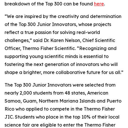
breakdown of the Top 300 can be found
here
.
“We are inspired by the creativity and determination
of the Top 300 Junior Innovators, whose projects
reflect a true passion for solving real-world
challenges,” said Dr. Karen Nelson, Chief Scientific
Officer, Thermo Fisher Scientific. “Recognizing and
supporting young scientific minds is essential to
fostering the next generation of innovators who will
shape a brighter, more collaborative future for us all.”
The Top 300 Junior Innovators were selected from
nearly 2,000 students from 48 states, American
Samoa, Guam, Northern Mariana Islands and Puerto
Rico who applied to compete in the Thermo Fisher
JIC. Students who place in the top 10% of their local
science fair are eligible to enter the Thermo Fisher