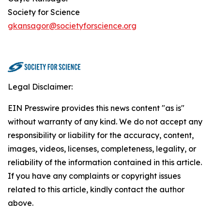
Society for Science
gkansagor@societyforscience.org
Legal Disclaimer:
EIN Presswire provides this news content "as is"
without warranty of any kind. We do not accept any
responsibility or liability for the accuracy, content,
images, videos, licenses, completeness, legality, or
reliability of the information contained in this article.
If you have any complaints or copyright issues
related to this article, kindly contact the author
above.