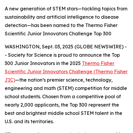
A new generation of STEM stars—tackling topics from
sustainability and artificial intelligence to disease
detection—has been named to the Thermo Fisher
Scientific Junior Innovators Challenge Top 300
WASHINGTON, Sept. 03, 2025 (GLOBE NEWSWIRE) -
- Society for Science is proud to announce the Top
300 Junior Innovators in the 2025
Thermo Fisher
Scientific Junior Innovators Challenge (Thermo Fisher
JIC)
—the nation’s premier science, technology,
engineering and math (STEM) competition for middle
school students. Chosen from a competitive pool of
nearly 2,000 applicants, the Top 300 represent the
best and brightest middle school STEM talent in the
U.S. and its territories.