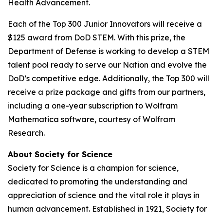
Health Advancement.
Each of the Top 300 Junior Innovators will receive a
$125 award from DoD STEM. With this prize, the
Department of Defense is working to develop a STEM
talent pool ready to serve our Nation and evolve the
DoD’s competitive edge. Additionally, the Top 300 will
receive a prize package and gifts from our partners,
including a one-year subscription to Wolfram
Mathematica software, courtesy of Wolfram
Research.
About Society for Science
Society for Science is a champion for science,
dedicated to promoting the understanding and
appreciation of science and the vital role it plays in
human advancement. Established in 1921, Society for