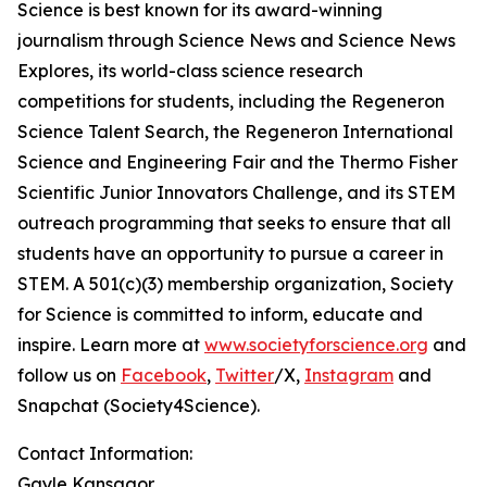
Science is best known for its award-winning
journalism through Science News and Science News
Explores, its world-class science research
competitions for students, including the Regeneron
Science Talent Search, the Regeneron International
Science and Engineering Fair and the Thermo Fisher
Scientific Junior Innovators Challenge, and its STEM
outreach programming that seeks to ensure that all
students have an opportunity to pursue a career in
STEM. A 501(c)(3) membership organization, Society
for Science is committed to inform, educate and
inspire. Learn more at
www.societyforscience.org
and
follow us on
Facebook
,
Twitter
/X,
Instagram
and
Snapchat (Society4Science).
Contact Information:
Gayle Kansagor