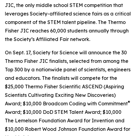
JIC, the only middle school STEM competition that
leverages Society-affiliated science fairs as a critical
component of the STEM talent pipeline. The Thermo
Fisher JIC reaches 60,000 students annually through
the Society’s Affiliated Fair network.
On Sept. 17, Society for Science will announce the 30
Thermo Fisher JIC finalists, selected from among the
Top 300 by a nationwide panel of scientists, engineers
and educators. The finalists will compete for the
$25,000 Thermo Fisher Scientific ASCEND (Aspiring
Scientists Cultivating Exciting New Discoveries)
®
Award; $10,000
Broadcom Coding with Commitment
Award; $10,000 DoD STEM Talent Award; $10,000
The Lemelson Foundation Award for Invention and
$10,000 Robert Wood Johnson Foundation Award for