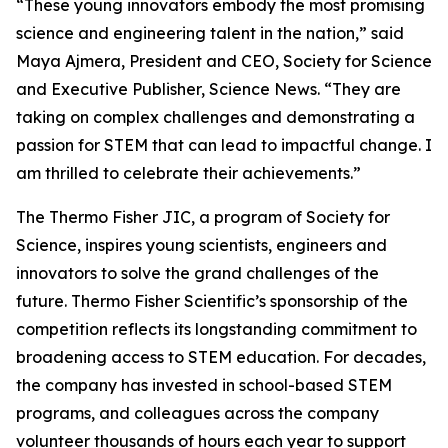
“These young innovators embody the most promising
science and engineering talent in the nation,” said
Maya Ajmera, President and CEO, Society for Science
and Executive Publisher, Science News. “They are
taking on complex challenges and demonstrating a
passion for STEM that can lead to impactful change. I
am thrilled to celebrate their achievements.”
The Thermo Fisher JIC, a program of Society for
Science, inspires young scientists, engineers and
innovators to solve the grand challenges of the
future. Thermo Fisher Scientific’s sponsorship of the
competition reflects its longstanding commitment to
broadening access to STEM education. For decades,
the company has invested in school-based STEM
programs, and colleagues across the company
volunteer thousands of hours each year to support