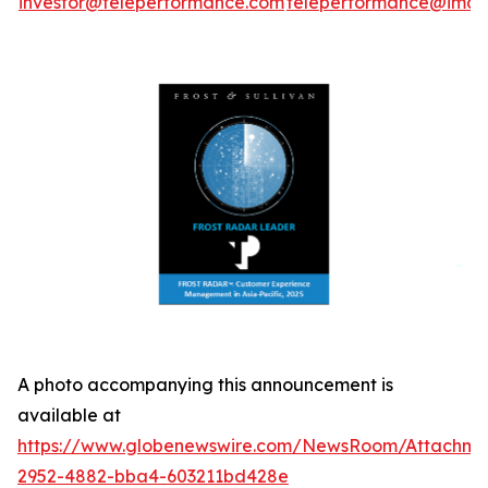
investor@teleperformance.com
teleperformance@image
A photo accompanying this announcement is
available at
https://www.globenewswire.com/NewsRoom/Attachme
2952-4882-bba4-603211bd428e