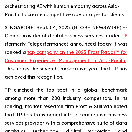
orchestrating AI with human empathy across Asia-
Pacific to create competitive advantages for clients
SINGAPORE, Sept. 04, 2025 (GLOBE NEWSWIRE) --
Global provider of digital business services leader
TP
(formerly Teleperformance) announced today it was
ranked a
top company on the 2025 Frost Radar™ for
Customer Experience Management in Asia-Pacific
.
This marks the seventh consecutive year that TP has
achieved this recognition.
TP clinched the top spot in a global benchmark
among more than 200 industry competitors. In its
ranking, market research firm Frost & Sullivan noted
that TP has transformed into a competitive business
services provider with a comprehensive suite of data
analytics, technology, digital marketing, and