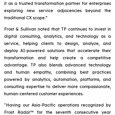
it as a trusted transformation partner for enterprises
exploring new service adjacencies beyond the
traditional CX scope.”
Frost & Sullivan noted that TP continues to invest in
digital consulting, analytics, and technology as a
service, helping clients to design, analyze, and
deploy AI-powered solutions that accelerate their
transformation and help create a competitive
advantage. TP also blends advanced technology
and human empathy, combining best practices
powered by analytics, automation, platforms, and
consulting expertise to deliver more compassionate,
human-centered customer experiences.
"Having our Asia-Pacific operations recognized by
Frost Radar™ for the seventh consecutive year