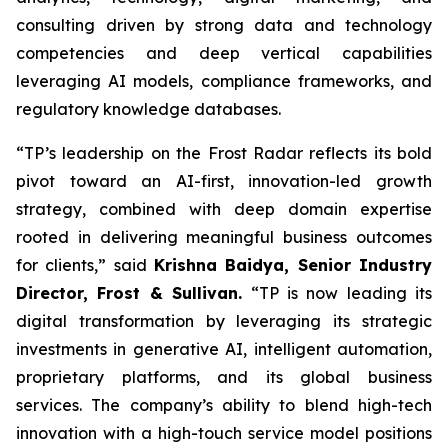
consulting driven by strong data and technology
competencies and deep vertical capabilities
leveraging AI models, compliance frameworks, and
regulatory knowledge databases.
“TP’s leadership on the Frost Radar reflects its bold
pivot toward an AI-first, innovation-led growth
strategy, combined with deep domain expertise
rooted in delivering meaningful business outcomes
for clients,” said
Krishna Baidya, Senior Industry
Director, Frost & Sullivan.
“TP is now leading its
digital transformation by leveraging its strategic
investments in generative AI, intelligent automation,
proprietary platforms, and its global business
services. The company’s ability to blend high-tech
innovation with a high-touch service model positions