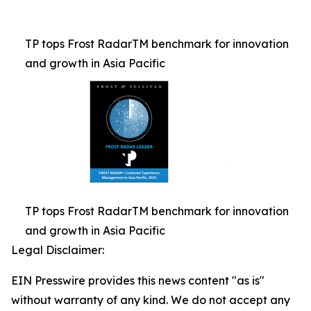
TP tops Frost RadarTM benchmark for innovation
and growth in Asia Pacific
TP tops Frost RadarTM benchmark for innovation
and growth in Asia Pacific
Legal Disclaimer:
EIN Presswire provides this news content "as is"
without warranty of any kind. We do not accept any