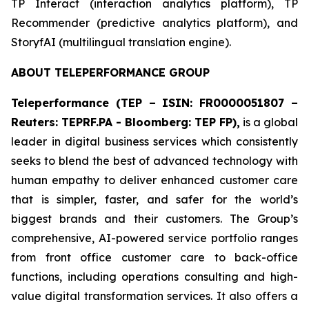
​TP Interact (interaction analytics platform), TP
Recommender (predictive analytics platform), and
StoryfAI (multilingual translation engine).
ABOUT TELEPERFORMANCE GROUP
Teleperformance (TEP – ISIN: FR0000051807 –
Reuters: TEPRF.PA - Bloomberg: TEP FP),
is a global
leader in digital business services which consistently
seeks to blend the best of advanced technology with
human empathy to deliver enhanced customer care
that is simpler, faster, and safer for the world’s
biggest brands and their customers. The Group’s
comprehensive, AI-powered service portfolio ranges
from front office customer care to back-office
functions, including operations consulting and high-
value digital transformation services. It also offers a