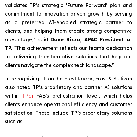
validates TP’s strategic ‘Future Forward’ plan and
commitment to innovation-driven growth by serving
as a preferred AI-enabled strategic partner to
clients, and helping them create strong competitive
advantage,” said
Dave Rizzo, APAC President at
TP.
"This achievement reflects our team's dedication
to delivering transformative solutions that help our
clients navigate the complex tech landscape."
In recognizing TP on the Frost Radar, Frost & Sullivan
also noted TP’s proprietary and partner AI solutions
within
TP.ai
FAB’s orchestration layer, which helps
clients enhance operational efficiency and customer
satisfaction. These include TP’s proprietary solutions
such as