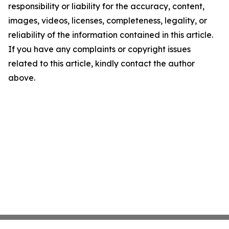
responsibility or liability for the accuracy, content,
images, videos, licenses, completeness, legality, or
reliability of the information contained in this article.
If you have any complaints or copyright issues
related to this article, kindly contact the author
above.