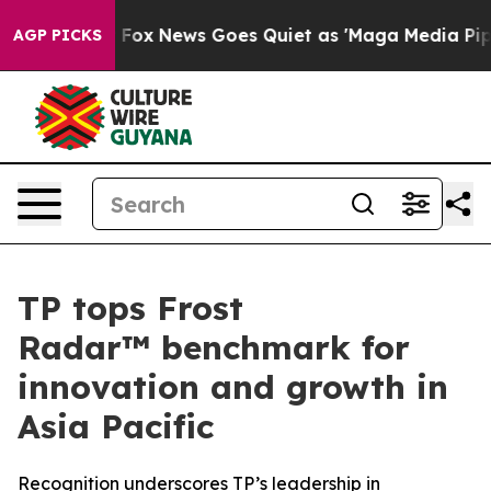
y Exist
Fox News Goes Quiet as 'Maga Media Pipeline' 
AGP PICKS
TP tops Frost
Radar™ benchmark for
innovation and growth in
Asia Pacific
Recognition underscores TP’s leadership in