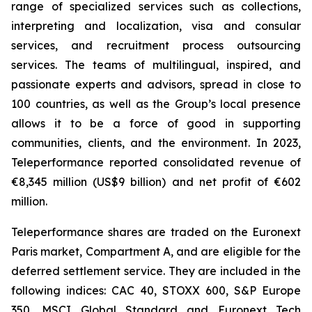
range of specialized services such as collections,
interpreting and localization, visa and consular
services, and recruitment process outsourcing
services. The teams of multilingual, inspired, and
passionate experts and advisors, spread in close to
100 countries, as well as the Group’s local presence
allows it to be a force of good in supporting
communities, clients, and the environment. In 2023,
Teleperformance reported consolidated revenue of
€8,345 million (US$9 billion) and net profit of €602
million.
Teleperformance shares are traded on the Euronext
Paris market, Compartment A, and are eligible for the
deferred settlement service. They are included in the
following indices: CAC 40, STOXX 600, S&P Europe
350, MSCI Global Standard and Euronext Tech