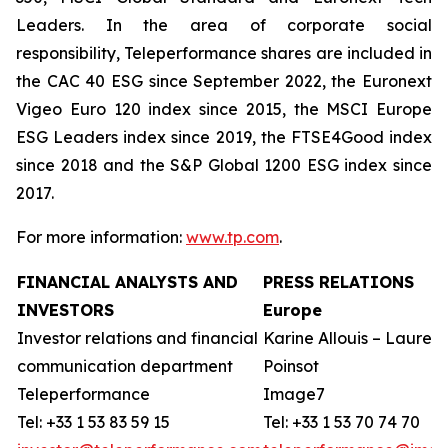
Leaders. In the area of corporate social
responsibility, Teleperformance shares are included in
the CAC 40 ESG since September 2022, the Euronext
Vigeo Euro 120 index since 2015, the MSCI Europe
ESG Leaders index since 2019, the FTSE4Good index
since 2018 and the S&P Global 1200 ESG index since
2017.
For more information:
www.tp.com
.
FINANCIAL ANALYSTS AND
PRESS RELATIONS
INVESTORS
Europe
Investor relations and financial
Karine Allouis – Laurent
communication department
Poinsot
Teleperformance
Image7
Tel: +33 1 53 83 59 15
Tel: +33 1 53 70 74 70