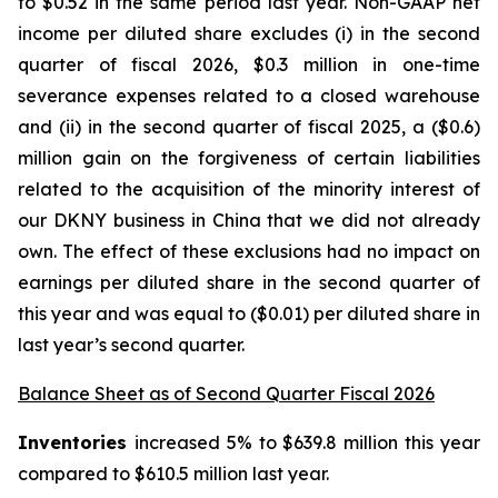
to $0.52 in the same period last year. Non-GAAP net
income per diluted share excludes (i) in the second
quarter of fiscal 2026, $0.3 million in one-time
severance expenses related to a closed warehouse
and (ii) in the second quarter of fiscal 2025, a ($0.6)
million gain on the forgiveness of certain liabilities
related to the acquisition of the minority interest of
our DKNY business in China that we did not already
own. The effect of these exclusions had no impact on
earnings per diluted share in the second quarter of
this year and was equal to ($0.01) per diluted share in
last year’s second quarter.
Balance Sheet as of Second Quarter Fiscal 2026
Inventories
increased 5% to $639.8 million this year
compared to $610.5 million last year.