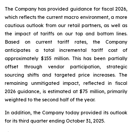
The Company has provided guidance for fiscal 2026,
which reflects the current macro environment, a more
cautious outlook from our retail partners, as well as
the impact of tariffs on our top and bottom lines.
Based on current tariff rates, the Company
anticipates a total incremental tariff cost of
approximately $155 million. This has been partially
offset through vendor participation, strategic
sourcing shifts and targeted price increases. The
remaining unmitigated impact, reflected in fiscal
2026 guidance, is estimated at $75 million, primarily
weighted to the second half of the year.
In addition, the Company today provided its outlook
for its third quarter ending October 31, 2025.