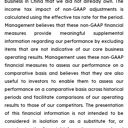
business in China that we did not already own. The
income tax impact of non-GAAP adjustments is
calculated using the effective tax rate for the period.
Management believes that these non-GAAP financial
measures provide meaningful supplemental
information regarding our performance by excluding
items that are not indicative of our core business
operating results. Management uses these non-GAAP
financial measures to assess our performance on a
comparative basis and believes that they are also
useful to investors to enable them to assess our
performance on a comparative basis across historical
periods and facilitate comparisons of our operating
results to those of our competitors. The presentation
of this financial information is not intended to be
considered in isolation or as a substitute for, or