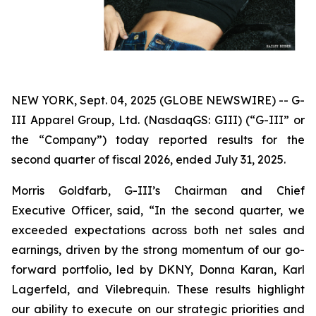
NEW YORK, Sept. 04, 2025 (GLOBE NEWSWIRE) -- G-
III Apparel Group, Ltd. (NasdaqGS: GIII) (“G-III” or
the “Company”) today reported results for the
second quarter of fiscal 2026, ended July 31, 2025.
Morris Goldfarb, G-III’s Chairman and Chief
Executive Officer, said, “In the second quarter, we
exceeded expectations across both net sales and
earnings, driven by the strong momentum of our go-
forward portfolio, led by DKNY, Donna Karan, Karl
Lagerfeld, and Vilebrequin. These results highlight
our ability to execute on our strategic priorities and