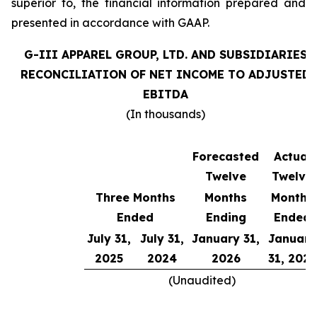
superior to, the financial information prepared and
presented in accordance with GAAP.
G-III APPAREL GROUP, LTD. AND SUBSIDIARIES
RECONCILIATION OF NET INCOME TO ADJUSTED
EBITDA
(In thousands)
Forecasted
Actual
Twelve
Twelve
Three Months
Months
Months
Ended
Ending
Ended
July 31,
July 31,
January 31,
January
2025
2024
2026
31, 2025
(Unaudited)