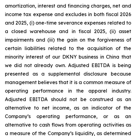
amortization, interest and financing charges, net and
income tax expense and excludes in both fiscal 2026
and 2025, (i) one-time severance expenses related to
a closed warehouse and in fiscal 2025, (ii) asset
impairments and (iii) the gain on the forgiveness of
certain liabilities related to the acquisition of the
minority interest of our DKNY business in China that
we did not already own. Adjusted EBITDA is being
presented as a supplemental disclosure because
management believes that it is a common measure of
operating performance in the apparel industry.
Adjusted EBITDA should not be construed as an
alternative to net income, as an indicator of the
Company’s operating performance, or as an
alternative to cash flows from operating activities as
a measure of the Company’s liquidity, as determined