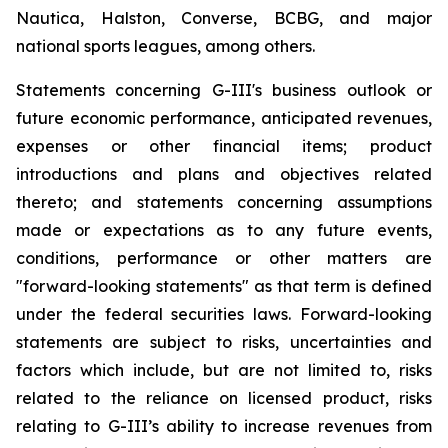
Nautica, Halston, Converse, BCBG, and major
national sports leagues, among others.
Statements concerning G-III's business outlook or
future economic performance, anticipated revenues,
expenses or other financial items; product
introductions and plans and objectives related
thereto; and statements concerning assumptions
made or expectations as to any future events,
conditions, performance or other matters are
"forward-looking statements" as that term is defined
under the federal securities laws. Forward-looking
statements are subject to risks, uncertainties and
factors which include, but are not limited to, risks
related to the reliance on licensed product, risks
relating to G-III’s ability to increase revenues from