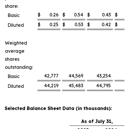
share:
$
0.26
$
0.54
$
0.43
$
Basic
$
0.25
$
0.53
$
0.42
$
Diluted
Weighted
average
shares
outstanding:
42,777
44,569
43,254
4
Basic
44,219
45,483
44,795
4
Diluted
Selected Balance Sheet Data (in thousands):
As of July 31,