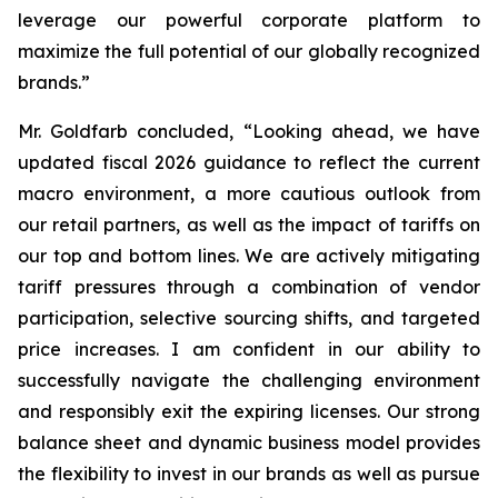
leverage our powerful corporate platform to
maximize the full potential of our globally recognized
brands.”
Mr. Goldfarb concluded, “Looking ahead, we have
updated fiscal 2026 guidance to reflect the current
macro environment, a more cautious outlook from
our retail partners, as well as the impact of tariffs on
our top and bottom lines. We are actively mitigating
tariff pressures through a combination of vendor
participation, selective sourcing shifts, and targeted
price increases. I am confident in our ability to
successfully navigate the challenging environment
and responsibly exit the expiring licenses. Our strong
balance sheet and dynamic business model provides
the flexibility to invest in our brands as well as pursue