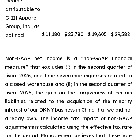
income
attributable to
G-III Apparel
Group, Ltd., as
$
11,180
$
23,780
$
19,605
$
29,582
defined
Non-GAAP net income is a “non-GAAP financial
measure” that excludes (i) in the second quarter of
fiscal 2026, one-time severance expenses related to
a closed warehouse and (ii) in the second quarter of
fiscal 2025, the gain on the forgiveness of certain
liabilities related to the acquisition of the minority
interest of our DKNY business in China that we did not
already own. The income tax impact of non-GAAP
adjustments is calculated using the effective tax rate
for the period. Management believes that these non-