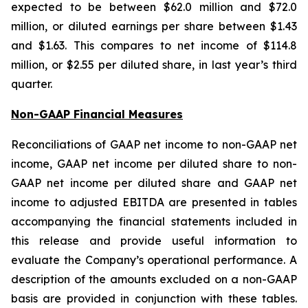
expected to be between $62.0 million and $72.0
million, or diluted earnings per share between $1.43
and $1.63. This compares to net income of $114.8
million, or $2.55 per diluted share, in last year’s third
quarter.
Non-GAAP Financial Measures
Reconciliations of GAAP net income to non-GAAP net
income, GAAP net income per diluted share to non-
GAAP net income per diluted share and GAAP net
income to adjusted EBITDA are presented in tables
accompanying the financial statements included in
this release and provide useful information to
evaluate the Company’s operational performance. A
description of the amounts excluded on a non-GAAP
basis are provided in conjunction with these tables.