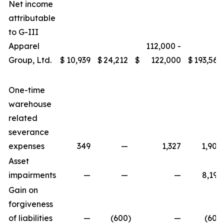
Net income
attributable
to G-III
Apparel
112,000 -
Group, Ltd.
$
10,939
$
24,212
$
122,000
$
193,566
One-time
warehouse
related
severance
expenses
349
—
1,327
1,908
Asset
impairments
—
—
—
8,195
Gain on
forgiveness
of liabilities
—
(600
)
—
(600