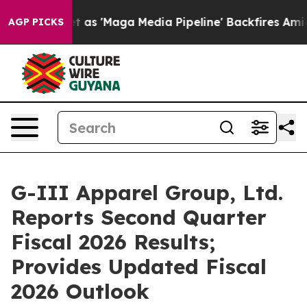
'Maga Media Pipeline' Backfires Amid Rumors Trump Wi
AGP PICKS
G-III Apparel Group, Ltd.
Reports Second Quarter
Fiscal 2026 Results;
Provides Updated Fiscal
2026 Outlook