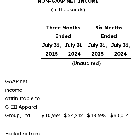
NON-GAAP NET INCOME
(In thousands)
Three Months
Six Months
Ended
Ended
July 31,
July 31,
July 31,
July 31,
2025
2024
2025
2024
(Unaudited)
GAAP net
income
attributable to
G-III Apparel
Group, Ltd.
$
10,939
$
24,212
$
18,698
$
30,014
Excluded from