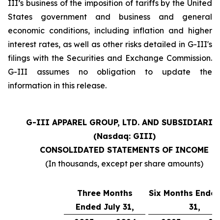
III’s business of the imposition of tariffs by the United
States government and business and general
economic conditions, including inflation and higher
interest rates, as well as other risks detailed in G-III's
filings with the Securities and Exchange Commission.
G-III assumes no obligation to update the
information in this release.
G-III APPAREL GROUP, LTD. AND SUBSIDIARIE
(Nasdaq: GIII)
CONSOLIDATED STATEMENTS OF INCOME
(In thousands, except per share amounts)
Three Months
Six Months Ended
Ended July 31,
31,