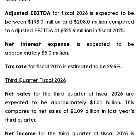
Adjusted EBITDA
for fiscal 2026 is expected to be
between $198.0 million and $208.0 million compared
to adjusted EBITDA of $325.9 million in fiscal 2025.
Net interest expense
is expected to be
approximately $5.0 million.
Tax rate
for fiscal 2026 is estimated to be 29.9%.
Third Quarter Fiscal 2026
Net sales
for the third quarter of fiscal 2026 are
expected to be approximately $1.01 billion. This
compares to net sales of $1.09 billion in last year’s
third quarter.
Net income
for the third quarter of fiscal 2026 is