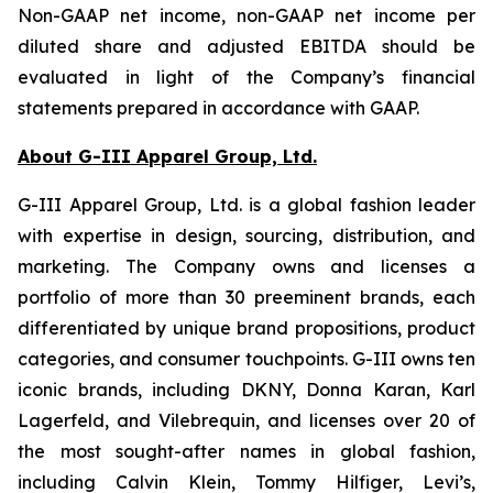
Non-GAAP net income, non-GAAP net income per
diluted share and adjusted EBITDA should be
evaluated in light of the Company’s financial
statements prepared in accordance with GAAP.
About G-III Apparel Group, Ltd.
G-III Apparel Group, Ltd. is a global fashion leader
with expertise in design, sourcing, distribution, and
marketing. The Company owns and licenses a
portfolio of more than 30 preeminent brands, each
differentiated by unique brand propositions, product
categories, and consumer touchpoints. G-III owns ten
iconic brands, including DKNY, Donna Karan, Karl
Lagerfeld, and Vilebrequin, and licenses over 20 of
the most sought-after names in global fashion,
including Calvin Klein, Tommy Hilfiger, Levi’s,