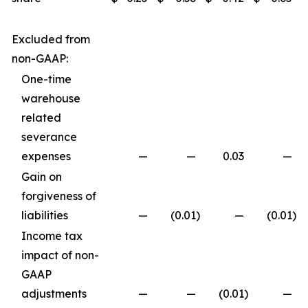
Excluded from
non-GAAP:
One-time
warehouse
related
severance
expenses
—
—
0.03
—
Gain on
forgiveness of
liabilities
—
(0.01
)
—
(0.01
)
Income tax
impact of non-
GAAP
adjustments
—
—
(0.01
)
—