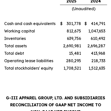
2025
2024
(Unaudited)
Cash and cash equivalents
$
301,778
$
414,791
Working capital
812,675
1,047,653
Inventories
639,756
610,492
Total assets
2,690,981
2,696,287
Total debt
15,481
413,968
Operating lease liabilities
280,295
218,733
Total stockholders' equity
1,708,521
1,512,635
G-III APPAREL GROUP, LTD. AND SUBSIDIARIES
RECONCILIATION OF GAAP NET INCOME TO