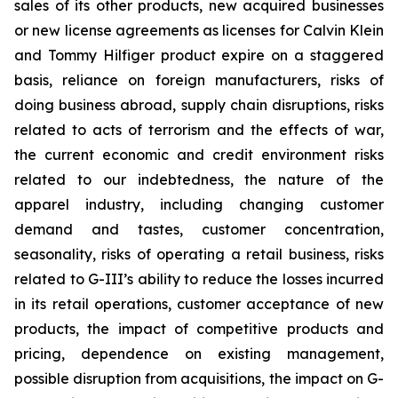
sales of its other products, new acquired businesses
or new license agreements as licenses for Calvin Klein
and Tommy Hilfiger product expire on a staggered
basis, reliance on foreign manufacturers, risks of
doing business abroad, supply chain disruptions, risks
related to acts of terrorism and the effects of war,
the current economic and credit environment risks
related to our indebtedness, the nature of the
apparel industry, including changing customer
demand and tastes, customer concentration,
seasonality, risks of operating a retail business, risks
related to G-III’s ability to reduce the losses incurred
in its retail operations, customer acceptance of new
products, the impact of competitive products and
pricing, dependence on existing management,
possible disruption from acquisitions, the impact on G-