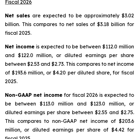
Fiscal 2026
Net sales
are expected to be approximately $3.02
billion. This compares to net sales of $3.18 billion for
fiscal 2025.
Net income
is expected to be between $112.0 million
and $122.0 million, or diluted earnings per share
between $2.53 and $2.73. This compares to net income
of $193.6 million, or $4.20 per diluted share, for fiscal
2025.
Non-GAAP net income
for fiscal 2026 is expected to
be between $113.0 million and $123.0 million, or
diluted earnings per share between $2.55 and $2.75.
This compares to non-GAAP net income of $203.6
million, or diluted earnings per share of $4.42 for
fiscal 2025.