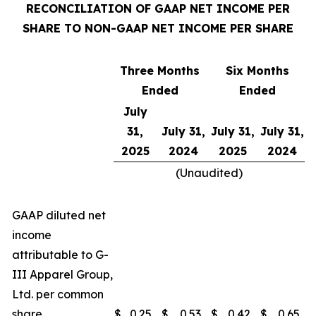
RECONCILIATION OF GAAP NET INCOME PER
SHARE TO NON-GAAP NET INCOME PER SHARE
Three Months
Six Months
Ended
Ended
July
31,
July 31,
July 31,
July 31,
2025
2024
2025
2024
(Unaudited)
GAAP diluted net
income
attributable to G-
III Apparel Group,
Ltd. per common
share
$
0.25
$
0.53
$
0.42
$
0.65