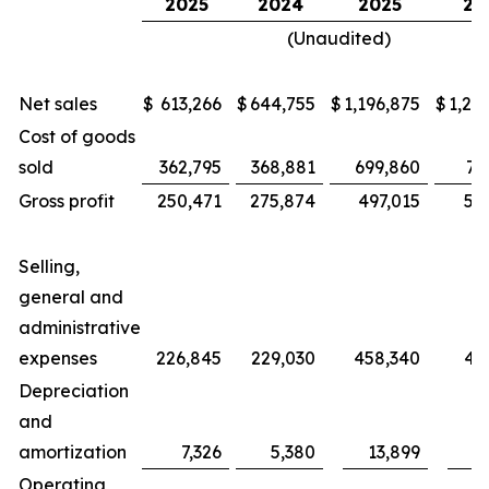
2025
2024
2025
20
(Unaudited)
Net sales
$
613,266
$
644,755
$
1,196,875
$
1,25
Cost of goods
sold
362,795
368,881
699,860
71
Gross profit
250,471
275,874
497,015
53
Selling,
general and
administrative
expenses
226,845
229,030
458,340
46
Depreciation
and
amortization
7,326
5,380
13,899
1
Operating