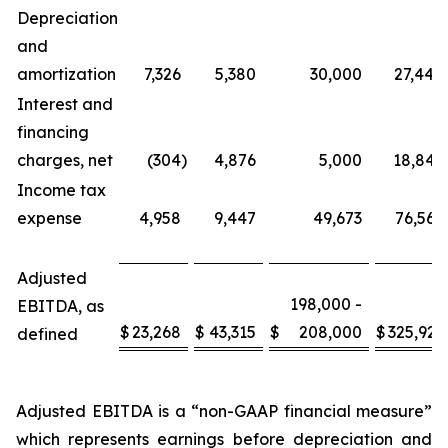
Depreciation
and
amortization
7,326
5,380
30,000
27,444
Interest and
financing
charges, net
(304
)
4,876
5,000
18,842
Income tax
expense
4,958
9,447
49,673
76,566
Adjusted
198,000 -
EBITDA, as
$
23,268
$
43,315
$
208,000
$
325,921
defined
Adjusted EBITDA is a “non-GAAP financial measure”
which represents earnings before depreciation and