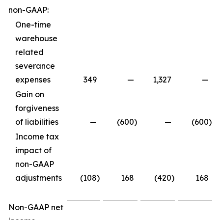
non-GAAP:
One-time
warehouse
related
severance
expenses
349
—
1,327
—
Gain on
forgiveness
of liabilities
—
(600
)
—
(600
)
Income tax
impact of
non-GAAP
adjustments
(108
)
168
(420
)
168
Non-GAAP net