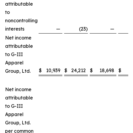
attributable
to
noncontrolling
interests
—
(23
)
—
Net income
attributable
to G-III
Apparel
$
10,939
$
24,212
$
18,698
$
3
Group, Ltd.
Net income
attributable
to G-III
Apparel
Group, Ltd.
per common