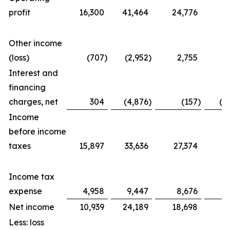
profit
16,300
41,464
24,776
5
Other income
(loss)
(707
)
(2,952
)
2,755
(
Interest and
financing
charges, net
304
(4,876
)
(157
)
(1
Income
before income
taxes
15,897
33,636
27,374
4
Income tax
expense
4,958
9,447
8,676
1
Net income
10,939
24,189
18,698
2
Less: loss