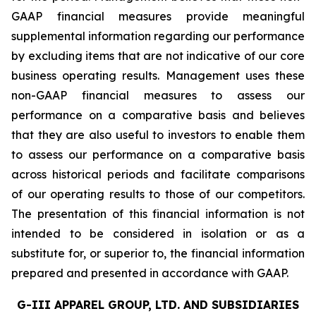
GAAP financial measures provide meaningful
supplemental information regarding our performance
by excluding items that are not indicative of our core
business operating results. Management uses these
non-GAAP financial measures to assess our
performance on a comparative basis and believes
that they are also useful to investors to enable them
to assess our performance on a comparative basis
across historical periods and facilitate comparisons
of our operating results to those of our competitors.
The presentation of this financial information is not
intended to be considered in isolation or as a
substitute for, or superior to, the financial information
prepared and presented in accordance with GAAP.
G-III APPAREL GROUP, LTD. AND SUBSIDIARIES