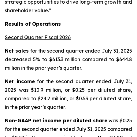
strategic opportunities to drive long-term growth and
shareholder value.”
Results of Operations
Second Quarter Fiscal 2026
Net sales
for the second quarter ended July 31, 2025
decreased 5% to $613.3 million compared to $644.8
million in the prior year’s quarter.
Net income
for the second quarter ended July 31,
2025 was $10.9 million, or $0.25 per diluted share,
compared to $24.2 million, or $0.53 per diluted share,
in the prior year’s quarter.
Non-GAAP net income per diluted share
was $0.25
for the second quarter ended July 31, 2025 compared