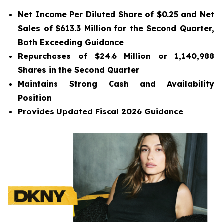
Net Income Per Diluted Share of $0.25 and Net
Sales of $613.3 Million for the Second Quarter,
Both Exceeding Guidance
Repurchases of $24.6 Million or 1,140,988
Shares in the Second Quarter
Maintains Strong Cash and Availability
Position
Provides Updated
Fiscal 2026 Guidance