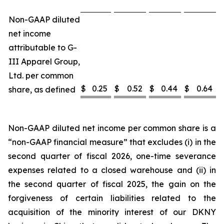
Non-GAAP diluted
net income
attributable to G-
III Apparel Group,
Ltd. per common
$
0.25
$
0.52
$
0.44
$
0.64
share, as defined
Non-GAAP diluted net income per common share is a
“non-GAAP financial measure” that excludes (i) in the
second quarter of fiscal 2026, one-time severance
expenses related to a closed warehouse and (ii) in
the second quarter of fiscal 2025, the gain on the
forgiveness of certain liabilities related to the
acquisition of the minority interest of our DKNY