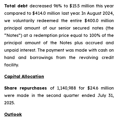
Total debt
decreased 96% to $15.5 million this year
compared to $414.0 million last year. In August 2024,
we voluntarily redeemed the entire $400.0 million
principal amount of our senior secured notes (the
“Notes”) at a redemption price equal to 100% of the
principal amount of the Notes plus accrued and
unpaid interest. The payment was made with cash on
hand and borrowings from the revolving credit
facility.
Capital Allocation
Share repurchases
of 1,140,988 for $24.6 million
were made in the second quarter ended July 31,
2025.
Outlook