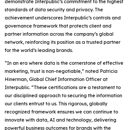
demonstrate Interpublic’s commitment to the highest
standards of data security and privacy. The
achievement underscores Interpublic’s controls and
governance framework that protects client and
partner information across the company’s global
network, reinforcing its position as a trusted partner
for the world’s leading brands.
“In an era where data is the cornerstone of effective
marketing, trust is non-negotiable,” noted Patricia
Hinerman, Global Chief Information Officer at
Interpublic. “These certifications are a testament to
our disciplined approach to securing the information
our clients entrust to us. This rigorous, globally
recognized framework ensures we can continue to
innovate with data, AI and technology, delivering
powerful business outcomes for brands with the