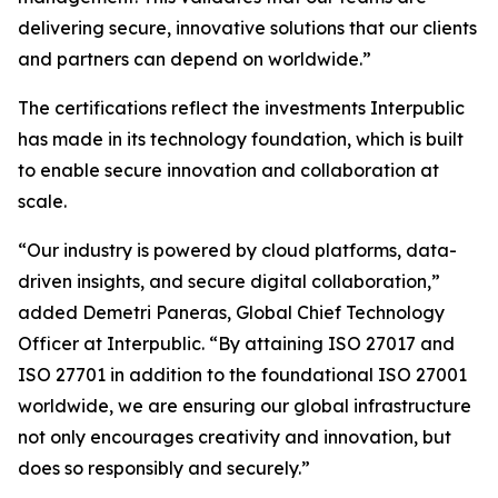
delivering secure, innovative solutions that our clients
and partners can depend on worldwide.”
The certifications reflect the investments Interpublic
has made in its technology foundation, which is built
to enable secure innovation and collaboration at
scale.
“Our industry is powered by cloud platforms, data-
driven insights, and secure digital collaboration,”
added Demetri Paneras, Global Chief Technology
Officer at Interpublic. “By attaining ISO 27017 and
ISO 27701 in addition to the foundational ISO 27001
worldwide, we are ensuring our global infrastructure
not only encourages creativity and innovation, but
does so responsibly and securely.”