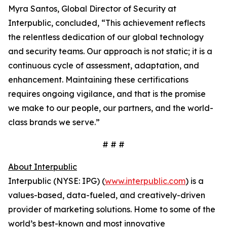
Myra Santos, Global Director of Security at
Interpublic, concluded, “This achievement reflects
the relentless dedication of our global technology
and security teams. Our approach is not static; it is a
continuous cycle of assessment, adaptation, and
enhancement. Maintaining these certifications
requires ongoing vigilance, and that is the promise
we make to our people, our partners, and the world-
class brands we serve.”
# # #
About Interpublic
Interpublic (NYSE: IPG) (
www.interpublic.com
) is a
values-based, data-fueled, and creatively-driven
provider of marketing solutions. Home to some of the
world’s best-known and most innovative