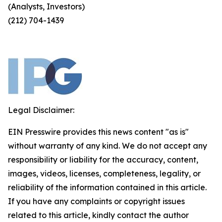
(Analysts, Investors)
(212) 704-1439
Legal Disclaimer:
EIN Presswire provides this news content "as is"
without warranty of any kind. We do not accept any
responsibility or liability for the accuracy, content,
images, videos, licenses, completeness, legality, or
reliability of the information contained in this article.
If you have any complaints or copyright issues
related to this article, kindly contact the author