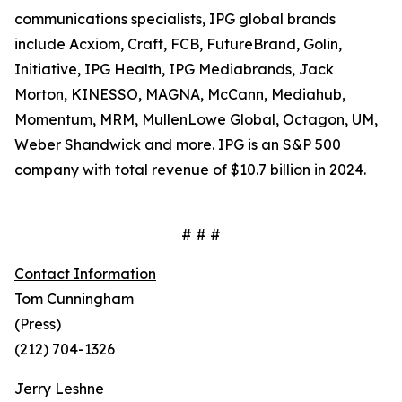
communications specialists, IPG global brands
include Acxiom, Craft, FCB, FutureBrand, Golin,
Initiative, IPG Health, IPG Mediabrands, Jack
Morton, KINESSO, MAGNA, McCann, Mediahub,
Momentum, MRM, MullenLowe Global, Octagon, UM,
Weber Shandwick and more. IPG is an S&P 500
company with total revenue of $10.7 billion in 2024.
# # #
Contact Information
Tom Cunningham
(Press)
(212) 704-1326
Jerry Leshne