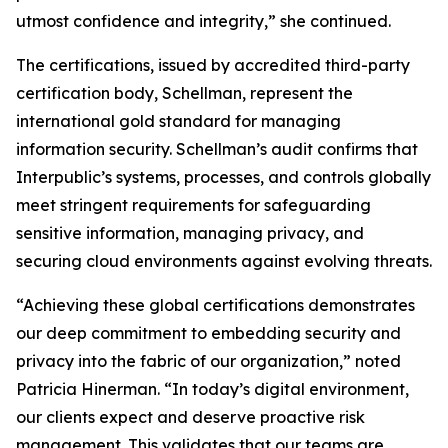
utmost confidence and integrity,” she continued.
The certifications, issued by accredited third-party
certification body, Schellman, represent the
international gold standard for managing
information security. Schellman’s audit confirms that
Interpublic’s systems, processes, and controls globally
meet stringent requirements for safeguarding
sensitive information, managing privacy, and
securing cloud environments against evolving threats.
“Achieving these global certifications demonstrates
our deep commitment to embedding security and
privacy into the fabric of our organization,” noted
Patricia Hinerman. “In today’s digital environment,
our clients expect and deserve proactive risk
management. This validates that our teams are