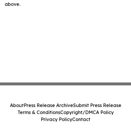
above.
About
Press Release Archive
Submit Press Release
Terms & Conditions
Copyright/DMCA Policy
Privacy Policy
Contact