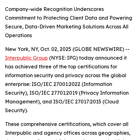
Company-wide Recognition Underscores
Commitment to Protecting Client Data and Powering
Secure, Data-Driven Marketing Solutions Across All
Operations
New York, NY, Oct. 02, 2025 (GLOBE NEWSWIRE) --
Interpublic Group
(NYSE: IPG) today announced it
has achieved three of the top certifications for
information security and privacy across the global
enterprise: ISO/IEC 27001:2022 (Information
Security), ISO/IEC 27701:2019 (Privacy Information
Management), and ISO/IEC 27017:2015 (Cloud
Security).
These comprehensive certifications, which cover all
Interpublic and agency offices across geographies,