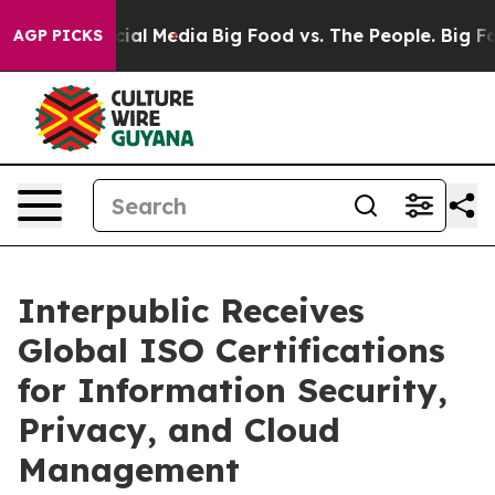
ges on Social Media
Big Food vs. The People. Big Food’
AGP PICKS
Interpublic Receives
Global ISO Certifications
for Information Security,
Privacy, and Cloud
Management