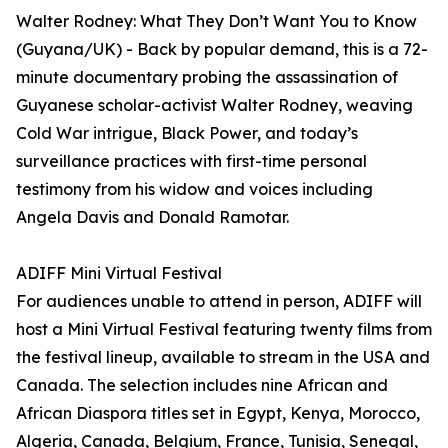
Walter Rodney: What They Don’t Want You to Know
(Guyana/UK) - Back by popular demand, this is a 72-
minute documentary probing the assassination of
Guyanese scholar-activist Walter Rodney, weaving
Cold War intrigue, Black Power, and today’s
surveillance practices with first-time personal
testimony from his widow and voices including
Angela Davis and Donald Ramotar.
ADIFF Mini Virtual Festival
For audiences unable to attend in person, ADIFF will
host a Mini Virtual Festival featuring twenty films from
the festival lineup, available to stream in the USA and
Canada. The selection includes nine African and
African Diaspora titles set in Egypt, Kenya, Morocco,
Algeria, Canada, Belgium, France, Tunisia, Senegal,