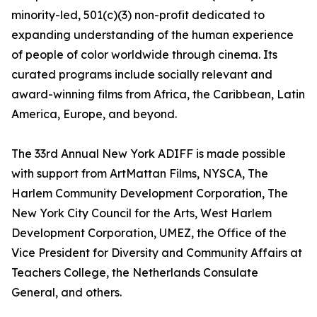
minority-led, 501(c)(3) non-profit dedicated to
expanding understanding of the human experience
of people of color worldwide through cinema. Its
curated programs include socially relevant and
award-winning films from Africa, the Caribbean, Latin
America, Europe, and beyond.
The 33rd Annual New York ADIFF is made possible
with support from ArtMattan Films, NYSCA, The
Harlem Community Development Corporation, The
New York City Council for the Arts, West Harlem
Development Corporation, UMEZ, the Office of the
Vice President for Diversity and Community Affairs at
Teachers College, the Netherlands Consulate
General, and others.