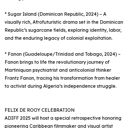
* Sugar Island (Dominican Republic, 2024) – A
visually rich, Afrofuturistic drama set in the Dominican
Republic’s sugarcane fields, exploring identity, labor,
and the enduring legacy of colonial exploitation.
* Fanon (Guadeloupe/Trinidad and Tobago, 2024) –
Fanon brings to life the revolutionary journey of
Martiniquan psychiatrist and anticolonial thinker
Frantz Fanon, tracing his transformation from healer
to activist during Algeria’s independence struggle.
FELIX DE ROOY CELEBRATION
ADIFF 2025 will host a special retrospective honoring
pioneering Caribbean filmmaker and visual artist