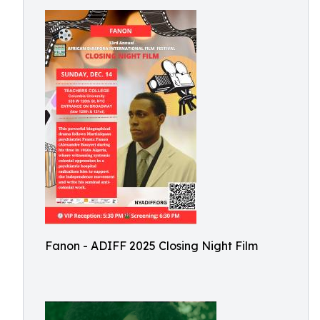
Fanon - ADIFF 2025 Closing Night Film