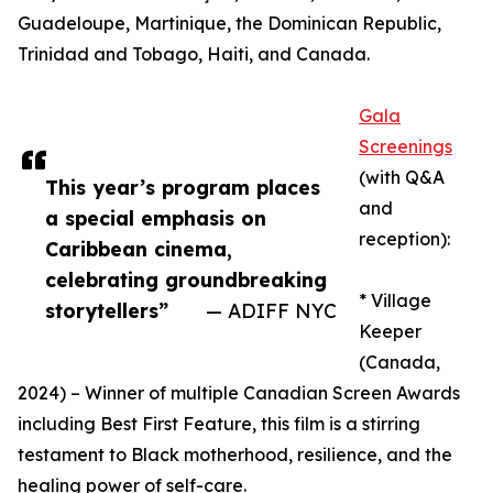
Guadeloupe, Martinique, the Dominican Republic,
Trinidad and Tobago, Haiti, and Canada.
Gala
Screenings
(with Q&A
This year’s program places
and
a special emphasis on
reception):
Caribbean cinema,
celebrating groundbreaking
* Village
storytellers”
— ADIFF NYC
Keeper
(Canada,
2024) – Winner of multiple Canadian Screen Awards
including Best First Feature, this film is a stirring
testament to Black motherhood, resilience, and the
healing power of self-care.