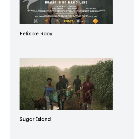
Felix de Rooy
Sugar Island