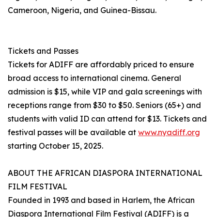
Cameroon, Nigeria, and Guinea-Bissau.
Tickets and Passes
Tickets for ADIFF are affordably priced to ensure
broad access to international cinema. General
admission is $15, while VIP and gala screenings with
receptions range from $30 to $50. Seniors (65+) and
students with valid ID can attend for $13. Tickets and
festival passes will be available at
www.nyadiff.org
starting October 15, 2025.
ABOUT THE AFRICAN DIASPORA INTERNATIONAL
FILM FESTIVAL
Founded in 1993 and based in Harlem, the African
Diaspora International Film Festival (ADIFF) is a