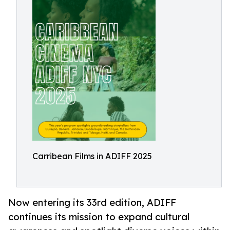
Carribean Films in ADIFF 2025
Now entering its 33rd edition, ADIFF
continues its mission to expand cultural