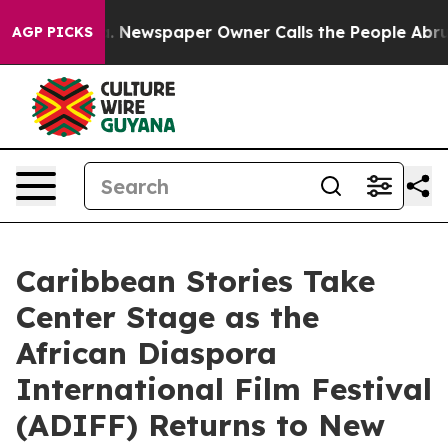
oga. Newspaper Owner Calls the People Abruptly Laid
AGP PICKS
Caribbean Stories Take
Center Stage as the
African Diaspora
International Film Festival
(ADIFF) Returns to New