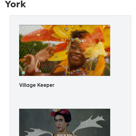
York
Village Keeper