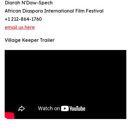
Diarah N'Daw-Spech
African Diaspora International Film Festival
+1 212-864-1760
email us here
Village Keeper Trailer