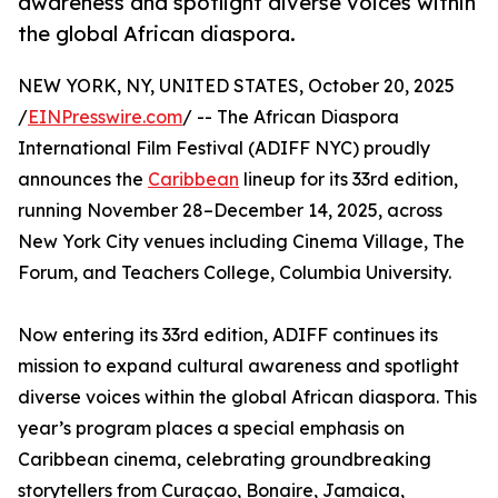
awareness and spotlight diverse voices within
the global African diaspora.
NEW YORK, NY, UNITED STATES, October 20, 2025
/
EINPresswire.com
/ -- The African Diaspora
International Film Festival (ADIFF NYC) proudly
announces the
Caribbean
lineup for its 33rd edition,
running November 28–December 14, 2025, across
New York City venues including Cinema Village, The
Forum, and Teachers College, Columbia University.
Now entering its 33rd edition, ADIFF continues its
mission to expand cultural awareness and spotlight
diverse voices within the global African diaspora. This
year’s program places a special emphasis on
Caribbean cinema, celebrating groundbreaking
storytellers from Curaçao, Bonaire, Jamaica,