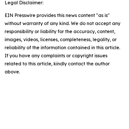
Legal Disclaimer:
EIN Presswire provides this news content "as is"
without warranty of any kind. We do not accept any
responsibility or liability for the accuracy, content,
images, videos, licenses, completeness, legality, or
reliability of the information contained in this article.
If you have any complaints or copyright issues
related to this article, kindly contact the author
above.