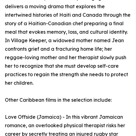
delivers a moving drama that explores the
intertwined histories of Haiti and Canada through the
story of a Haitian-Canadian chef preparing a final
meal that evokes memory, loss, and cultural identity.
In Village Keeper, a widowed mother named Jean
confronts grief and a fracturing home life; her
reggae-loving mother and her therapist slowly push
her to recognize that she must develop self-care
practices to regain the strength she needs to protect
her children.
Other Caribbean films in the selection include:
Love Offside (Jamaica) - In this vibrant Jamaican
romance, an overlooked physical therapist risks her
career by secretly treating an injured rugby star