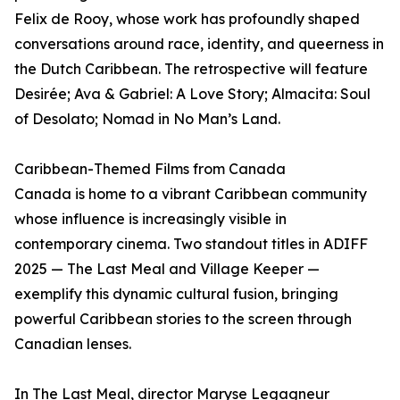
Felix de Rooy, whose work has profoundly shaped
conversations around race, identity, and queerness in
the Dutch Caribbean. The retrospective will feature
Desirée; Ava & Gabriel: A Love Story; Almacita: Soul
of Desolato; Nomad in No Man’s Land.
Caribbean-Themed Films from Canada
Canada is home to a vibrant Caribbean community
whose influence is increasingly visible in
contemporary cinema. Two standout titles in ADIFF
2025 — The Last Meal and Village Keeper —
exemplify this dynamic cultural fusion, bringing
powerful Caribbean stories to the screen through
Canadian lenses.
In The Last Meal, director Maryse Legagneur