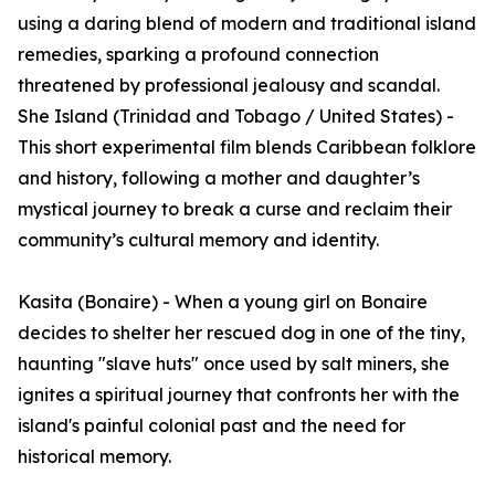
using a daring blend of modern and traditional island
remedies, sparking a profound connection
threatened by professional jealousy and scandal.
She Island (Trinidad and Tobago / United States) -
This short experimental film blends Caribbean folklore
and history, following a mother and daughter’s
mystical journey to break a curse and reclaim their
community’s cultural memory and identity.
Kasita (Bonaire) - When a young girl on Bonaire
decides to shelter her rescued dog in one of the tiny,
haunting "slave huts" once used by salt miners, she
ignites a spiritual journey that confronts her with the
island's painful colonial past and the need for
historical memory.