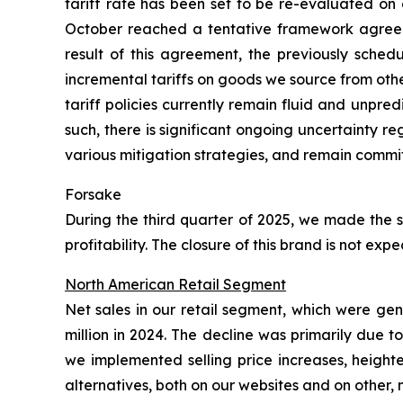
tariff rate has been set to be re-evaluated on 
October reached a tentative framework agreeme
result of this agreement, the previously sched
incremental tariffs on goods we source from oth
tariff policies currently remain fluid and unpre
such, there is significant ongoing uncertainty 
various mitigation strategies, and remain commit
Forsake
During the third quarter of 2025, we made the s
profitability. The closure of this brand is not e
North American Retail Segment
Net sales in our retail segment, which were ge
million in 2024. The decline was primarily due 
we implemented selling price increases, height
alternatives, both on our websites and on other,