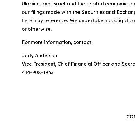
Ukraine and Israel and the related economic and
our filings made with the Securities and Exchan
herein by reference. We undertake no obligation
or otherwise.
For more information, contact:
Judy Anderson
Vice President, Chief Financial Officer and Secr
414-908-1833
CO