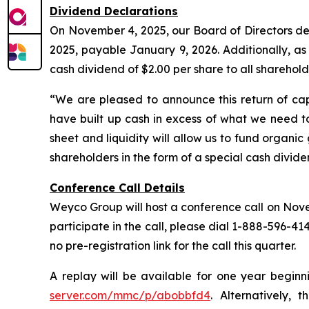
Dividend Declarations
On November 4, 2025, our Board of Directors dec
2025, payable January 9, 2026. Additionally, a
cash dividend of $2.00 per share to all sharehol
“We are pleased to announce this return of cap
have built up cash in excess of what we need to
sheet and liquidity will allow us to fund organi
shareholders in the form of a special cash divid
Conference Call Details
Weyco Group will host a conference call on Novemb
participate in the call, please dial 1-888-596-41
no pre-registration link for the call this quarter.
A replay will be available for one year beginn
server.com/mmc/p/abobbfd4
. Alternatively, 