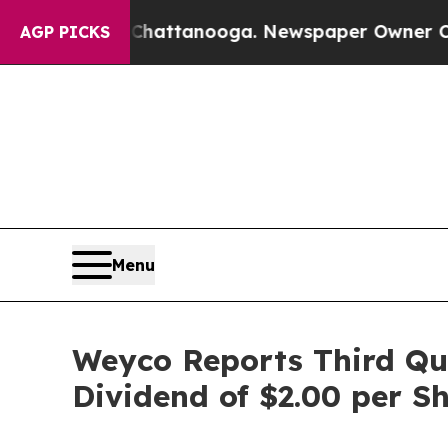
n Chattanooga. Newspaper Owner Calls the Peopl
AGP PICKS
Menu
Weyco Reports Third Qua
Dividend of $2.00 per S