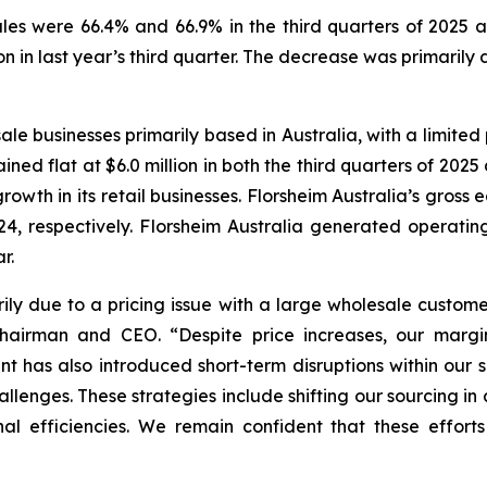
les were 66.4% and 66.9% in the third quarters of 2025 a
ion in last year’s third quarter. The decrease was primarily
ale businesses primarily based in Australia, with a limited 
ined flat at $6.0 million in both the third quarters of 2025
rowth in its retail businesses. Florsheim Australia’s gros
4, respectively. Florsheim Australia generated operating 
r.
ily due to a pricing issue with a large wholesale custome
 Chairman and CEO.
“Despite price increases, our marg
ment has also introduced short-term disruptions within our
lenges. These strategies include shifting our sourcing in a
al efficiencies. We remain confident that these efforts 