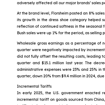
adversely affected all our major brands’ sales p
At the brand level, Florsheim posted an 8% sales 
its growth in the dress shoe category helped s
reflection of continued softness in the seasona
Bush sales were up 1% for the period, as selling 
Wholesale gross earnings as a percentage of net
quarter were negatively impacted by incremental 
did not fully offset the resulting costs, leading
quarter and $15.1 million last year. The decr
administrative expenses were 23% and 25% in the
quarter, down 20% from $9.4 million in 2024, due
Incremental Tariffs
In early 2025, the U.S. government enacted rec
incremental tariff on goods sourced from China,