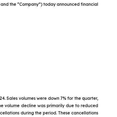
 and the “Company”) today announced financial
2024. Sales volumes were down 7% for the quarter,
 The volume decline was primarily due to reduced
cellations during the period. These cancellations