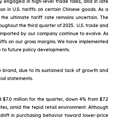
 engaged in high-level trade talks, and in late
in U.S. tariffs on certain Chinese goods. As a
the ultimate tariff rate remains uncertain. The
ughout the third quarter of 2025. U.S. trade and
ds imported by our company continue to evolve. As
ariffs on our gross margins. We have implemented
e to future policy developments.
 brand, due to its sustained lack of growth and
cial statements.
$7.0 million for the quarter, down 4% from $7.2
es, amid the tepid retail environment. Although
shift in purchasing behavior toward lower-price