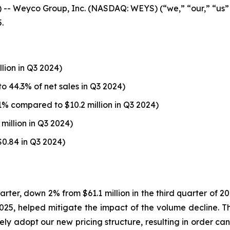
 Weyco Group, Inc. (NASDAQ: WEYS) (“we,” “our,” “us”
.
llion in Q3 2024)
o 44.3% of net sales in Q3 2024)
1% compared to $10.2 million in Q3 2024)
million in Q3 2024)
$0.84 in Q3 2024)
uarter, down 2% from $61.1 million in the third quarter of 
1, 2025, helped mitigate the impact of the volume decline.
ely adopt our new pricing structure, resulting in order can