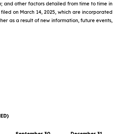
 and other factors detailed from time to time in
filed on March 14, 2025, which are incorporated
r as a result of new information, future events,
ED)
September 30,
December 31,