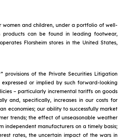
r women and children, under a portfolio of well-
 products can be found in leading footwear,
erates Florsheim stores in the United States,
provisions of the Private Securities Litigation
ts expressed or implied by such forward-looking
licies – particularly incremental tariffs on goods
y and, specifically, increases in our costs for
ian economies; our ability to successfully market
umer trends; the effect of unseasonable weather
rom independent manufacturers on a timely basis;
rest rates, the uncertain impact of the wars in