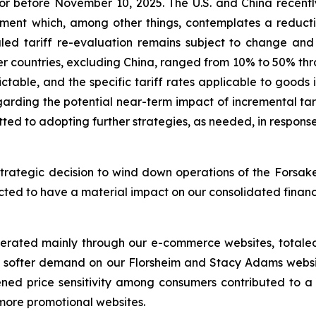
or before November 10, 2025. The U.S. and China recently
nt which, among other things, contemplates a reduction 
uled tariff re-evaluation remains subject to change and 
er countries, excluding China, ranged from 10% to 50% thro
dictable, and the specific tariff rates applicable to goo
regarding the potential near-term impact of incremental t
ted to adopting further strategies, as needed, in respons
trategic decision to wind down operations of the Forsake
xpected to have a material impact on our consolidated finan
nerated mainly through our e-commerce websites, totaled 
to softer demand on our Florsheim and Stacy Adams websit
ened price sensitivity among consumers contributed to a 
 more promotional websites.