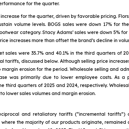
erformance for the quarter.
increase for the quarter, driven by favorable pricing. Flors
ustain volume levels. BOGS sales were down 17% for the
l footwear category. Stacy Adams’ sales were down 5% for 
price increases more than offset the brand’s decline in vol
 sales were 35.7% and 40.1% in the third quarters of 202
tariffs, discussed below. Although selling price increases 
 to margin erosion for the period. Wholesale selling and adm
ease was primarily due to lower employee costs. As a 
 third quarters of 2025 and 2024, respectively. Wholesale
 to lower sales volumes and margin erosion.
iprocal and retaliatory tariffs (“incremental tariffs”
 where the majority of our products originate, remained a