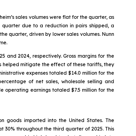
heim’s sales volumes were flat for the quarter, as
 quarter due to a reduction in pairs shipped, a
the quarter, driven by lower sales volumes. Nunn
ume.
5 and 2024, respectively. Gross margins for the
helped mitigate the effect of these tariffs, they
inistrative expenses totaled $14.0 million for the
percentage of net sales, wholesale selling and
 operating earnings totaled $7.5 million for the
) on goods imported into the United States. The
t 30% throughout the third quarter of 2025. This