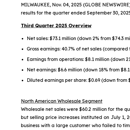
MILWAUKEE, Nov. 04, 2025 (GLOBE NEWSWIRE) --
results for the quarter ended September 30, 2025
Third Quarter 2025 Overview
Net sales: $73.1 million (down 2% from $74.3 mi
Gross earnings: 40.7% of net sales (compared t
Earnings from operations: $8.1 million (down 2
Net earnings: $6.6 million (down 18% from $8.1 
Diluted earnings per share: $0.69 (down from 
North American Wholesale Segment
Wholesale net sales were $60.2 million for the q
but selling price increases instituted on July 
business with a large customer who failed to tim