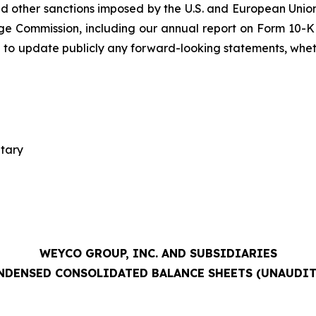
 other sanctions imposed by the U.S. and European Union;
ge Commission, including our annual report on Form 10-K 
 to update publicly any forward-looking statements, whethe
etary
WEYCO GROUP, INC. AND SUBSIDIARIES
NDENSED CONSOLIDATED BALANCE SHEETS (UNAUDIT