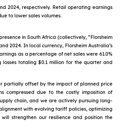
nd 2024, respectively. Retail operating earnings
 due to lower sales volumes.
presence in South Africa (collectively, “Florsheim
 and 2024. In local currency, Florsheim Australia’s
s earnings as a percentage of net sales were 61.0%
losses totaling $0.1 million for the quarter and
r partially offset by the impact of planned price
ins compressed due to the costly imposition of
 supply chain, and we are actively pursuing long-
lignment with evolving tariff policies, optimizing
will strengthen our resilience and position the