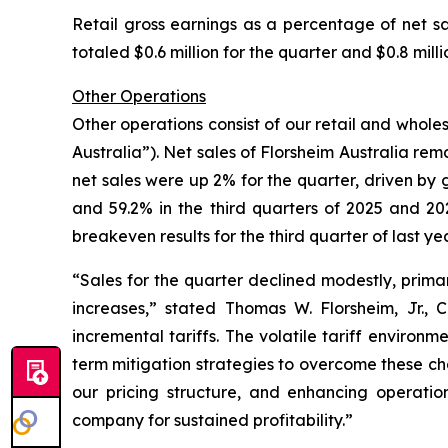
Retail gross earnings as a percentage of net sa
totaled $0.6 million for the quarter and $0.8 mill
Other Operations
Other operations consist of our retail and wholes
Australia”). Net sales of Florsheim Australia rema
net sales were up 2% for the quarter, driven by g
and 59.2% in the third quarters of 2025 and 202
breakeven results for the third quarter of last yea
“Sales for the quarter declined modestly, primar
increases,”
stated Thomas W. Florsheim, Jr.,
incremental tariffs. The volatile tariff environ
term mitigation strategies to overcome these chal
our pricing structure, and enhancing operation
company for sustained profitability.”