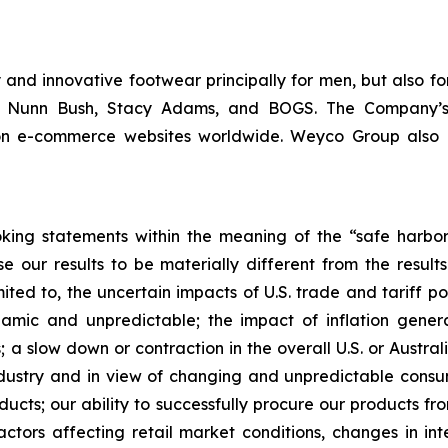
and innovative footwear principally for men, but also fo
m, Nunn Bush, Stacy Adams, and BOGS. The Company’s
 on e-commerce websites worldwide. Weyco Group also op
king statements within the meaning of the “safe harbor” 
e our results to be materially different from the resul
ited to, the uncertain impacts of U.S. trade and tariff po
ic and unpredictable; the impact of inflation generall
 a slow down or contraction in the overall U.S. or Austral
industry and in view of changing and unpredictable cons
ducts; our ability to successfully procure our products f
ors affecting retail market conditions, changes in inte