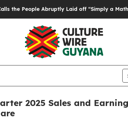
e Abruptly Laid off “Simply a Math Problem
Dr.
rter 2025 Sales and Earnings
hare