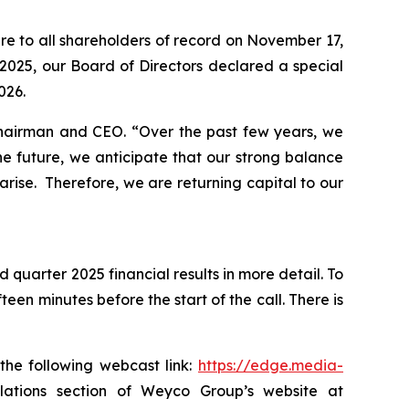
re to all shareholders of record on November 17,
2025, our Board of Directors declared a special
026.
 Chairman and CEO.
“Over the past few years, we
e future, we anticipate that our strong balance
arise. Therefore, we are returning capital to our
 quarter 2025 financial results in more detail. To
een minutes before the start of the call. There is
the following webcast link:
https://edge.media-
 relations section of Weyco Group’s website at