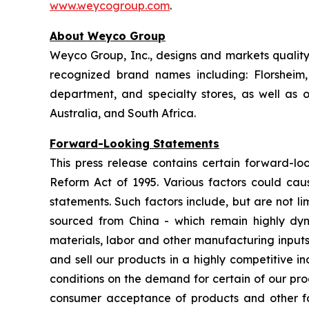
www.weycogroup.com
.
About Weyco Group
Weyco Group, Inc., designs and markets quality 
recognized brand names including: Florshei
department, and specialty stores, as well as
Australia, and South Africa.
Forward-Looking Statements
This press release contains certain forward-loo
Reform Act of 1995. Various factors could caus
statements. Such factors include, but are not lim
sourced from China - which remain highly dynam
materials, labor and other manufacturing inputs;
and sell our products in a highly competitive 
conditions on the demand for certain of our pro
consumer acceptance of products and other fact