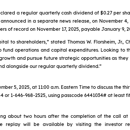
lared a regular quarterly cash dividend of $0.27 per sha
s announced in a separate news release, on November 4, 
ders of record on November 17, 2025, payable January 9, 2
ital to shareholders,
” stated Thomas W. Florsheim, Jr.,
 fund operations and capital expenditures. Looking to th
c growth and pursue future strategic opportunities as they 
end alongside our regular quarterly dividend.”
er 5, 2025, at 11:00 a.m. Eastern Time to discuss the third
44 or 1-646-968-2525, using passcode 6441034# at least fift
ing about two hours after the completion of the call at 
the replay will be available by visiting the investor