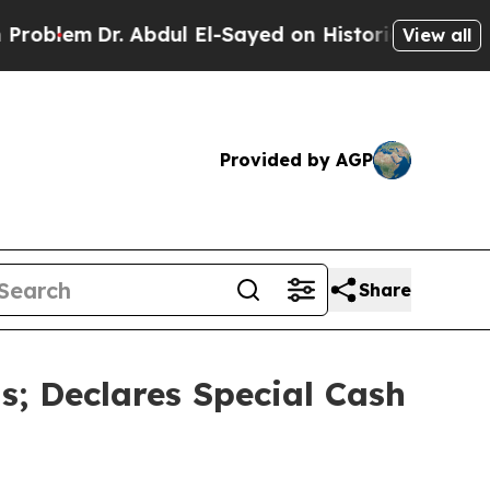
 Abdul El-Sayed on Historic Michigan Win: “People
View all
Provided by AGP
Share
; Declares Special Cash