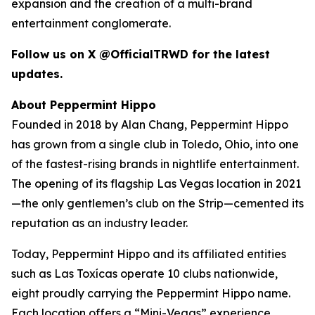
expansion and the creation of a multi-brand
entertainment conglomerate.
Follow us on X @OfficialTRWD for the latest
updates.
About Peppermint Hippo
Founded in 2018 by Alan Chang, Peppermint Hippo
has grown from a single club in Toledo, Ohio, into one
of the fastest-rising brands in nightlife entertainment.
The opening of its flagship Las Vegas location in 2021
—the only gentlemen’s club on the Strip—cemented its
reputation as an industry leader.
Today, Peppermint Hippo and its affiliated entities
such as Las Toxícas operate 10 clubs nationwide,
eight proudly carrying the Peppermint Hippo name.
Each location offers a “Mini-Vegas” experience