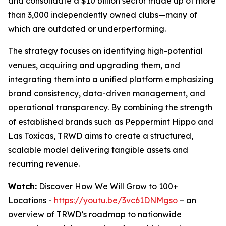
and consolidate a $10 billion sector made up of more
than 3,000 independently owned clubs—many of
which are outdated or underperforming.
The strategy focuses on identifying high-potential
venues, acquiring and upgrading them, and
integrating them into a unified platform emphasizing
brand consistency, data-driven management, and
operational transparency. By combining the strength
of established brands such as Peppermint Hippo and
Las Toxícas, TRWD aims to create a structured,
scalable model delivering tangible assets and
recurring revenue.
Watch:
Discover How We Will Grow to 100+
Locations -
https://youtu.be/3vc61DNMgso
– an
overview of TRWD’s roadmap to nationwide