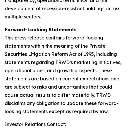
transparency, operational efficiency, and the
development of recession-resistant holdings across
multiple sectors.
Forward-Looking Statements
This press release contains forward-looking
statements within the meaning of the Private
Securities Litigation Reform Act of 1995, including
statements regarding TRWD’s marketing initiatives,
operational plans, and growth prospects. These
statements are based on current expectations and
are subject to risks and uncertainties that could
cause actual results to differ materially. TRWD
disclaims any obligation to update these forward-
looking statements except as required by law.
Investor Relations Contact: