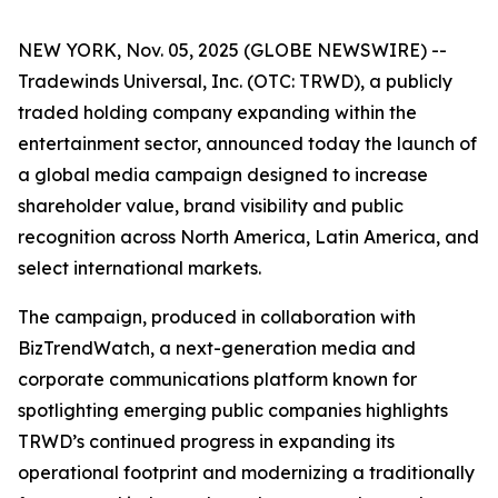
NEW YORK, Nov. 05, 2025 (GLOBE NEWSWIRE) --
Tradewinds Universal, Inc. (OTC: TRWD), a publicly
traded holding company expanding within the
entertainment sector, announced today the launch of
a global media campaign designed to increase
shareholder value, brand visibility and public
recognition across North America, Latin America, and
select international markets.
The campaign, produced in collaboration with
BizTrendWatch, a next-generation media and
corporate communications platform known for
spotlighting emerging public companies highlights
TRWD’s continued progress in expanding its
operational footprint and modernizing a traditionally