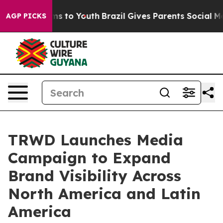
ate Harms to Youth
Brazil Gives Parents Social Media C
AGP PICKS
TRWD Launches Media
Campaign to Expand
Brand Visibility Across
North America and Latin
America