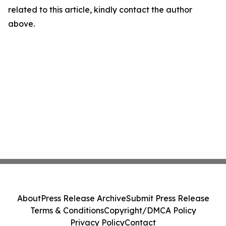
related to this article, kindly contact the author
above.
About
Press Release Archive
Submit Press Release
Terms & Conditions
Copyright/DMCA Policy
Privacy Policy
Contact