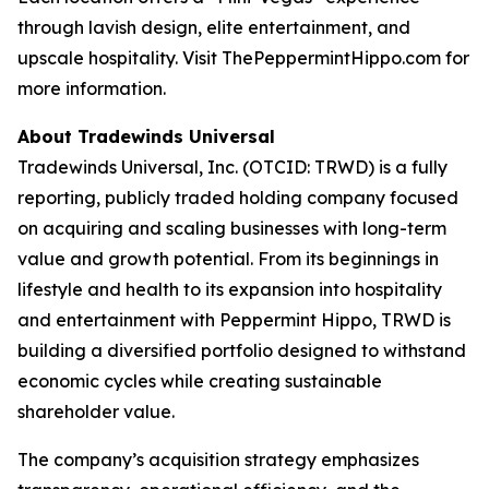
through lavish design, elite entertainment, and
upscale hospitality. Visit ThePeppermintHippo.com for
more information.
About Tradewinds Universal
Tradewinds Universal, Inc. (OTCID: TRWD) is a fully
reporting, publicly traded holding company focused
on acquiring and scaling businesses with long-term
value and growth potential. From its beginnings in
lifestyle and health to its expansion into hospitality
and entertainment with Peppermint Hippo, TRWD is
building a diversified portfolio designed to withstand
economic cycles while creating sustainable
shareholder value.
The company’s acquisition strategy emphasizes