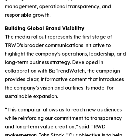
management, operational transparency, and
responsible growth.
Building Global Brand Visibility
The media rollout represents the first stage of
TRWD’s broader communications initiative to
highlight the company’s operations, leadership, and
long-term business strategy. Developed in
collaboration with BizTrendWatch, the campaign
provides clear, informative content that introduces
the company’s vision and outlines its model for
sustainable expansion.
“This campaign allows us to reach new audiences
while reinforcing our commitment to transparency
and long-term value creation,” said TRWD
spokesperson John Stock. “Our objective is to help