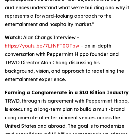
audiences understand what we’re building and why it
represents a forward-looking approach to the
entertainment and hospitality market.”
Watch:
Alan Changs Interview -
https://youtu.be/7LtNFT0OTpw
– an in-depth
conversation with Peppermint Hippo founder and
TRWD Director Alan Chang discussing his
background, vision, and approach to redefining the
entertainment experience.
Forming a Conglomerate in a $10 Billion Industry
TRWD, through its agreement with Peppermint Hippo,
is executing a long-term plan to build a multi-brand
conglomerate of entertainment venues across the
United States and abroad. The goal is to modernize