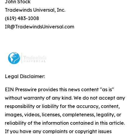
John Stock
Tradewinds Universal, Inc.
(619) 483-1008
IR@TradewindsUniversal.com
Legal Disclaimer:
EIN Presswire provides this news content "as is"
without warranty of any kind. We do not accept any
responsibility or liability for the accuracy, content,
images, videos, licenses, completeness, legality, or
reliability of the information contained in this article.
If you have any complaints or copyright issues