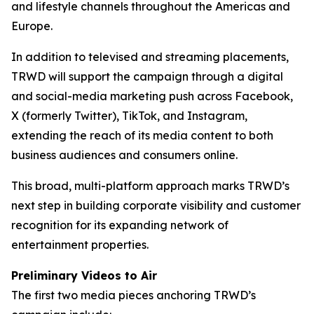
and lifestyle channels throughout the Americas and
Europe.
In addition to televised and streaming placements,
TRWD will support the campaign through a digital
and social-media marketing push across Facebook,
X (formerly Twitter), TikTok, and Instagram,
extending the reach of its media content to both
business audiences and consumers online.
This broad, multi-platform approach marks TRWD’s
next step in building corporate visibility and customer
recognition for its expanding network of
entertainment properties.
Preliminary Videos to Air
The first two media pieces anchoring TRWD’s