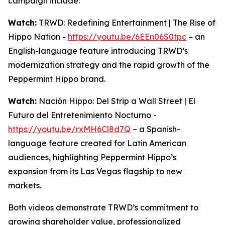
campaign include:
Watch:
TRWD: Redefining Entertainment | The Rise of
Hippo Nation -
https://youtu.be/6EEn06S0tpc
– an
English-language feature introducing TRWD’s
modernization strategy and the rapid growth of the
Peppermint Hippo brand.
Watch:
Nación Hippo: Del Strip a Wall Street | El
Futuro del Entretenimiento Nocturno -
https://youtu.be/rxMH6Cl8d7Q
– a Spanish-
language feature created for Latin American
audiences, highlighting Peppermint Hippo’s
expansion from its Las Vegas flagship to new
markets.
Both videos demonstrate TRWD’s commitment to
growing shareholder value, professionalized