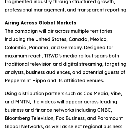
fragmented industry through structured growth,
professional management, and transparent reporting.
Airing Across Global Markets
The campaign will air across multiple territories
including the United States, Canada, Mexico,
Colombia, Panama, and Germany. Designed for
maximum reach, TRWD’s media rollout spans both
traditional television and digital streaming, targeting
analysts, business audiences, and potential guests of
Peppermint Hippo and its affiliated venues.
Using distribution partners such as Cox Media, Vibe,
and MNTN, the videos will appear across leading
business and finance networks including CNBC,
Bloomberg Television, Fox Business, and Paramount
Global Networks, as well as select regional business