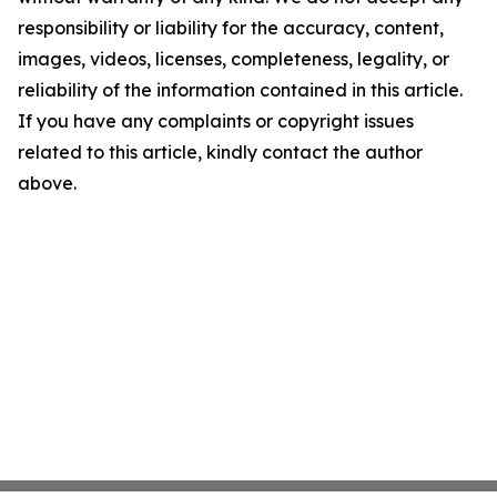
responsibility or liability for the accuracy, content,
images, videos, licenses, completeness, legality, or
reliability of the information contained in this article.
If you have any complaints or copyright issues
related to this article, kindly contact the author
above.