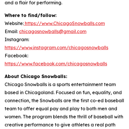
and a flair for performing.
Where to find/follow:
Website:
https://www.ChicagoSnowballs.com
Email:
chicagosnowballs@gmail.com
Instagram:
https://www.instagram.com/chicagosnowballs
Facebook:
https://www.facebook.com/chicagosnowballs
About Chicago Snowballs:
Chicago Snowballs is a sports entertainment team
based in Chicagoland. Focused on fun, equality, and
connection, the Snowballs are the first co-ed baseball
team to offer equal pay and play to both men and
women. The program blends the thrill of baseball with
creative performance to give athletes a real path