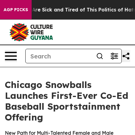
ople Are Sick and Tired of This Politics of Hatred”
The
AGP PICKS
Chicago Snowballs
Launches First-Ever Co-Ed
Baseball Sportstainment
Offering
New Path for Multi-Talented Female and Male