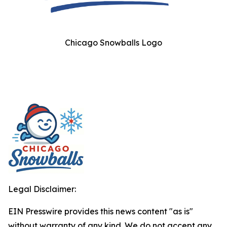
Chicago Snowballs Logo
Legal Disclaimer:
EIN Presswire provides this news content "as is"
without warranty of any kind. We do not accept any