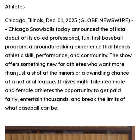
Athletes
Chicago, Illinois, Dec. 01, 2025 (GLOBE NEWSWIRE) -
- Chicago Snowballs today announced the official
debut of its co-ed professional, fun-first baseball
program, a groundbreaking experience that blends
athletic skill, performance, and community. The show
offers something new for athletes who want more
than just a shot at the minors or a dwindling chance
at a national league. It gives multi-talented male
and female athletes the opportunity to get paid
fairly, entertain thousands, and break the limits of
what baseball can be.