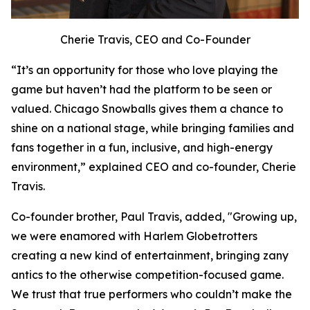
Cherie Travis, CEO and Co-Founder
“It’s an opportunity for those who love playing the
game but haven’t had the platform to be seen or
valued. Chicago Snowballs gives them a chance to
shine on a national stage, while bringing families and
fans together in a fun, inclusive, and high-energy
environment,” explained CEO and co-founder, Cherie
Travis.
Co-founder brother, Paul Travis, added, "Growing up,
we were enamored with Harlem Globetrotters
creating a new kind of entertainment, bringing zany
antics to the otherwise competition-focused game.
We trust that true performers who couldn’t make the