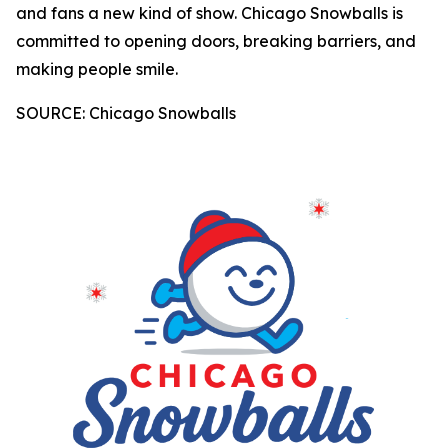
and fans a new kind of show. Chicago Snowballs is
committed to opening doors, breaking barriers, and
making people smile.
SOURCE: Chicago Snowballs