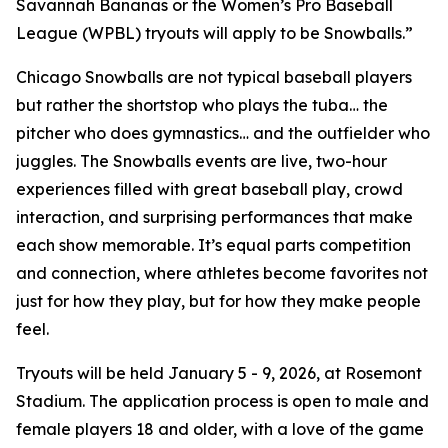
Savannah Bananas or the Women’s Pro Baseball
League (WPBL) tryouts will apply to be Snowballs.”
Chicago Snowballs are not typical baseball players
but rather the shortstop who plays the tuba… the
pitcher who does gymnastics… and the outfielder who
juggles. The Snowballs events are live, two-hour
experiences filled with great baseball play, crowd
interaction, and surprising performances that make
each show memorable. It’s equal parts competition
and connection, where athletes become favorites not
just for how they play, but for how they make people
feel.
Tryouts will be held January 5 - 9, 2026, at Rosemont
Stadium. The application process is open to male and
female players 18 and older, with a love of the game