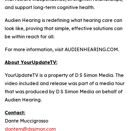
and support long-term cognitive health.
Audien Hearing is redefining what hearing care can
look like, proving that simple, effective solutions can
be within reach for all.
For more information, visit AUDIENHEARING.COM.
About YourUpdateTV:
YourUpdateTV is a property of D S Simon Media. The
video included and release was part of a media tour
that was produced by D S Simon Media on behalf of
Audien Hearing.
Contact:
Dante Muccigrosso
dantem@dssimon.com