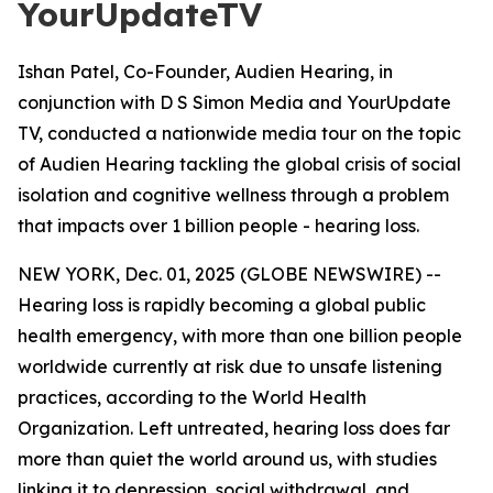
YourUpdateTV
Ishan Patel, Co-Founder, Audien Hearing, in
conjunction with D S Simon Media and YourUpdate
TV, conducted a nationwide media tour on the topic
of Audien Hearing tackling the global crisis of social
isolation and cognitive wellness through a problem
that impacts over 1 billion people - hearing loss.
NEW YORK, Dec. 01, 2025 (GLOBE NEWSWIRE) --
Hearing loss is rapidly becoming a global public
health emergency, with more than one billion people
worldwide currently at risk due to unsafe listening
practices, according to the World Health
Organization. Left untreated, hearing loss does far
more than quiet the world around us, with studies
linking it to depression, social withdrawal, and