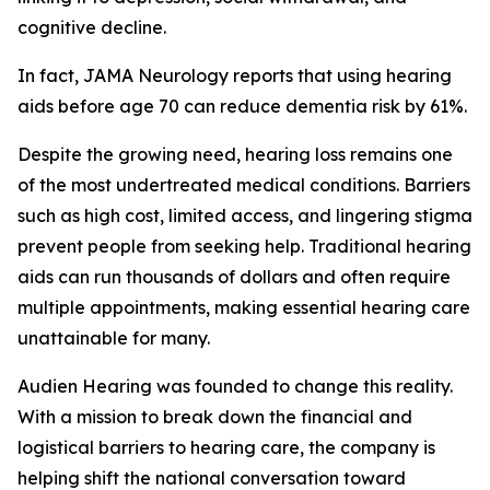
cognitive decline.
In fact,
JAMA Neurology
reports that using hearing
aids before age 70 can reduce dementia risk by 61%.
Despite the growing need, hearing loss remains one
of the most undertreated medical conditions. Barriers
such as high cost, limited access, and lingering stigma
prevent people from seeking help. Traditional hearing
aids can run thousands of dollars and often require
multiple appointments, making essential hearing care
unattainable for many.
Audien Hearing was founded to change this reality.
With a mission to break down the financial and
logistical barriers to hearing care, the company is
helping shift the national conversation toward