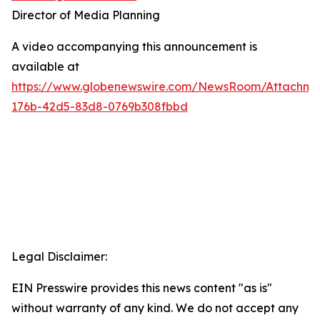
Director of Media Planning
A video accompanying this announcement is
available at
https://www.globenewswire.com/NewsRoom/Attachm
176b-42d5-83d8-0769b308fbbd
Legal Disclaimer:
EIN Presswire provides this news content "as is"
without warranty of any kind. We do not accept any