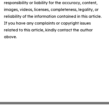
responsibility or liability for the accuracy, content,
images, videos, licenses, completeness, legality, or
reliability of the information contained in this article.
If you have any complaints or copyright issues
related to this article, kindly contact the author
above.