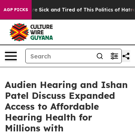
“People Are Sick and Tired of This Politics of Hatred”
AGP PICKS
Audien Hearing and Ishan
Patel Discuss Expanded
Access to Affordable
Hearing Health for
Millions with