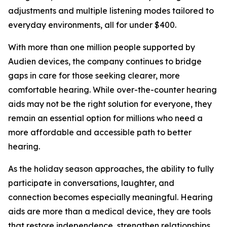
adjustments and multiple listening modes tailored to
everyday environments, all for under $400.
With more than one million people supported by
Audien devices, the company continues to bridge
gaps in care for those seeking clearer, more
comfortable hearing. While over-the-counter hearing
aids may not be the right solution for everyone, they
remain an essential option for millions who need a
more affordable and accessible path to better
hearing.
As the holiday season approaches, the ability to fully
participate in conversations, laughter, and
connection becomes especially meaningful. Hearing
aids are more than a medical device, they are tools
that restore independence, strengthen relationships,