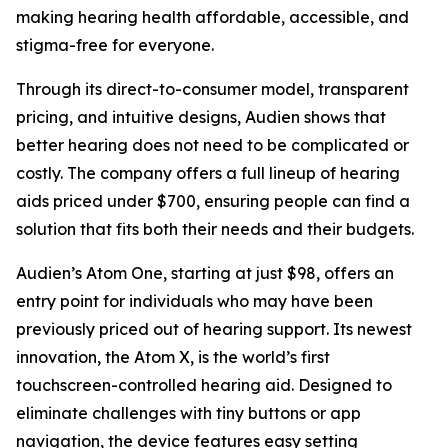
making hearing health affordable, accessible, and
stigma-free for everyone.
Through its direct-to-consumer model, transparent
pricing, and intuitive designs, Audien shows that
better hearing does not need to be complicated or
costly. The company offers a full lineup of hearing
aids priced under $700, ensuring people can find a
solution that fits both their needs and their budgets.
Audien’s Atom One, starting at just $98, offers an
entry point for individuals who may have been
previously priced out of hearing support. Its newest
innovation, the Atom X, is the world’s first
touchscreen-controlled hearing aid. Designed to
eliminate challenges with tiny buttons or app
navigation, the device features easy setting