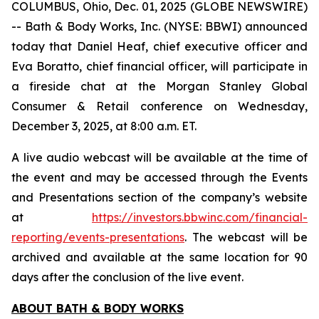
COLUMBUS, Ohio, Dec. 01, 2025 (GLOBE NEWSWIRE)
-- Bath & Body Works, Inc. (NYSE: BBWI) announced
today that Daniel Heaf, chief executive officer and
Eva Boratto, chief financial officer, will participate in
a fireside chat at the Morgan Stanley Global
Consumer & Retail conference on Wednesday,
December 3, 2025, at 8:00 a.m. ET.
A live audio webcast will be available at the time of
the event and may be accessed through the Events
and Presentations section of the company’s website
at
https://investors.bbwinc.com/financial-
reporting/events-presentations
. The webcast will be
archived and available at the same location for 90
days after the conclusion of the live event.
ABOUT BATH & BODY WORKS