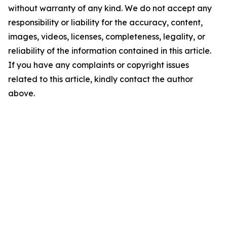
without warranty of any kind. We do not accept any
responsibility or liability for the accuracy, content,
images, videos, licenses, completeness, legality, or
reliability of the information contained in this article.
If you have any complaints or copyright issues
related to this article, kindly contact the author
above.