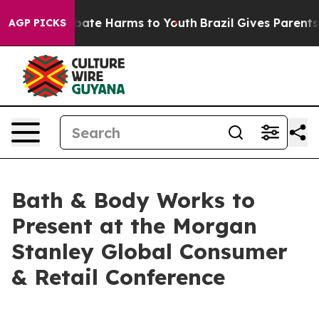
n Fund to Abate Harms to Youth
Brazil Gives Parents S
AGP PICKS
Bath & Body Works to
Present at the Morgan
Stanley Global Consumer
& Retail Conference