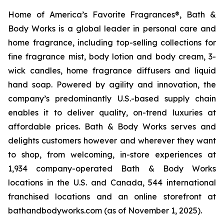
Home of America’s Favorite Fragrances®, Bath &
Body Works is a global leader in personal care and
home fragrance, including top-selling collections for
fine fragrance mist, body lotion and body cream, 3-
wick candles, home fragrance diffusers and liquid
hand soap. Powered by agility and innovation, the
company’s predominantly U.S.-based supply chain
enables it to deliver quality, on-trend luxuries at
affordable prices. Bath & Body Works serves and
delights customers however and wherever they want
to shop, from welcoming, in-store experiences at
1,934 company-operated Bath & Body Works
locations in the U.S. and Canada, 544 international
franchised locations and an online storefront at
bathandbodyworks.com (as of November 1, 2025).