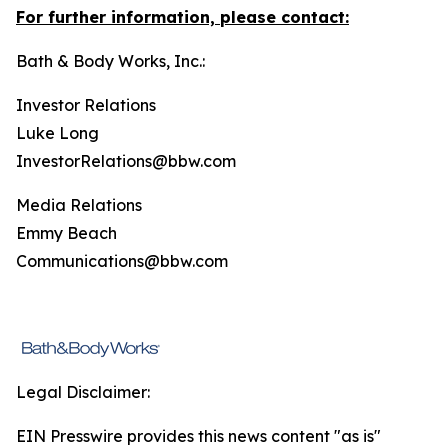
For further information, please contact:
Bath & Body Works, Inc.:
Investor Relations
Luke Long
InvestorRelations@bbw.com
Media Relations
Emmy Beach
Communications@bbw.com
Legal Disclaimer:
EIN Presswire provides this news content "as is"