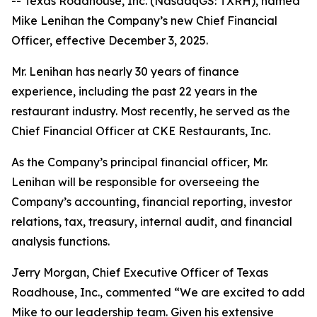
-- Texas Roadhouse, Inc. (NasdaqGS: TXRH), named
Mike Lenihan the Company’s new Chief Financial
Officer, effective December 3, 2025.
Mr. Lenihan has nearly 30 years of finance
experience, including the past 22 years in the
restaurant industry. Most recently, he served as the
Chief Financial Officer at CKE Restaurants, Inc.
As the Company’s principal financial officer, Mr.
Lenihan will be responsible for overseeing the
Company’s accounting, financial reporting, investor
relations, tax, treasury, internal audit, and financial
analysis functions.
Jerry Morgan, Chief Executive Officer of Texas
Roadhouse, Inc., commented “We are excited to add
Mike to our leadership team. Given his extensive