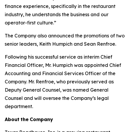
finance experience, specifically in the restaurant
industry, he understands the business and our
operator-first culture.”
The Company also announced the promotions of two
senior leaders, Keith Humpich and Sean Renfroe.
Following his successful service as interim Chief
Financial Officer, Mr. Humpich was appointed Chief
Accounting and Financial Services Officer of the
Company. Mr. Renfroe, who previously served as
Deputy General Counsel, was named General
Counsel and will oversee the Company’s legal
department.
About
the
Company