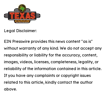
Legal Disclaimer:
EIN Presswire provides this news content "as is"
without warranty of any kind. We do not accept any
responsibility or liability for the accuracy, content,
images, videos, licenses, completeness, legality, or
reliability of the information contained in this article.
If you have any complaints or copyright issues
related to this article, kindly contact the author
above.