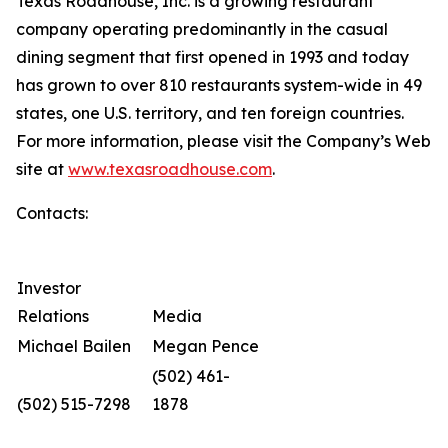
Texas Roadhouse, Inc. is a growing restaurant
company operating predominantly in the casual
dining segment that first opened in 1993 and today
has grown to over 810 restaurants system-wide in 49
states, one U.S. territory, and ten foreign countries.
For more information, please visit the Company’s Web
site at
www.texasroadhouse.com
.
Contacts:
Investor
Relations
Media
Michael Bailen
Megan Pence
(502) 461-
(502) 515-7298
1878