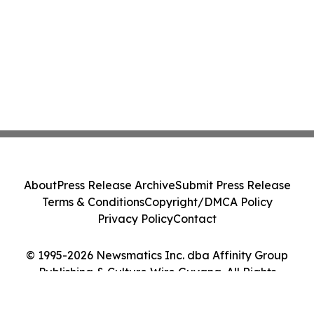
About
Press Release Archive
Submit Press Release
Terms & Conditions
Copyright/DMCA Policy
Privacy Policy
Contact
© 1995-2026 Newsmatics Inc. dba Affinity Group
Publishing & Culture Wire Guyana. All Rights
Reserved.