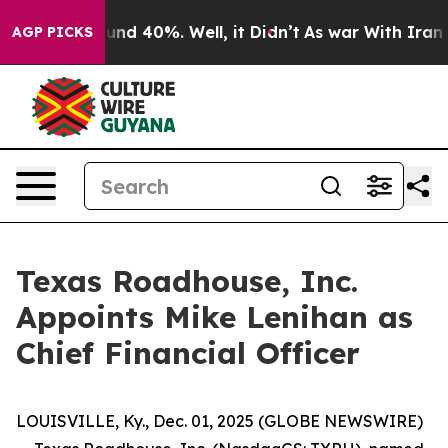
loor Around 40%. Well, it Didn’t
As war With Iran Dr
AGP PICKS
Texas Roadhouse, Inc.
Appoints Mike Lenihan as
Chief Financial Officer
LOUISVILLE, Ky., Dec. 01, 2025 (GLOBE NEWSWIRE)