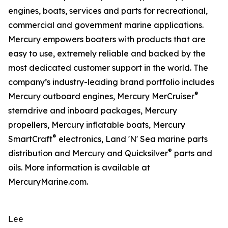
engines, boats, services and parts for recreational,
commercial and government marine applications.
Mercury empowers boaters with products that are
easy to use, extremely reliable and backed by the
most dedicated customer support in the world. The
company’s industry-leading brand portfolio includes
®
Mercury outboard engines, Mercury MerCruiser
sterndrive and inboard packages, Mercury
propellers, Mercury inflatable boats, Mercury
®
SmartCraft
electronics, Land 'N' Sea marine parts
®
distribution and Mercury and Quicksilver
parts and
oils. More information is available at
MercuryMarine.com.
Lee
