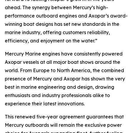
ahead. The synergy between Mercury’s high-
performance outboard engines and Axopar’s award-
winning boat designs has set new standards in the
marine industry, offering customers reliability,
efficiency, and enjoyment on the water.”
Mercury Marine engines have consistently powered
Axopar vessels at all major boat shows around the
world. From Europe to North America, the combined
presence of Mercury and Axopar has shown the very
best in marine engineering and design, drawing
enthusiasts and industry professionals alike to
experience their latest innovations.
This renewed five-year agreement guarantees that
Mercury outboards will remain the exclusive power