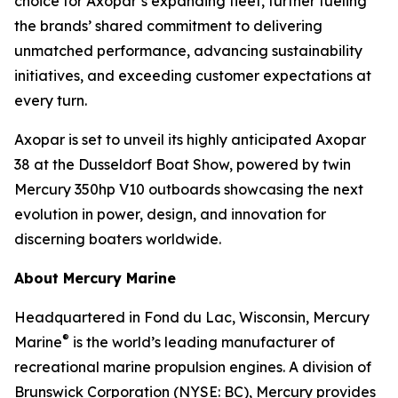
choice for Axopar’s expanding fleet, further fueling
the brands’ shared commitment to delivering
unmatched performance, advancing sustainability
initiatives, and exceeding customer expectations at
every turn.
Axopar is set to unveil its highly anticipated Axopar
38 at the Dusseldorf Boat Show, powered by twin
Mercury 350hp V10 outboards showcasing the next
evolution in power, design, and innovation for
discerning boaters worldwide.
About Mercury Marine
Headquartered in Fond du Lac, Wisconsin, Mercury
®
Marine
is the world’s leading manufacturer of
recreational marine propulsion engines. A division of
Brunswick Corporation (NYSE: BC), Mercury provides