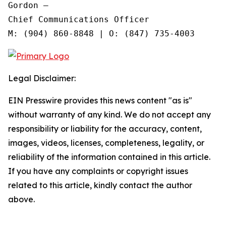
Gordon —

Chief Communications Officer

Legal Disclaimer:
EIN Presswire provides this news content "as is"
without warranty of any kind. We do not accept any
responsibility or liability for the accuracy, content,
images, videos, licenses, completeness, legality, or
reliability of the information contained in this article.
If you have any complaints or copyright issues
related to this article, kindly contact the author
above.