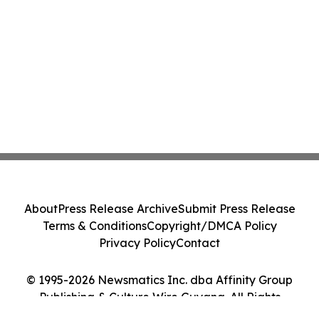
About
Press Release Archive
Submit Press Release
Terms & Conditions
Copyright/DMCA Policy
Privacy Policy
Contact
© 1995-2026 Newsmatics Inc. dba Affinity Group
Publishing & Culture Wire Guyana. All Rights
Reserved.