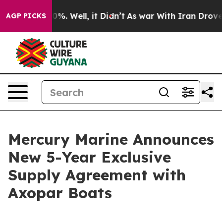
round 40%. Well, it Didn’t
As war With Iran Drove oil
AGP PICKS
Mercury Marine Announces
New 5-Year Exclusive
Supply Agreement with
Axopar Boats