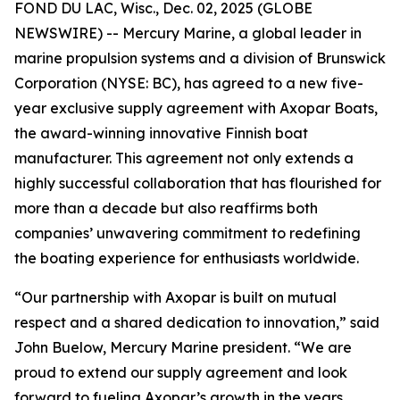
FOND DU LAC, Wisc., Dec. 02, 2025 (GLOBE
NEWSWIRE) -- Mercury Marine, a global leader in
marine propulsion systems and a division of Brunswick
Corporation (NYSE: BC), has agreed to a new five-
year exclusive supply agreement with Axopar Boats,
the award-winning innovative Finnish boat
manufacturer. This agreement not only extends a
highly successful collaboration that has flourished for
more than a decade but also reaffirms both
companies’ unwavering commitment to redefining
the boating experience for enthusiasts worldwide.
“Our partnership with Axopar is built on mutual
respect and a shared dedication to innovation,” said
John Buelow, Mercury Marine president. “We are
proud to extend our supply agreement and look
forward to fueling Axopar’s growth in the years