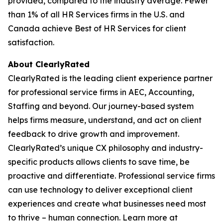
provided, compared to the industry average. Fewer
than 1% of all HR Services firms in the U.S. and
Canada achieve Best of HR Services for client
satisfaction.
About ClearlyRated
ClearlyRated is the leading client experience partner
for professional service firms in AEC, Accounting,
Staffing and beyond. Our journey-based system
helps firms measure, understand, and act on client
feedback to drive growth and improvement.
ClearlyRated’s unique CX philosophy and industry-
specific products allows clients to save time, be
proactive and differentiate. Professional service firms
can use technology to deliver exceptional client
experiences and create what businesses need most
to thrive – human connection. Learn more at