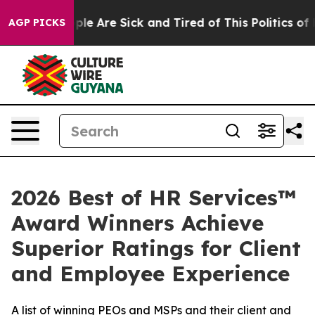
Win: “People Are Sick and Tired of This Politics of Ha
AGP PICKS
2026 Best of HR Services™
Award Winners Achieve
Superior Ratings for Client
and Employee Experience
A list of winning PEOs and MSPs and their client and