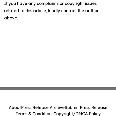
If you have any complaints or copyright issues
related to this article, kindly contact the author
above.
About
Press Release Archive
Submit Press Release
Terms & Conditions
Copyright/DMCA Policy