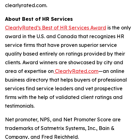
clearlyrated.com.
About Best of HR Services
ClearlyRated’s Best of HR Services Award
is the only
award in the U.S. and Canada that recognizes HR
service firms that have proven superior service
quality based entirely on ratings provided by their
clients. Award winners are showcased by city and
area of expertise on
ClearlyRated.com
—an online
business directory that helps buyers of professional
services find service leaders and vet prospective
firms with the help of validated client ratings and
testimonials.
Net promoter, NPS, and Net Promoter Score are
trademarks of Satmetrix Systems, Inc., Bain &
Company, and Fred Reichheld.