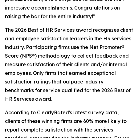
impressive accomplishments. Congratulations on
raising the bar for the entire industry!”
The 2026 Best of HR Services award recognizes client
and employee satisfaction leaders in the HR services
industry. Participating firms use the Net Promoter®
Score (NPS®) methodology to collect feedback and
measure satisfaction of their clients and/or internal
employees. Only firms that earned exceptional
satisfaction ratings that outpace industry
benchmarks for service qualified for the 2026 Best of
HR Services award.
According to ClearlyRated's latest survey data,
clients of these winning firms are 60% more likely to
report complete satisfaction with the services