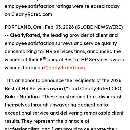
employee satisfaction ratings were released today
on ClearlyRated.com
PORTLAND, Ore., Feb. 03, 2026 (GLOBE NEWSWIRE)
-- ClearlyRated, the leading provider of client and
employee satisfaction surveys and service quality
benchmarking for HR Services firms, announced the
th
winners of their 8
annual Best of HR Services award
winners today on
ClearlyRated.com
.
"It’s an honor to announce the recipients of the 2026
Best of HR Services award," said ClearlyRated CEO,
Baker Nanduru. "These outstanding firms distinguish
themselves through unwavering dedication to
exceptional service and delivering remarkable client
results. They represent the pinnacle of
professionalism, and I am proud to celebrate their