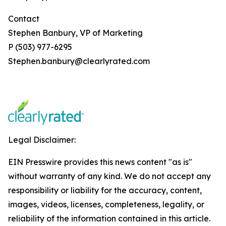
Contact
Stephen Banbury, VP of Marketing
P (503) 977-6295
Stephen.banbury@clearlyrated.com
Legal Disclaimer:
EIN Presswire provides this news content "as is"
without warranty of any kind. We do not accept any
responsibility or liability for the accuracy, content,
images, videos, licenses, completeness, legality, or
reliability of the information contained in this article.