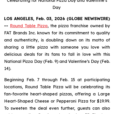
Celebrating for National Pizza Day and Valentine’s
Day
LOS ANGELES, Feb. 03, 2026 (GLOBE NEWSWIRE)
--
Round Table Pizza
, the pizza franchise owned by
FAT Brands Inc. known for its commitment to quality
and authenticity, is doubling down on its motto of
sharing a little pizza with someone you love with
delicious deals for its fans to fall in love with this
National Pizza Day (Feb. 9) and Valentine’s Day (Feb.
14).
Beginning Feb. 7 through Feb. 15 at participating
locations, Round Table Pizza will be celebrating its
fan-favorite heart-shaped pizzas, offering a Large
Heart-Shaped Cheese or Pepperoni Pizza for $19.99.
To sweeten the deal even further, guests can also