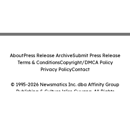
About
Press Release Archive
Submit Press Release
Terms & Conditions
Copyright/DMCA Policy
Privacy Policy
Contact
© 1995-2026 Newsmatics Inc. dba Affinity Group
Publishing & Culture Wire Guyana. All Rights
Reserved.
Cookie Settings / Your Privacy Choices