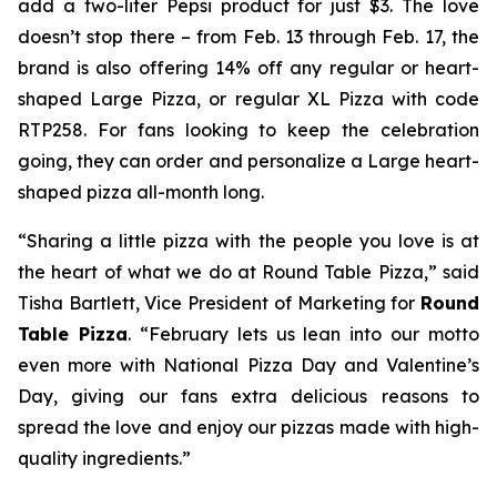
add a two-liter Pepsi product for just $3. The love
doesn’t stop there – from Feb. 13 through Feb. 17, the
brand is also offering 14% off any regular or heart-
shaped Large Pizza, or regular XL Pizza with code
RTP258. For fans looking to keep the celebration
going, they can order and personalize a Large heart-
shaped pizza all-month long.
“Sharing a little pizza with the people you love is at
the heart of what we do at Round Table Pizza,” said
Tisha Bartlett, Vice President of Marketing for
Round
Table Pizza
. “February lets us lean into our motto
even more with National Pizza Day and Valentine’s
Day, giving our fans extra delicious reasons to
spread the love and enjoy our pizzas made with high-
quality ingredients.”