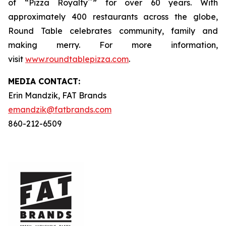
™
of “Pizza Royalty
” for over 60 years. With
approximately 400 restaurants across the globe,
Round Table celebrates community, family and
making merry. For more information,
visit
www.roundtablepizza.com
.
MEDIA C
ONTACT
:
Erin Mandzik, FAT Brands
emandzik@fatbrands.com
860-212-6509