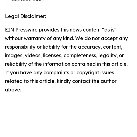
Legal Disclaimer:
EIN Presswire provides this news content "as is"
without warranty of any kind. We do not accept any
responsibility or liability for the accuracy, content,
images, videos, licenses, completeness, legality, or
reliability of the information contained in this article.
If you have any complaints or copyright issues
related to this article, kindly contact the author
above.