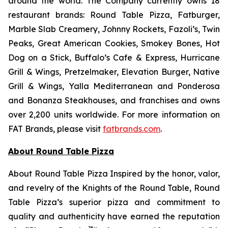
around the world. The Company currently owns 18
restaurant brands: Round Table Pizza, Fatburger,
Marble Slab Creamery, Johnny Rockets, Fazoli’s, Twin
Peaks, Great American Cookies, Smokey Bones, Hot
Dog on a Stick, Buffalo’s Cafe & Express, Hurricane
Grill & Wings, Pretzelmaker, Elevation Burger, Native
Grill & Wings, Yalla Mediterranean and Ponderosa
and Bonanza Steakhouses, and franchises and owns
over 2,200 units worldwide. For more information on
FAT Brands, please visit
fatbrands.com
.
About Round Table Pizza
About Round Table Pizza Inspired by the honor, valor,
and revelry of the Knights of the Round Table, Round
Table Pizza’s superior pizza and commitment to
quality and authenticity have earned the reputation