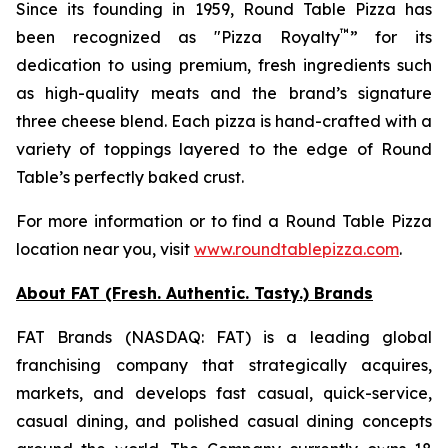
Since its founding in 1959, Round Table Pizza has
™
been recognized as "Pizza Royalty
” for its
dedication to using premium, fresh ingredients such
as high-quality meats and the brand’s signature
three cheese blend. Each pizza is hand-crafted with a
variety of toppings layered to the edge of Round
Table’s perfectly baked crust.
For more information or to find a Round Table Pizza
location near you, visit
www.roundtablepizza.com
.
About FAT (Fresh. Authentic. Tasty.) Brands
FAT Brands (NASDAQ: FAT) is a leading global
franchising company that strategically acquires,
markets, and develops fast casual, quick-service,
casual dining, and polished casual dining concepts