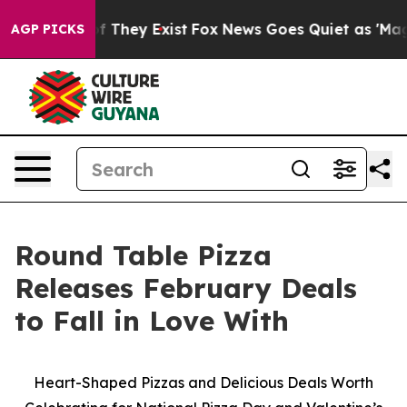
s no Proof They Exist
Fox News Goes Quiet as 'Maga Me
AGP PICKS
Round Table Pizza
Releases February Deals
to Fall in Love With
Heart-Shaped Pizzas and Delicious Deals Worth