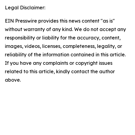
Legal Disclaimer:
EIN Presswire provides this news content "as is"
without warranty of any kind. We do not accept any
responsibility or liability for the accuracy, content,
images, videos, licenses, completeness, legality, or
reliability of the information contained in this article.
If you have any complaints or copyright issues
related to this article, kindly contact the author
above.