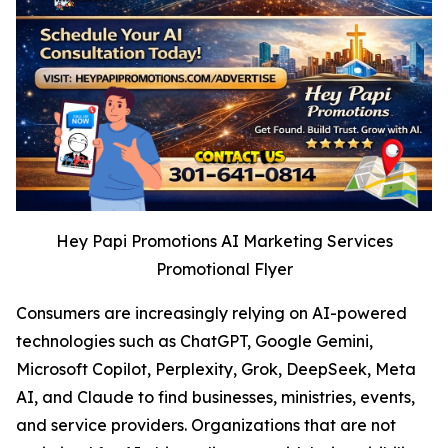
Hey Papi Promotions AI Marketing Services
Promotional Flyer
Consumers are increasingly relying on AI-powered
technologies such as ChatGPT, Google Gemini,
Microsoft Copilot, Perplexity, Grok, DeepSeek, Meta
AI, and Claude to find businesses, ministries, events,
and service providers. Organizations that are not