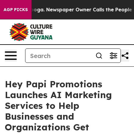
attanooga. Newspaper Owner Calls the People Abruptl
AGP PICKS
Hey Papi Promotions
Launches AI Marketing
Services to Help
Businesses and
Organizations Get