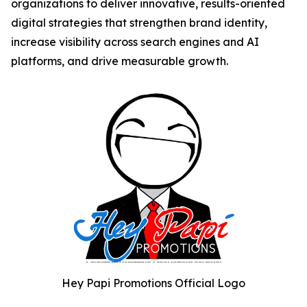
organizations to deliver innovative, results-oriented
digital strategies that strengthen brand identity,
increase visibility across search engines and AI
platforms, and drive measurable growth.
Hey Papi Promotions Official Logo