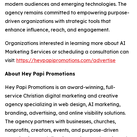
modern audiences and emerging technologies. The
agency remains committed to empowering purpose-
driven organizations with strategic tools that
enhance influence, reach, and engagement.
Organizations interested in learning more about AI
Marketing Services or scheduling a consultation can
visit:
https://heypapipromotions.com/advertise
About Hey Papi Promotions
Hey Papi Promotions is an award-winning, full-
service Christian digital marketing and creative
agency specializing in web design, AI marketing,
branding, advertising, and online visibility solutions.
The agency partners with businesses, churches,
nonprofits, creators, events, and purpose-driven