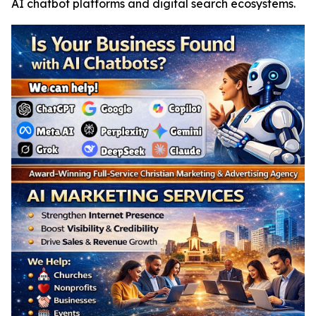
AI chatbot platforms and digital search ecosystems.