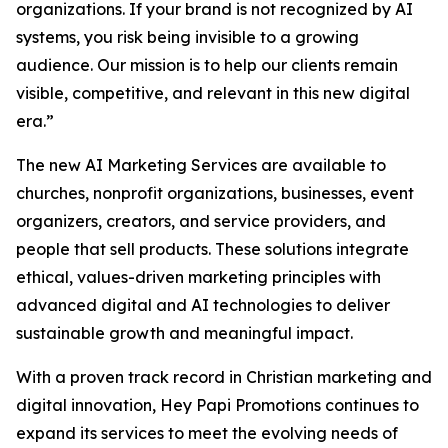
organizations. If your brand is not recognized by AI
systems, you risk being invisible to a growing
audience. Our mission is to help our clients remain
visible, competitive, and relevant in this new digital
era.”
The new AI Marketing Services are available to
churches, nonprofit organizations, businesses, event
organizers, creators, and service providers, and
people that sell products. These solutions integrate
ethical, values-driven marketing principles with
advanced digital and AI technologies to deliver
sustainable growth and meaningful impact.
With a proven track record in Christian marketing and
digital innovation, Hey Papi Promotions continues to
expand its services to meet the evolving needs of