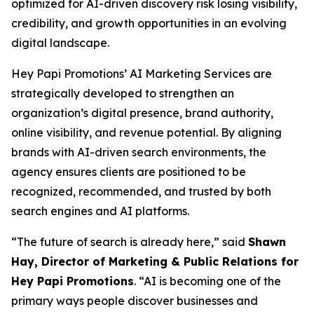
optimized for AI-driven discovery risk losing visibility,
credibility, and growth opportunities in an evolving
digital landscape.
Hey Papi Promotions’ AI Marketing Services are
strategically developed to strengthen an
organization’s digital presence, brand authority,
online visibility, and revenue potential. By aligning
brands with AI-driven search environments, the
agency ensures clients are positioned to be
recognized, recommended, and trusted by both
search engines and AI platforms.
“The future of search is already here,” said
Shawn
Hay, Director of Marketing & Public Relations for
Hey Papi Promotions
. “AI is becoming one of the
primary ways people discover businesses and