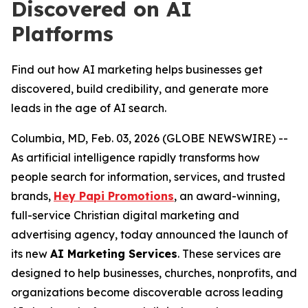
Discovered on AI
Platforms
Find out how AI marketing helps businesses get
discovered, build credibility, and generate more
leads in the age of AI search.
Columbia, MD, Feb. 03, 2026 (GLOBE NEWSWIRE) --
As artificial intelligence rapidly transforms how
people search for information, services, and trusted
brands,
Hey Papi Promotions
, an award-winning,
full-service Christian digital marketing and
advertising agency, today announced the launch of
its new
AI Marketing Services
. These services are
designed to help businesses, churches, nonprofits, and
organizations become discoverable across leading