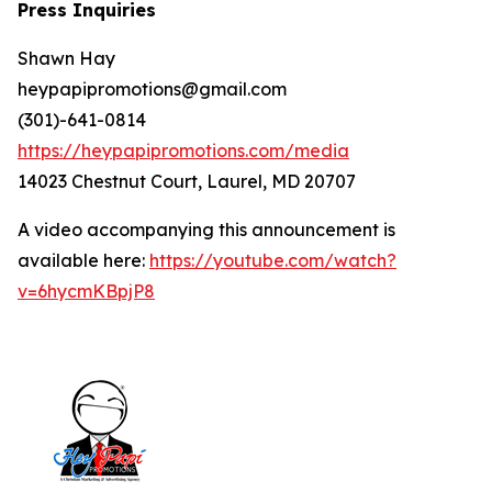
Press Inquiries
Shawn Hay
heypapipromotions@gmail.com
(301)-641-0814
https://heypapipromotions.com/media
14023 Chestnut Court, Laurel, MD 20707
A video accompanying this announcement is
available here:
https://youtube.com/watch?
v=6hycmKBpjP8