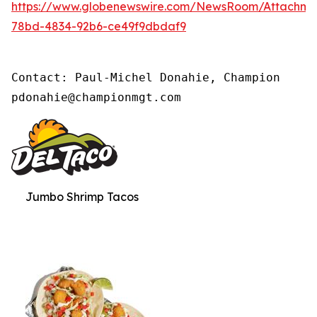
https://www.globenewswire.com/NewsRoom/Attachm
78bd-4834-92b6-ce49f9dbdaf9
Contact: Paul-Michel Donahie, Champion

pdonahie@championmgt.com
Jumbo Shrimp Tacos