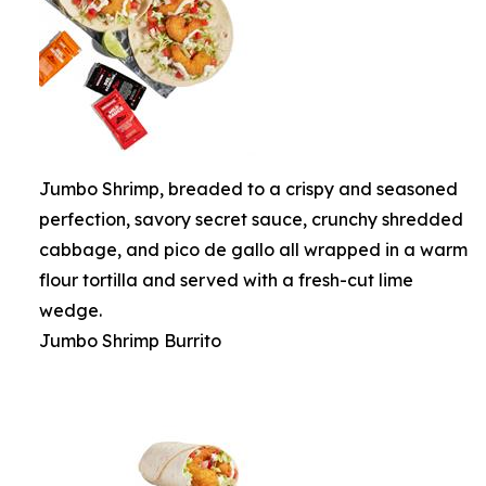
Jumbo Shrimp, breaded to a crispy and seasoned
perfection, savory secret sauce, crunchy shredded
cabbage, and pico de gallo all wrapped in a warm
flour tortilla and served with a fresh-cut lime
wedge.
Jumbo Shrimp Burrito