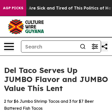
 “People Are Sick and Tired of This Politics of Hatred
AGP PICKS
Del Taco Serves Up
JUMBO Flavor and JUMBO
Value This Lent
2 for $6 Jumbo Shrimp Tacos and 3 for $7 Beer
Battered Fish Tacos