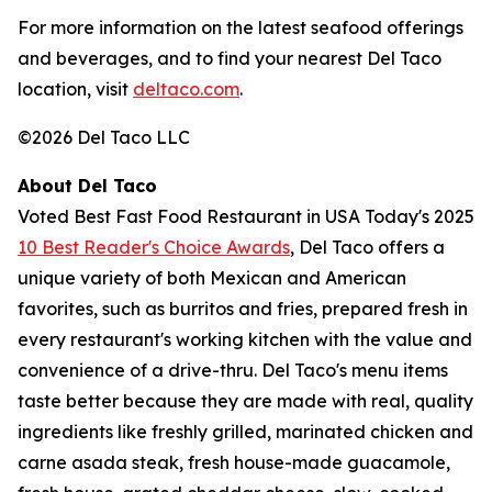
For more information on the latest seafood offerings
and beverages, and to find your nearest Del Taco
location, visit
deltaco.com
.
©2026 Del Taco LLC
About Del Taco
Voted Best Fast Food Restaurant in USA Today's 2025
10 Best Reader's Choice Awards
, Del Taco offers a
unique variety of both Mexican and American
favorites, such as burritos and fries, prepared fresh in
every restaurant's working kitchen with the value and
convenience of a drive-thru. Del Taco's menu items
taste better because they are made with real, quality
ingredients like freshly grilled, marinated chicken and
carne asada steak, fresh house-made guacamole,