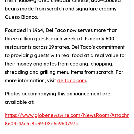
fresh house-grated cheddar cheese, slow-cooked
beans made from scratch and signature creamy
Queso Blanco.
Founded in 1964, Del Taco now serves more than
three million guests each week at its nearly 600
restaurants across 19 states. Del Taco’s commitment
to providing guests with real food at a real value for
their money originates from cooking, chopping,
shredding and grilling menu items from scratch. For
more information, visit
deltaco.com
.
Photos accompanying this announcement are
available at:
https://www.globenewswire.com/NewsRoom/Attachm
8609-43e5-8d39-02e6c960797d