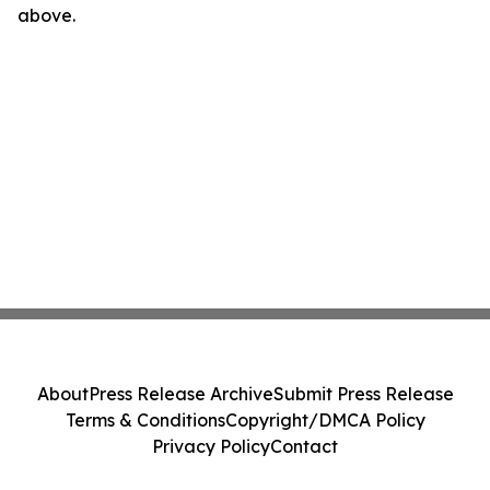
above.
About
Press Release Archive
Submit Press Release
Terms & Conditions
Copyright/DMCA Policy
Privacy Policy
Contact