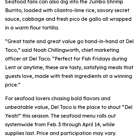
Seafood fans can also dig into the Jumbo Shrimp
Burrito, loaded with cilantro-lime rice, savory secret
sauce, cabbage and fresh pico de gallo all wrapped
in a warm flour tortilla.
“Great taste and great value go hand-in-hand at Del
Taco,” said Noah Chillingworth, chief marketing
officer at Del Taco. “Perfect for Fish Fridays during
Lent or anytime, these are tasty, satisfying meals that
guests love, made with fresh ingredients at a winning
price.”
For seafood lovers chasing bold flavors and
unbeatable value, Del Taco is the place to shout “Del
Yeah!” this season. The seafood menu rolls out
systemwide from Feb. 3 through April 14, while
supplies last. Price and participation may vary.