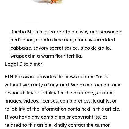
Jumbo Shrimp, breaded to a crispy and seasoned
perfection, cilantro lime rice, crunchy shredded
cabbage, savory secret sauce, pico de gallo,
wrapped in a warm flour tortilla.
Legal Disclaimer:
EIN Presswire provides this news content "as is"
without warranty of any kind. We do not accept any
responsibility or liability for the accuracy, content,
images, videos, licenses, completeness, legality, or
reliability of the information contained in this article.
If you have any complaints or copyright issues
related to this article, kindly contact the author