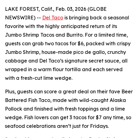
LAKE FOREST, Calif., Feb. 03, 2026 (GLOBE
NEWSWIRE) --
Del Taco
is bringing back a seasonal
favorite with the highly anticipated return of its
Jumbo Shrimp Tacos and Burrito. For a limited time,
guests can grab two tacos for $6, packed with crispy
Jumbo Shrimp, house-made pico de gallo, crunchy
cabbage and Del Taco’s signature secret sauce, all
wrapped in a warm flour tortilla and each served
with a fresh-cut lime wedge.
Plus, guests can score a great deal on their fave Beer
Battered Fish Taco, made with wild-caught Alaska
Pollock and finished with fresh toppings and a lime
wedge. Fish lovers can get 3 tacos for $7 any time, so
seafood celebrations aren’t just for Fridays.