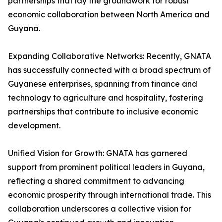
partnerships that lay the groundwork for robust
economic collaboration between North America and
Guyana.
Expanding Collaborative Networks: Recently, GNATA
has successfully connected with a broad spectrum of
Guyanese enterprises, spanning from finance and
technology to agriculture and hospitality, fostering
partnerships that contribute to inclusive economic
development.
Unified Vision for Growth: GNATA has garnered
support from prominent political leaders in Guyana,
reflecting a shared commitment to advancing
economic prosperity through international trade. This
collaboration underscores a collective vision for