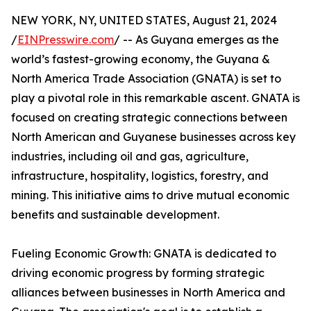
NEW YORK, NY, UNITED STATES, August 21, 2024
/
EINPresswire.com
/ -- As Guyana emerges as the
world’s fastest-growing economy, the Guyana &
North America Trade Association (GNATA) is set to
play a pivotal role in this remarkable ascent. GNATA is
focused on creating strategic connections between
North American and Guyanese businesses across key
industries, including oil and gas, agriculture,
infrastructure, hospitality, logistics, forestry, and
mining. This initiative aims to drive mutual economic
benefits and sustainable development.
Fueling Economic Growth: GNATA is dedicated to
driving economic progress by forming strategic
alliances between businesses in North America and