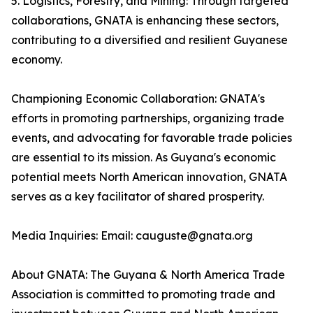
5. Logistics, Forestry, and Mining: Through targeted
collaborations, GNATA is enhancing these sectors,
contributing to a diversified and resilient Guyanese
economy.
Championing Economic Collaboration: GNATA's
efforts in promoting partnerships, organizing trade
events, and advocating for favorable trade policies
are essential to its mission. As Guyana's economic
potential meets North American innovation, GNATA
serves as a key facilitator of shared prosperity.
Media Inquiries: Email: cauguste@gnata.org
About GNATA: The Guyana & North America Trade
Association is committed to promoting trade and