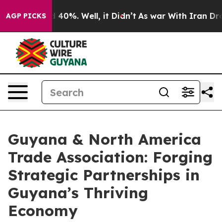
Around 40%. Well, it Didn’t
As war With Iran Drove o
AGP PICKS
Guyana & North America
Trade Association: Forging
Strategic Partnerships in
Guyana’s Thriving
Economy