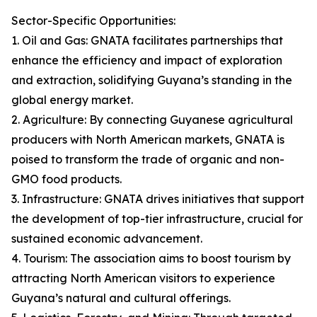
Sector-Specific Opportunities:
1. Oil and Gas: GNATA facilitates partnerships that
enhance the efficiency and impact of exploration
and extraction, solidifying Guyana’s standing in the
global energy market.
2. Agriculture: By connecting Guyanese agricultural
producers with North American markets, GNATA is
poised to transform the trade of organic and non-
GMO food products.
3. Infrastructure: GNATA drives initiatives that support
the development of top-tier infrastructure, crucial for
sustained economic advancement.
4. Tourism: The association aims to boost tourism by
attracting North American visitors to experience
Guyana’s natural and cultural offerings.