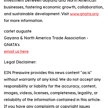
investment between Guyana and North American
businesses, fostering economic growth, collaboration,
and sustainable development. Visit
www.gnata.org
for more information.
carlet auguste
Gayana & North America Trade Association -
GNATA's
email us here
Legal Disclaimer:
EIN Presswire provides this news content "as is"
without warranty of any kind. We do not accept any
responsibility or liability for the accuracy, content,
images, videos, licenses, completeness, legality, or
reliability of the information contained in this article.
If you have any complaints or copyright issues