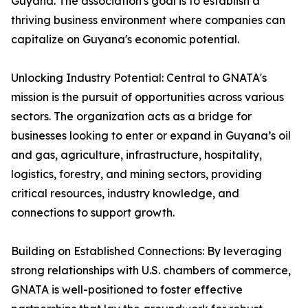
Guyana. The association's goal is to establish a
thriving business environment where companies can
capitalize on Guyana's economic potential.
Unlocking Industry Potential: Central to GNATA's
mission is the pursuit of opportunities across various
sectors. The organization acts as a bridge for
businesses looking to enter or expand in Guyana’s oil
and gas, agriculture, infrastructure, hospitality,
logistics, forestry, and mining sectors, providing
critical resources, industry knowledge, and
connections to support growth.
Building on Established Connections: By leveraging
strong relationships with U.S. chambers of commerce,
GNATA is well-positioned to foster effective