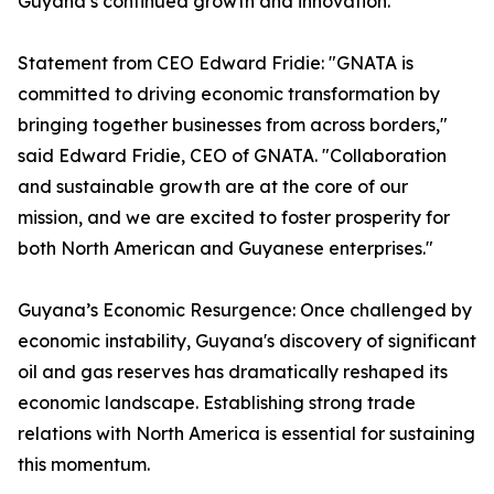
Guyana’s continued growth and innovation.
Statement from CEO Edward Fridie: "GNATA is
committed to driving economic transformation by
bringing together businesses from across borders,"
said Edward Fridie, CEO of GNATA. "Collaboration
and sustainable growth are at the core of our
mission, and we are excited to foster prosperity for
both North American and Guyanese enterprises."
Guyana’s Economic Resurgence: Once challenged by
economic instability, Guyana's discovery of significant
oil and gas reserves has dramatically reshaped its
economic landscape. Establishing strong trade
relations with North America is essential for sustaining
this momentum.