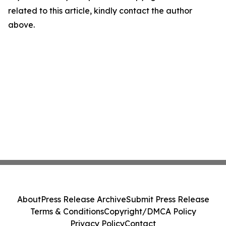
related to this article, kindly contact the author
above.
About
Press Release Archive
Submit Press Release
Terms & Conditions
Copyright/DMCA Policy
Privacy Policy
Contact