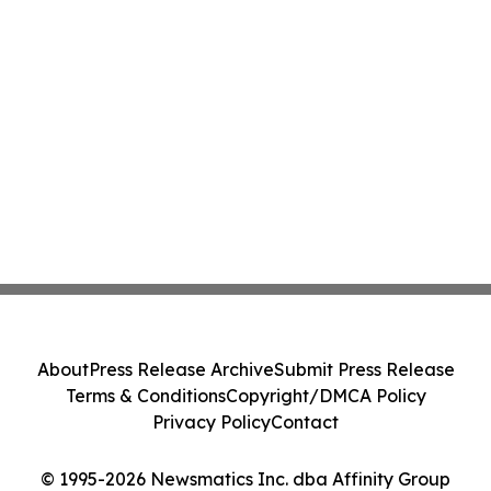
About
Press Release Archive
Submit Press Release
Terms & Conditions
Copyright/DMCA Policy
Privacy Policy
Contact
© 1995-2026 Newsmatics Inc. dba Affinity Group