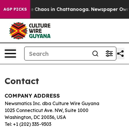
tal Collapse
Chaos in Chattanooga. Newspaper Owner C
AGP PICKS
Contact
COMPANY ADDRESS
Newsmatics Inc. dba Culture Wire Guyana
1025 Connecticut Ave. NW, Suite 1000
Washington, DC 20036, USA
Tel: +1 (202) 335-9303