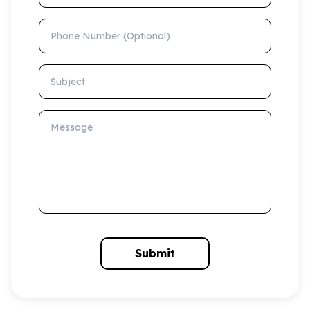
Phone Number (Optional)
Subject
Message
Submit