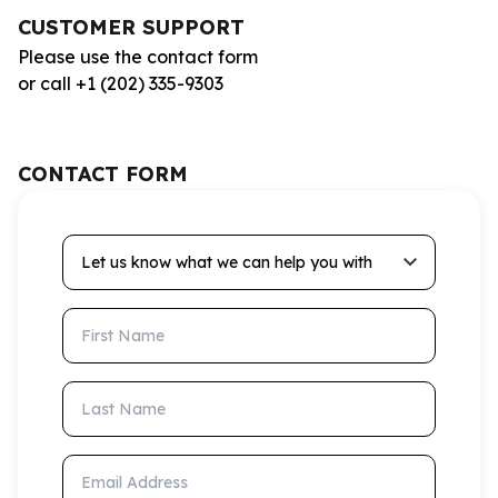
CUSTOMER SUPPORT
Please use the contact form
or call +1 (202) 335-9303
CONTACT FORM
Let us know what we can help you with
First Name
Last Name
Email Address