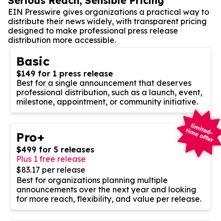
Serious Reach, Sensible Pricing
EIN Presswire gives organizations a practical way to
distribute their news widely, with transparent pricing
designed to make professional press release
distribution more accessible.
Basic
$149 for 1 press release
Best for a single announcement that deserves
professional distribution, such as a launch, event,
milestone, appointment, or community initiative.
Pro+
$499 for 5 releases
Plus 1 free release
$83.17 per release
Best for organizations planning multiple
announcements over the next year and looking
for more reach, flexibility, and value per release.