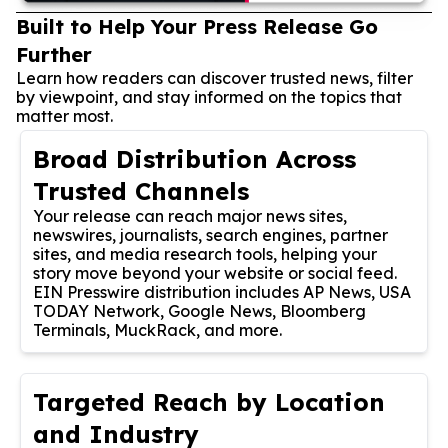
Built to Help Your Press Release Go
Further
Learn how readers can discover trusted news, filter
by viewpoint, and stay informed on the topics that
matter most.
Broad Distribution Across
Trusted Channels
Your release can reach major news sites,
newswires, journalists, search engines, partner
sites, and media research tools, helping your
story move beyond your website or social feed.
EIN Presswire distribution includes AP News, USA
TODAY Network, Google News, Bloomberg
Terminals, MuckRack, and more.
Targeted Reach by Location
and Industry