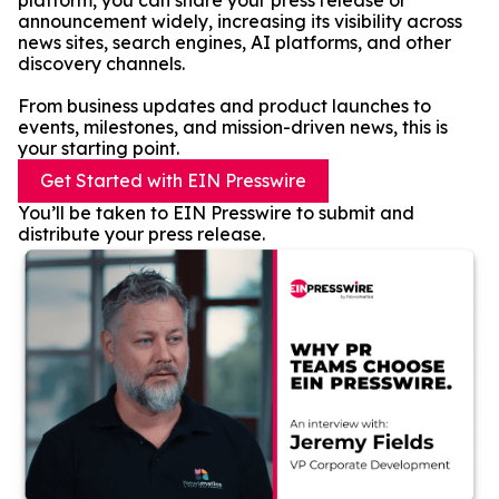
platform, you can share your press release or
announcement widely, increasing its visibility across
news sites, search engines, AI platforms, and other
discovery channels.
From business updates and product launches to
events, milestones, and mission-driven news, this is
your starting point.
Get Started with EIN Presswire
You’ll be taken to EIN Presswire to submit and
distribute your press release.