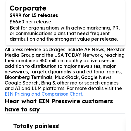
Corporate
$999 for 15 releases
$66.60 per release
Best for organizations with active marketing, PR,
or communications plans that need frequent
distribution and the strongest value per release.
All press release packages include AP News, Nexstar
Media Group and the USA TODAY Network, reaching
their combined 350 million monthly active users in
addition to distribution to major news sites, major
newswires, targeted journalists and editorial rooms,
Bloomberg Terminals, MuckRack, Google News,
Google Search, Bing & other major search engines
and AI and LLM platforms. For more details visit the
EIN Pricing and Comparison Chart.
Hear what EIN Presswire customers
have to say
Totally painless!