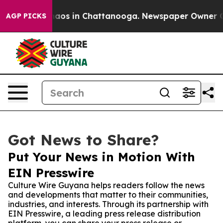
ollapse
Chaos in Chattanooga. Newspaper Owner Calls 
AGP PICKS
Got News to Share?
Put Your News in Motion With
EIN Presswire
Culture Wire Guyana helps readers follow the news
and developments that matter to their communities,
industries, and interests. Through its partnership with
EIN Presswire, a leading press release distribution