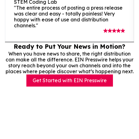
STEM Coding Lab
"The entire process of posting a press release
was clear and easy - totally painless! Very
happy with ease of use and distribution
channels."
Ready to Put Your News in Motion?
When you have news to share, the right distribution
can make all the difference. EIN Presswire helps your
story reach beyond your own channels and into the
places where people discover what’s happening next.
Get Started with EIN Presswire