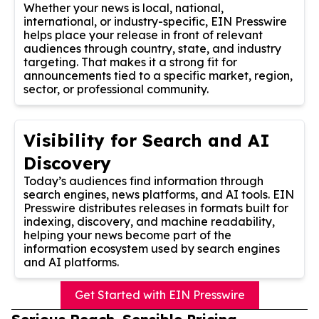
Whether your news is local, national,
international, or industry-specific, EIN Presswire
helps place your release in front of relevant
audiences through country, state, and industry
targeting. That makes it a strong fit for
announcements tied to a specific market, region,
sector, or professional community.
Visibility for Search and AI
Discovery
Today’s audiences find information through
search engines, news platforms, and AI tools. EIN
Presswire distributes releases in formats built for
indexing, discovery, and machine readability,
helping your news become part of the
information ecosystem used by search engines
and AI platforms.
Get Started with EIN Presswire