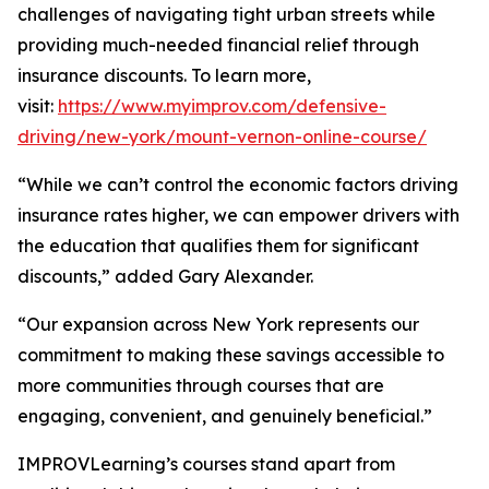
challenges of navigating tight urban streets while
providing much-needed financial relief through
insurance discounts. To learn more,
visit:
https://www.myimprov.com/defensive-
driving/new-york/mount-vernon-online-course/
“While we can’t control the economic factors driving
insurance rates higher, we can empower drivers with
the education that qualifies them for significant
discounts,” added Gary Alexander.
“Our expansion across New York represents our
commitment to making these savings accessible to
more communities through courses that are
engaging, convenient, and genuinely beneficial.”
IMPROVLearning’s courses stand apart from