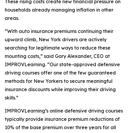
These rising costs create new financial pressure on
households already managing inflation in other
areas.
“With auto insurance premiums continuing their
upward climb, New York drivers are actively
searching for legitimate ways to reduce these
mounting costs,” said Gary Alexander, CEO at
IMPROVLearning. “Our state-approved defensive
driving courses offer one of the few guaranteed
methods for New Yorkers to secure meaningful
insurance discounts while improving their driving
skills.”
IMPROVLearning’s online defensive driving courses
typically provide insurance premium reductions of
10% of the base premium over three years for all