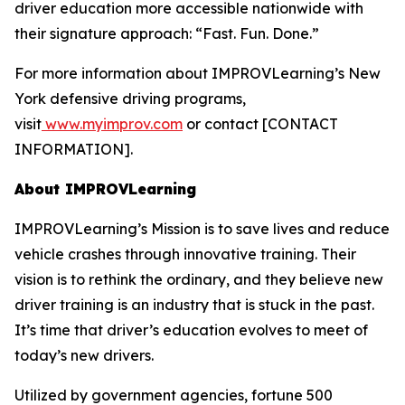
driver education more accessible nationwide with
their signature approach: “Fast. Fun. Done.”
For more information about IMPROVLearning’s New
York defensive driving programs,
visit
www.myimprov.com
or contact [CONTACT
INFORMATION].
About IMPROVLearning
IMPROVLearning’s Mission is to save lives and reduce
vehicle crashes through innovative training. Their
vision is to rethink the ordinary, and they believe new
driver training is an industry that is stuck in the past.
It’s time that driver’s education evolves to meet of
today’s new drivers.
Utilized by government agencies, fortune 500