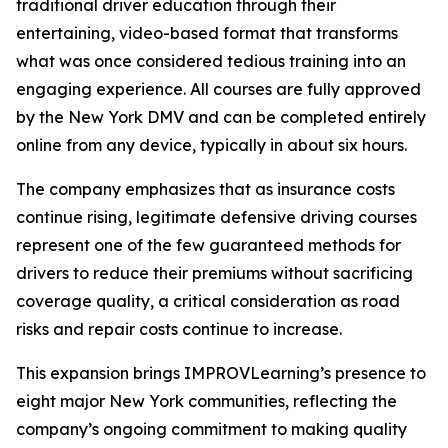
traditional driver education through their
entertaining, video-based format that transforms
what was once considered tedious training into an
engaging experience. All courses are fully approved
by the New York DMV and can be completed entirely
online from any device, typically in about six hours.
The company emphasizes that as insurance costs
continue rising, legitimate defensive driving courses
represent one of the few guaranteed methods for
drivers to reduce their premiums without sacrificing
coverage quality, a critical consideration as road
risks and repair costs continue to increase.
This expansion brings IMPROVLearning’s presence to
eight major New York communities, reflecting the
company’s ongoing commitment to making quality