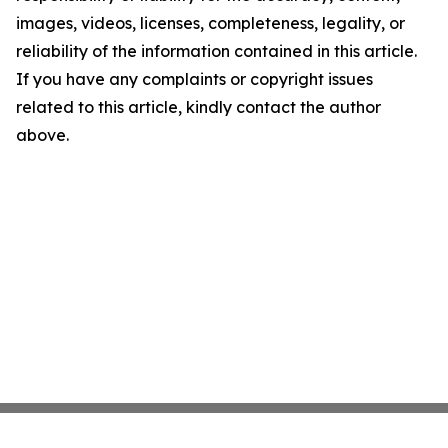
images, videos, licenses, completeness, legality, or
reliability of the information contained in this article.
If you have any complaints or copyright issues
related to this article, kindly contact the author
above.