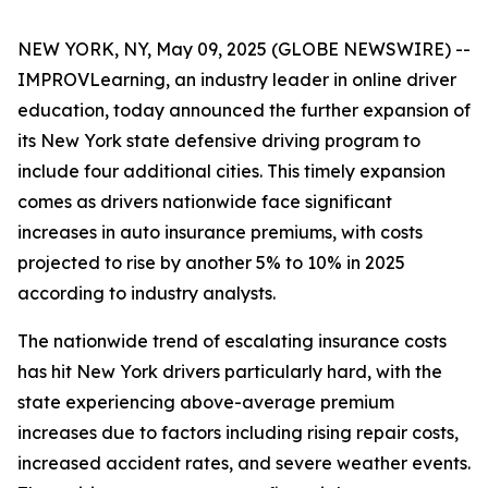
NEW YORK, NY, May 09, 2025 (GLOBE NEWSWIRE) --
IMPROVLearning, an industry leader in online driver
education, today announced the further expansion of
its New York state defensive driving program to
include four additional cities. This timely expansion
comes as drivers nationwide face significant
increases in auto insurance premiums, with costs
projected to rise by another 5% to 10% in 2025
according to industry analysts.
The nationwide trend of escalating insurance costs
has hit New York drivers particularly hard, with the
state experiencing above-average premium
increases due to factors including rising repair costs,
increased accident rates, and severe weather events.