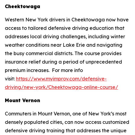
Cheektowaga
Western New York drivers in Cheektowaga now have
access to tailored defensive driving education that
addresses local driving challenges, including winter
weather conditions near Lake Erie and navigating
the busy commercial districts. The course provides
insurance relief during a period of unprecedented
premium increases. For more info
visit:
https://www.myimprov.com/defensive-
driving/new-york/Cheektowaga-online-course/
Mount Vernon
Commuters in Mount Vernon, one of New York’s most
densely populated cities, can now access customized
defensive driving training that addresses the unique