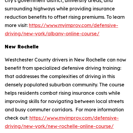
city’s government district, university areas, and
surrounding highways while providing insurance
reduction benefits to offset rising premiums. To learn
more visit:
https://www.myimprov.com/defensive-
driving/new-york/albany-online-course/
New Rochelle
Westchester County drivers in New Rochelle can now
benefit from specialized defensive driving training:
that addresses the complexities of driving in this
densely populated suburban community. The course
helps residents combat rising insurance costs while
improving skills for navigating between local streets
and busy commuter corridors. For more information
check out:
https://www.myimprov.com/defensive-
driving/new-york/new-rochelle-online-course/