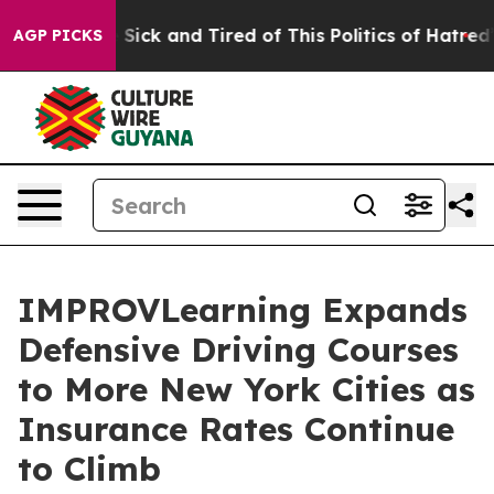
ple Are Sick and Tired of This Politics of Hatred”
The 
AGP PICKS
IMPROVLearning Expands
Defensive Driving Courses
to More New York Cities as
Insurance Rates Continue
to Climb