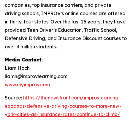
companies, top insurance carriers, and private
driving schools, IMPROV’s online courses are offered
in thirty-four states. Over the last 25 years, they have
provided Teen Driver’s Education, Traffic School,
Defensive Driving, and Insurance Discount courses to
over 4 million students.
Media Contact:
Liam Hoch
liamh@improvlearning.com
www.myimprov.com
Source:
https://thenewsfront.com/improvlearning-
expands-defensive-driving-courses-to-more-new-
york-cities-as-insurance-rates-continue-to-climb/