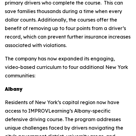
primary drivers who complete the course. This can
save families thousands during a time when every
dollar counts. Additionally, the courses offer the
benefit of removing up to four points from a driver’s
record, which can prevent further insurance increases
associated with violations.
The company has now expanded its engaging,
video-based curriculum to four additional New York
communities:
Albany
Residents of New York’s capital region now have
access to IMPROVLearning’s Albany-specific
defensive driving course. The program addresses
unique challenges faced by drivers navigating the