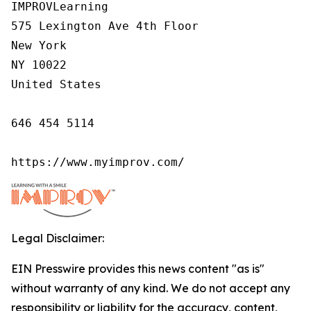
IMPROVLearning

575 Lexington Ave 4th Floor

New York

NY 10022

United States

646 454 5114

https://www.myimprov.com/
Legal Disclaimer:
EIN Presswire provides this news content "as is"
without warranty of any kind. We do not accept any
responsibility or liability for the accuracy, content,