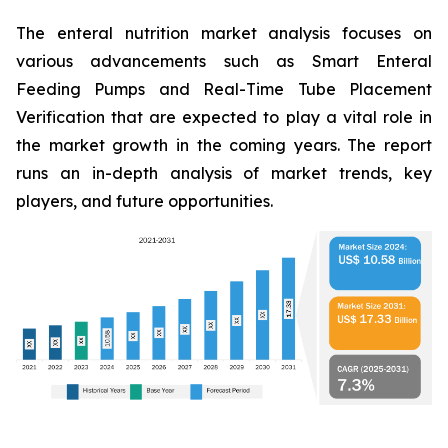
The enteral nutrition market analysis focuses on
various advancements such as Smart Enteral
Feeding Pumps and Real-Time Tube Placement
Verification that are expected to play a vital role in
the market growth in the coming years. The report
runs an in-depth analysis of market trends, key
players, and future opportunities.