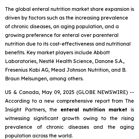
The global enteral nutrition market share expansion is
driven by factors such as the increasing prevalence
of chronic diseases, an aging population, and a
growing preference for enteral over parenteral
nutrition due to its cost-effectiveness and nutritional
benefits. Key market players include Abbott
Laboratories, Nestlé Health Science, Danone S.A.,
Fresenius Kabi AG, Mead Johnson Nutrition, and B.
Braun Melsungen, among others.
US & Canada, May 09, 2025 (GLOBE NEWSWIRE) --
According to a new comprehensive report from The
Insight Partners, the
enteral nutrition market
is
witnessing significant growth owing to the rising
prevalence of chronic diseases and the aging
population across the world.