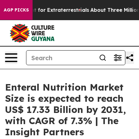
 Hunt for Extraterrestrials
About Three Million Palestin
AGP PICKS
Enteral Nutrition Market
Size is expected to reach
US$ 17.33 Billion by 2031,
with CAGR of 7.3% | The
Insight Partners