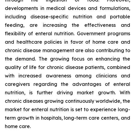
developments in medical devices and formulations,
including disease-specific nutrition and portable
feeding, are increasing the effectiveness and
flexibility of enteral nutrition. Government programs
and healthcare policies in favor of home care and
chronic disease management are also contributing to
the demand. The growing focus on enhancing the
quality of life for chronic disease patients, combined
with increased awareness among clinicians and
caregivers regarding the advantages of enteral
nutrition, is further driving market growth. With
chronic diseases growing continuously worldwide, the
market for enteral nutrition is set to experience long-
term growth in hospitals, long-term care centers, and
home care.