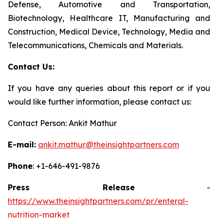
Defense, Automotive and Transportation,
Biotechnology, Healthcare IT, Manufacturing and
Construction, Medical Device, Technology, Media and
Telecommunications, Chemicals and Materials.
Contact Us:
If you have any queries about this report or if you
would like further information, please contact us:
Contact Person: Ankit Mathur
E-mail:
ankit.mathur@theinsightpartners.com
Phone
: +1-646-491-9876
Press Release
-
https://www.theinsightpartners.com/pr/enteral-
nutrition-market