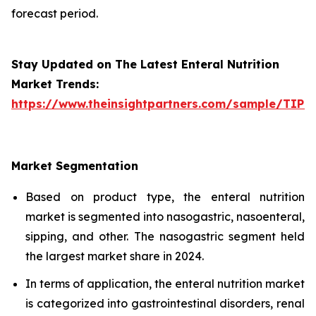
forecast period.
Stay Updated on The Latest Enteral Nutrition
Market Trends:
https://www.theinsightpartners.com/sample/TIP
Market Segmentation
Based on product type, the enteral nutrition
market is segmented into nasogastric, nasoenteral,
sipping, and other. The nasogastric segment held
the largest market share in 2024.
In terms of application, the enteral nutrition market
is categorized into gastrointestinal disorders, renal