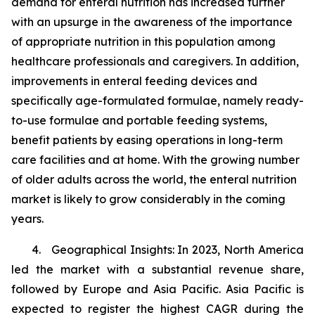
demand for enteral nutrition has increased further
with an upsurge in the awareness of the importance
of appropriate nutrition in this population among
healthcare professionals and caregivers. In addition,
improvements in enteral feeding devices and
specifically age-formulated formulae, namely ready-
to-use formulae and portable feeding systems,
benefit patients by easing operations in long-term
care facilities and at home. With the growing number
of older adults across the world, the enteral nutrition
market is likely to grow considerably in the coming
years.
4. Geographical Insights: In 2023, North America
led the market with a substantial revenue share,
followed by Europe and Asia Pacific. Asia Pacific is
expected to register the highest CAGR during the