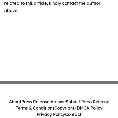
related to this article, kindly contact the author
above.
About
Press Release Archive
Submit Press Release
Terms & Conditions
Copyright/DMCA Policy
Privacy Policy
Contact