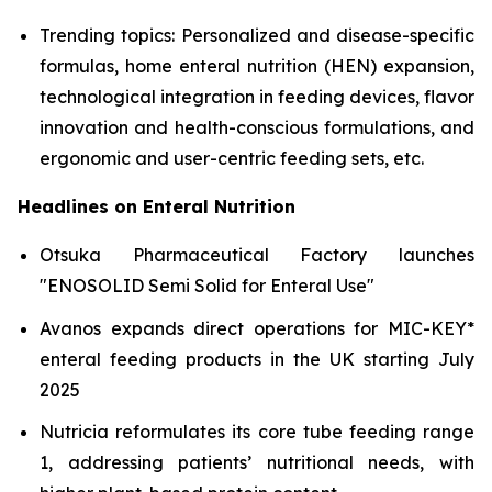
Trending topics: Personalized and disease-specific
formulas, home enteral nutrition (HEN) expansion,
technological integration in feeding devices, flavor
innovation and health-conscious formulations, and
ergonomic and user-centric feeding sets, etc.
Headlines on Enteral Nutrition
Otsuka Pharmaceutical Factory launches
"ENOSOLID Semi Solid for Enteral Use"
Avanos expands direct operations for MIC-KEY*
enteral feeding products in the UK starting July
2025
Nutricia reformulates its core tube feeding range
1, addressing patients’ nutritional needs, with