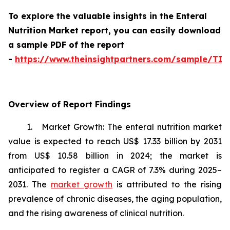
To explore the valuable insights in the Enteral
Nutrition Market report, you can easily download
a sample PDF of the report
-
https://www.theinsightpartners.com/sample/TI
Overview of Report Findings
1. Market Growth: The enteral nutrition market
value is expected to reach US$ 17.33 billion by 2031
from US$ 10.58 billion in 2024; the market is
anticipated to register a CAGR of 7.3% during 2025–
2031. The
market growth
is attributed to the rising
prevalence of chronic diseases, the aging population,
and the rising awareness of clinical nutrition.