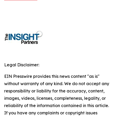
Legal Disclaimer:
EIN Presswire provides this news content "as is"
without warranty of any kind. We do not accept any
responsibility or liability for the accuracy, content,
images, videos, licenses, completeness, legality, or
reliability of the information contained in this article.
If you have any complaints or copyright issues