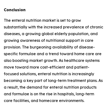
Conclusion
The enteral nutrition market is set to grow
substantially with the increased prevalence of chronic
diseases, a growing global elderly population, and
growing awareness of nutritional support in care
provision. The burgeoning availability of disease-
specific formulae and a trend toward home care are
also boosting market growth. As healthcare systems
move toward more cost-efficient and patient-
focused solutions, enteral nutrition is increasingly
becoming a key part of long-term treatment plans. As
a result, the demand for enteral nutrition products
and formulae is on the rise in hospitals, long-term
care facilities, and homecare environments.