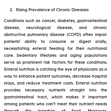
2. Rising Prevalence of Chronic Diseases:
Conditions such as cancer, diabetes, gastrointestinal
disease, neurological disease, and chronic
obstructive pulmonary disease (COPD) often impair
patients' ability to consume or digest orally,
necessitating enteral feeding for their nutritional
care. Sedentary lifestyles and aging populations
serve as prominent risk factors for these conditions.
Enteral nutrition is catching the eye of physicians as a
way to enhance patient outcomes, decrease hospital
stays, and reduce treatment costs. Enteral nutrition
provides necessary nutrients straight into the
gastrointestinal tract, which makes it important
among patients who can’t meet their nutrient needs
through the ingestion of food. Moreover,