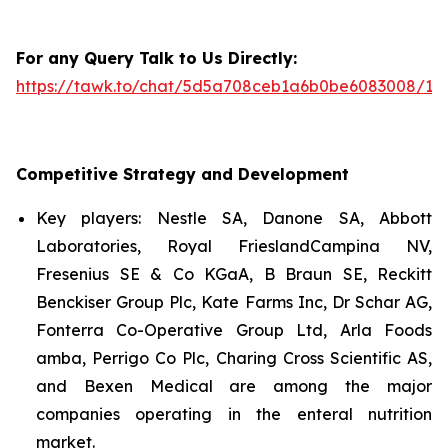
For any Query Talk to Us Directly:
https://tawk.to/chat/5d5a708ceb1a6b0be6083008/1i
Competitive Strategy and Development
Key players: Nestle SA, Danone SA, Abbott
Laboratories, Royal FrieslandCampina NV,
Fresenius SE & Co KGaA, B Braun SE, Reckitt
Benckiser Group Plc, Kate Farms Inc, Dr Schar AG,
Fonterra Co-Operative Group Ltd, Arla Foods
amba, Perrigo Co Plc, Charing Cross Scientific AS,
and Bexen Medical are among the major
companies operating in the enteral nutrition
market.