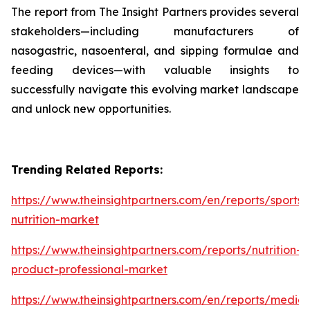
The report from The Insight Partners provides several
stakeholders—including manufacturers of
nasogastric, nasoenteral, and sipping formulae and
feeding devices—with valuable insights to
successfully navigate this evolving market landscape
and unlock new opportunities.
Trending Related Reports:
https://www.theinsightpartners.com/en/reports/sports-
nutrition-market
https://www.theinsightpartners.com/reports/nutrition-
product-professional-market
https://www.theinsightpartners.com/en/reports/medica