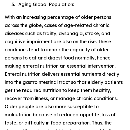
3. Aging Global Population:
With an increasing percentage of older persons
across the globe, cases of age-related chronic
diseases such as frailty, dysphagia, stroke, and
cognitive impairment are also on the rise. These
conditions tend to impair the capacity of older
persons to eat and digest food normally, hence
making enteral nutrition an essential intervention.
Enteral nutrition delivers essential nutrients directly
into the gastrointestinal tract so that elderly patients
get the required nutrition to keep them healthy,
recover from illness, or manage chronic conditions.
Older people are also more susceptible to
malnutrition because of reduced appetite, loss of
taste, or difficulty in food preparation. Thus, the