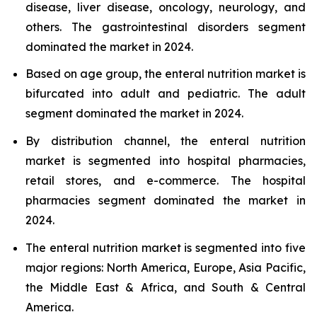
disease, liver disease, oncology, neurology, and
others. The gastrointestinal disorders segment
dominated the market in 2024.
Based on age group, the enteral nutrition market is
bifurcated into adult and pediatric. The adult
segment dominated the market in 2024.
By distribution channel, the enteral nutrition
market is segmented into hospital pharmacies,
retail stores, and e-commerce. The hospital
pharmacies segment dominated the market in
2024.
The enteral nutrition market is segmented into five
major regions: North America, Europe, Asia Pacific,
the Middle East & Africa, and South & Central
America.