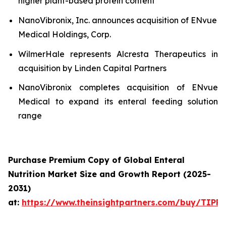
higher plant-based protein content
NanoVibronix, Inc. announces acquisition of ENvue
Medical Holdings, Corp.
WilmerHale represents Alcresta Therapeutics in
acquisition by Linden Capital Partners
NanoVibronix completes acquisition of ENvue
Medical to expand its enteral feeding solution
range
Purchase Premium Copy of Global Enteral
Nutrition Market Size and Growth Report (2025-
2031)
at:
https://www.theinsightpartners.com/buy/TIPR