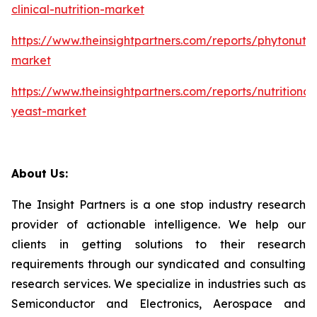
clinical-nutrition-market
https://www.theinsightpartners.com/reports/phytonutri
market
https://www.theinsightpartners.com/reports/nutritional
yeast-market
About Us:
The Insight Partners is a one stop industry research
provider of actionable intelligence. We help our
clients in getting solutions to their research
requirements through our syndicated and consulting
research services. We specialize in industries such as
Semiconductor and Electronics, Aerospace and