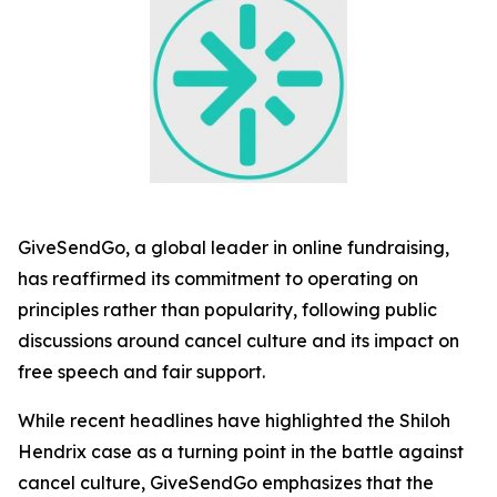
GiveSendGo, a global leader in online fundraising,
has reaffirmed its commitment to operating on
principles rather than popularity, following public
discussions around cancel culture and its impact on
free speech and fair support.
While recent headlines have highlighted the Shiloh
Hendrix case as a turning point in the battle against
cancel culture, GiveSendGo emphasizes that the