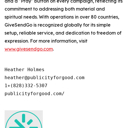
and a "Pray" button on every campaign, reflecting its
commitment to addressing both material and
spiritual needs. With operations in over 80 countries,
GiveSendGo is recognized globally for its simple
setup, reliable service, and dedication to freedom of
expression. For more information, visit
www.givesendgo.com
.
Heather Holmes

heather@publicityforgood.com

1+(828)332-5307

publicityforgood.com/
