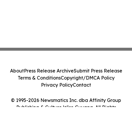
About
Press Release Archive
Submit Press Release
Terms & Conditions
Copyright/DMCA Policy
Privacy Policy
Contact
© 1995-2026 Newsmatics Inc. dba Affinity Group
Publishing & Culture Wire Guyana. All Rights
Reserved.
Cookie Settings / Your Privacy Choices