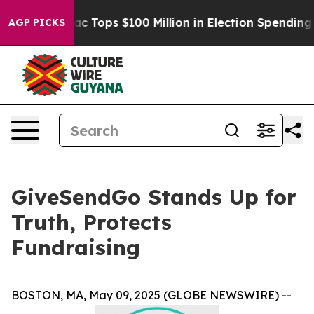
ed her
Aipac Tops $100 Million in Election Spending fo
AGP PICKS
GiveSendGo Stands Up for
Truth, Protects
Fundraising
BOSTON, MA, May 09, 2025 (GLOBE NEWSWIRE) --