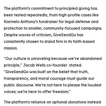
The platform’s commitment to principled giving has
been tested repeatedly, from high-profile cases like
Karmelo Anthony’s fundraiser for legal defense and
protection to smaller, community-focused campaigns.
Despite waves of criticism, GiveSendGo has
consistently chosen to stand firm in its faith-based
mission.
"Our culture is unraveling because we’ve abandoned
principle," Jacob Wells co-founder stated.
"GiveSendGo was built on the belief that truth,
transparency, and moral courage must guide our
public discourse. We’re not here to please the loudest
voices; we’re here to offer freedom."
The platform's reliance on optional donations instead