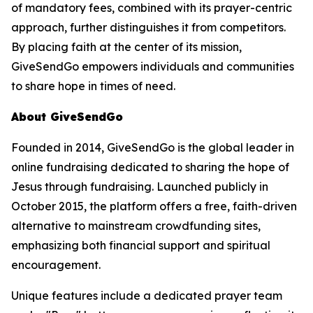
of mandatory fees, combined with its prayer-centric
approach, further distinguishes it from competitors.
By placing faith at the center of its mission,
GiveSendGo empowers individuals and communities
to share hope in times of need.
About GiveSendGo
Founded in 2014, GiveSendGo is the global leader in
online fundraising dedicated to sharing the hope of
Jesus through fundraising. Launched publicly in
October 2015, the platform offers a free, faith-driven
alternative to mainstream crowdfunding sites,
emphasizing both financial support and spiritual
encouragement.
Unique features include a dedicated prayer team