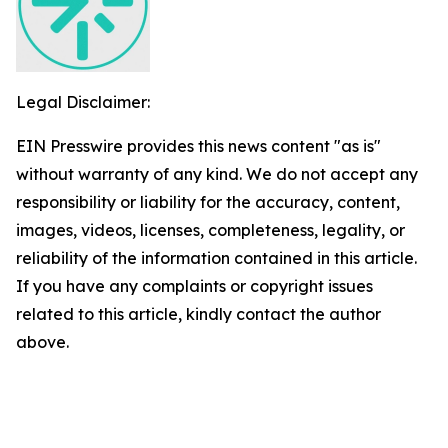
Legal Disclaimer:
EIN Presswire provides this news content "as is"
without warranty of any kind. We do not accept any
responsibility or liability for the accuracy, content,
images, videos, licenses, completeness, legality, or
reliability of the information contained in this article.
If you have any complaints or copyright issues
related to this article, kindly contact the author
above.