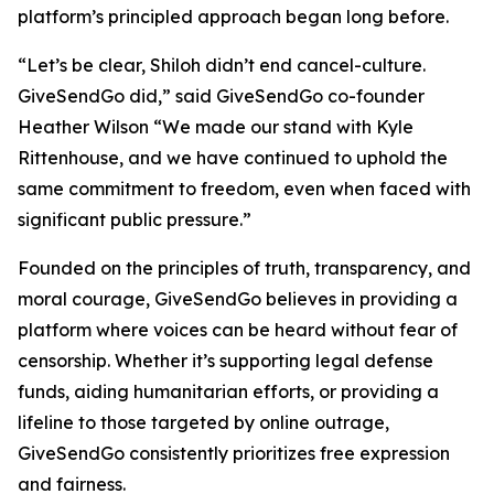
platform’s principled approach began long before.
“Let’s be clear, Shiloh didn’t end cancel-culture.
GiveSendGo did,” said GiveSendGo co-founder
Heather Wilson “We made our stand with Kyle
Rittenhouse, and we have continued to uphold the
same commitment to freedom, even when faced with
significant public pressure.”
Founded on the principles of truth, transparency, and
moral courage, GiveSendGo believes in providing a
platform where voices can be heard without fear of
censorship. Whether it’s supporting legal defense
funds, aiding humanitarian efforts, or providing a
lifeline to those targeted by online outrage,
GiveSendGo consistently prioritizes free expression
and fairness.