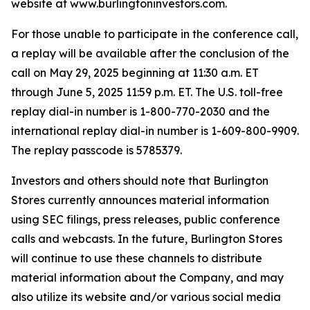
website at www.burlingtoninvestors.com.
For those unable to participate in the conference call,
a replay will be available after the conclusion of the
call on May 29, 2025 beginning at 11:30 a.m. ET
through June 5, 2025 11:59 p.m. ET. The U.S. toll-free
replay dial-in number is 1-800-770-2030 and the
international replay dial-in number is 1-609-800-9909.
The replay passcode is 5785379.
Investors and others should note that Burlington
Stores currently announces material information
using SEC filings, press releases, public conference
calls and webcasts. In the future, Burlington Stores
will continue to use these channels to distribute
material information about the Company, and may
also utilize its website and/or various social media