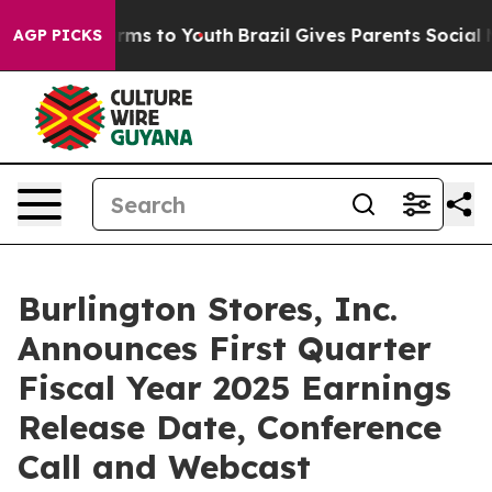
 Abate Harms to Youth
Brazil Gives Parents Social Medi
AGP PICKS
Burlington Stores, Inc.
Announces First Quarter
Fiscal Year 2025 Earnings
Release Date, Conference
Call and Webcast