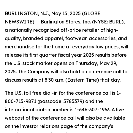
BURLINGTON, N.J., May 15, 2025 (GLOBE
NEWSWIRE) -- Burlington Stores, Inc. (NYSE: BURL),
a nationally recognized off-price retailer of high-
quality, branded apparel, footwear, accessories, and
merchandise for the home at everyday low prices, will
release its first quarter fiscal year 2025 results before
the U.S. stock market opens on Thursday, May 29,
2025. The Company will also hold a conference call to
discuss results at 8:30 a.m. (Eastern Time) that day.
The U.S. toll free dial-in for the conference call is 1-
800-715-9871 (passcode: 5785379) and the
international dial-in number is 1-646-307-1963. A live
webcast of the conference call will also be available
on the investor relations page of the company's