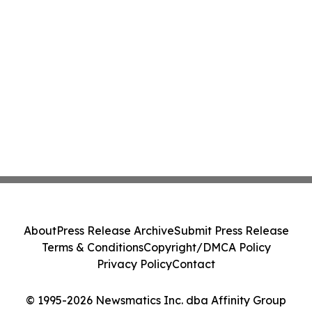
About
Press Release Archive
Submit Press Release
Terms & Conditions
Copyright/DMCA Policy
Privacy Policy
Contact
© 1995-2026 Newsmatics Inc. dba Affinity Group