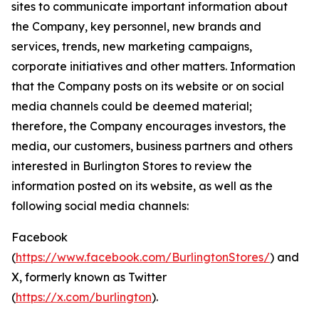
sites to communicate important information about
the Company, key personnel, new brands and
services, trends, new marketing campaigns,
corporate initiatives and other matters. Information
that the Company posts on its website or on social
media channels could be deemed material;
therefore, the Company encourages investors, the
media, our customers, business partners and others
interested in Burlington Stores to review the
information posted on its website, as well as the
following social media channels:
Facebook
(
https://www.facebook.com/BurlingtonStores/
) and
X, formerly known as Twitter
(
https://x.com/burlington
).