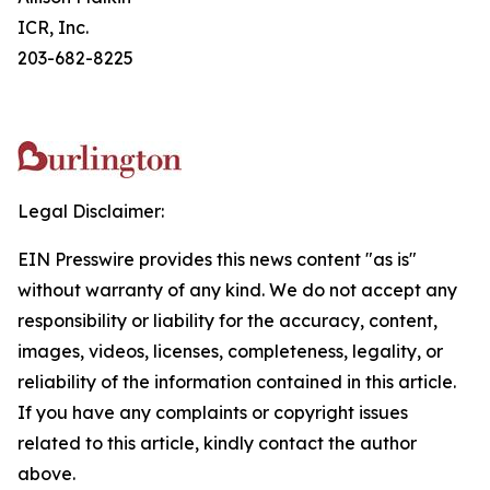
ICR, Inc.
203-682-8225
Legal Disclaimer:
EIN Presswire provides this news content "as is"
without warranty of any kind. We do not accept any
responsibility or liability for the accuracy, content,
images, videos, licenses, completeness, legality, or
reliability of the information contained in this article.
If you have any complaints or copyright issues
related to this article, kindly contact the author
above.