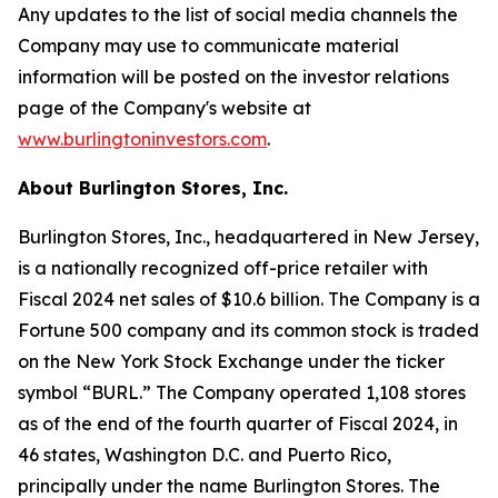
Any updates to the list of social media channels the
Company may use to communicate material
information will be posted on the investor relations
page of the Company's website at
www.burlingtoninvestors.com
.
About Burlington Stores, Inc.
Burlington Stores, Inc., headquartered in New Jersey,
is a nationally recognized off-price retailer with
Fiscal 2024 net sales of $10.6 billion. The Company is a
Fortune 500 company and its common stock is traded
on the New York Stock Exchange under the ticker
symbol “BURL.” The Company operated 1,108 stores
as of the end of the fourth quarter of Fiscal 2024, in
46 states, Washington D.C. and Puerto Rico,
principally under the name Burlington Stores. The