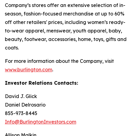
Company’s stores offer an extensive selection of in-
season, fashion-focused merchandise at up to 60%
off other retailers' prices, including women’s ready-
to-wear apparel, menswear, youth apparel, baby,
beauty, footwear, accessories, home, toys, gifts and
coats.
For more information about the Company, visit
www.burlington.com
.
Investor Relations Contacts:
David J. Glick
Daniel Delrosario
855-973-8445
Info@BurlingtonInvestors.com
Allison Malkin