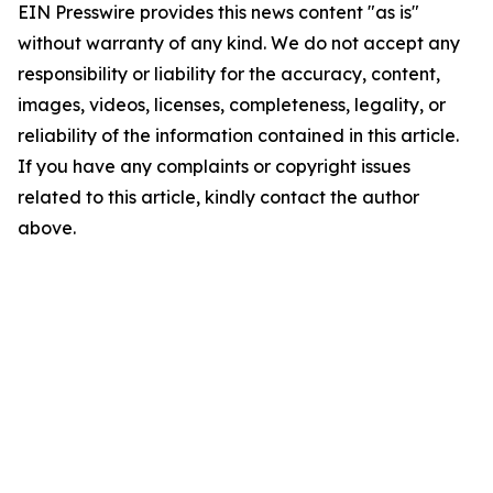
EIN Presswire provides this news content "as is"
without warranty of any kind. We do not accept any
responsibility or liability for the accuracy, content,
images, videos, licenses, completeness, legality, or
reliability of the information contained in this article.
If you have any complaints or copyright issues
related to this article, kindly contact the author
above.