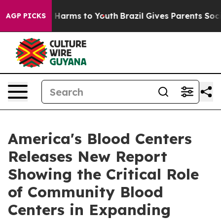
 to Abate Harms to Youth
Brazil Gives Parents Social M
AGP PICKS
America's Blood Centers
Releases New Report
Showing the Critical Role
of Community Blood
Centers in Expanding