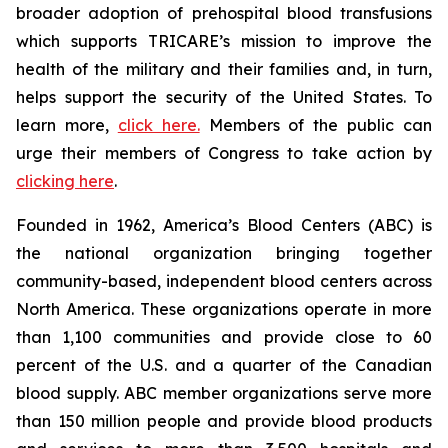
broader adoption of prehospital blood transfusions
which supports TRICARE’s mission to improve the
health of the military and their families and, in turn,
helps support the security of the United States. To
learn more,
click here.
Members of the public can
urge their members of Congress to take action by
clicking here
.
Founded in 1962, America’s Blood Centers (ABC) is
the national organization bringing together
community-based, independent blood centers across
North America. These organizations operate in more
than 1,100 communities and provide close to 60
percent of the U.S. and a quarter of the Canadian
blood supply. ABC member organizations serve more
than 150 million people and provide blood products