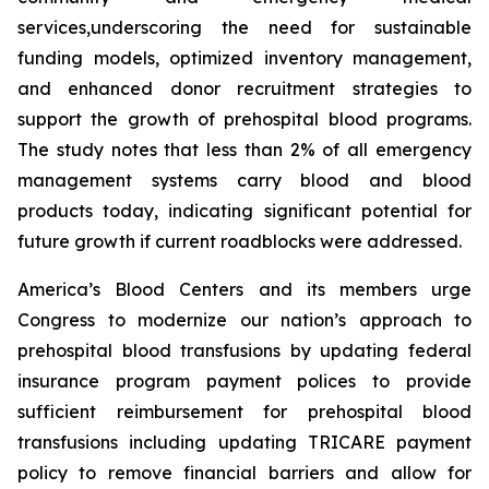
services,underscoring the need for sustainable
funding models, optimized inventory management,
and enhanced donor recruitment strategies to
support the growth of prehospital blood programs.
The study notes that less than 2% of all emergency
management systems carry blood and blood
products today, indicating significant potential for
future growth if current roadblocks were addressed.
America’s Blood Centers and its members urge
Congress to modernize our nation’s approach to
prehospital blood transfusions by updating federal
insurance program payment polices to provide
sufficient reimbursement for prehospital blood
transfusions including updating TRICARE payment
policy to remove financial barriers and allow for