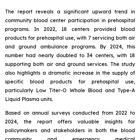
The report reveals a significant upward trend in
community blood center participation in prehospital
programs. In 2022, 18 centers provided blood
products for prehospital use, with 7 servicing both air
and ground ambulance programs. By 2024, this
number had nearly doubled to 34 centers, with 18
supporting both air and ground services. The study
also highlights a dramatic increase in the supply of
specific blood products for prehospital use,
particularly Low Titer-O Whole Blood and Type-A
Liquid Plasma units.
Based on annual surveys conducted from 2022 to
2024, the report offers valuable insights for
policymakers and stakeholders in both the blood
community and emergency medical