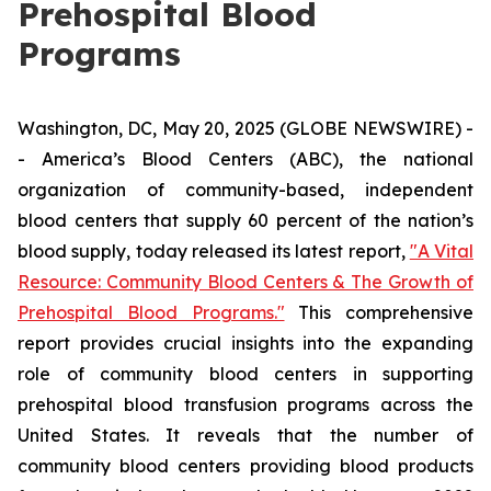
Prehospital Blood
Programs
Washington, DC, May 20, 2025 (GLOBE NEWSWIRE) -
- America’s Blood Centers (ABC), the national
organization of community-based, independent
blood centers that supply 60 percent of the nation’s
blood supply, today released its latest report,
"A Vital
Resource: Community Blood Centers & The Growth of
Prehospital Blood Programs."
This comprehensive
report provides crucial insights into the expanding
role of community blood centers in supporting
prehospital blood transfusion programs across the
United States. It reveals that the number of
community blood centers providing blood products