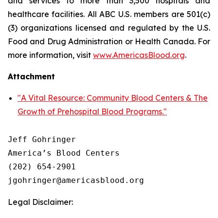
and services to more than 3,500 hospitals and
healthcare facilities. All ABC U.S. members are 501(c)
(3) organizations licensed and regulated by the U.S.
Food and Drug Administration or Health Canada. For
more information, visit
www.AmericasBlood.org
.
Attachment
"A Vital Resource: Community Blood Centers & The
Growth of Prehospital Blood Programs."
Jeff Gohringer

America’s Blood Centers

(202) 654-2901

Legal Disclaimer: