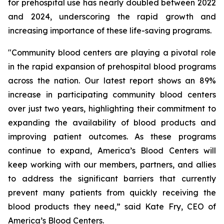
for prehospital use has nearly doubled between 2022
and 2024, underscoring the rapid growth and
increasing importance of these life-saving programs.
"Community blood centers are playing a pivotal role
in the rapid expansion of prehospital blood programs
across the nation. Our latest report shows an 89%
increase in participating community blood centers
over just two years, highlighting their commitment to
expanding the availability of blood products and
improving patient outcomes. As these programs
continue to expand, America’s Blood Centers will
keep working with our members, partners, and allies
to address the significant barriers that currently
prevent many patients from quickly receiving the
blood products they need,” said Kate Fry, CEO of
America’s Blood Centers.