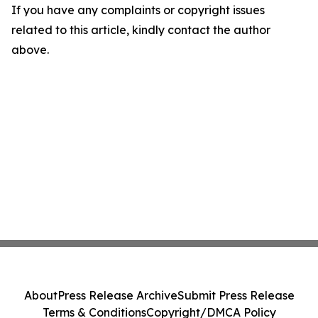
If you have any complaints or copyright issues
related to this article, kindly contact the author
above.
About
Press Release Archive
Submit Press Release
Terms & Conditions
Copyright/DMCA Policy