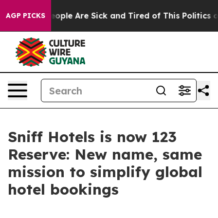
an Win: “People Are Sick and Tired of This Politics of
AGP PICKS
Sniff Hotels is now 123
Reserve: New name, same
mission to simplify global
hotel bookings