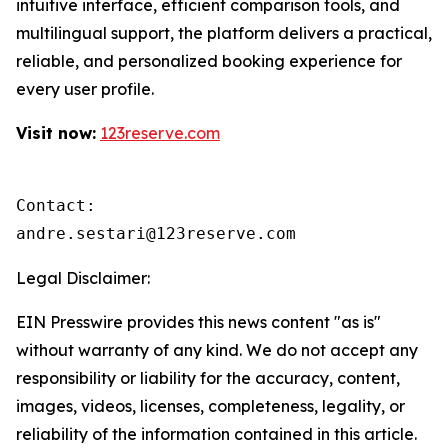
intuitive interface, efficient comparison tools, and
multilingual support, the platform delivers a practical,
reliable, and personalized booking experience for
every user profile.
Visit now:
123reserve.com
Contact:

andre.sestari@123reserve.com
Legal Disclaimer:
EIN Presswire provides this news content "as is"
without warranty of any kind. We do not accept any
responsibility or liability for the accuracy, content,
images, videos, licenses, completeness, legality, or
reliability of the information contained in this article.