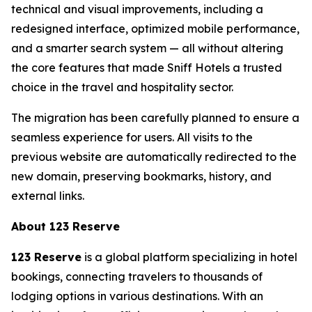
technical and visual improvements, including a
redesigned interface, optimized mobile performance,
and a smarter search system — all without altering
the core features that made Sniff Hotels a trusted
choice in the travel and hospitality sector.
The migration has been carefully planned to ensure a
seamless experience for users. All visits to the
previous website are automatically redirected to the
new domain, preserving bookmarks, history, and
external links.
About 123 Reserve
123 Reserve
is a global platform specializing in hotel
bookings, connecting travelers to thousands of
lodging options in various destinations. With an