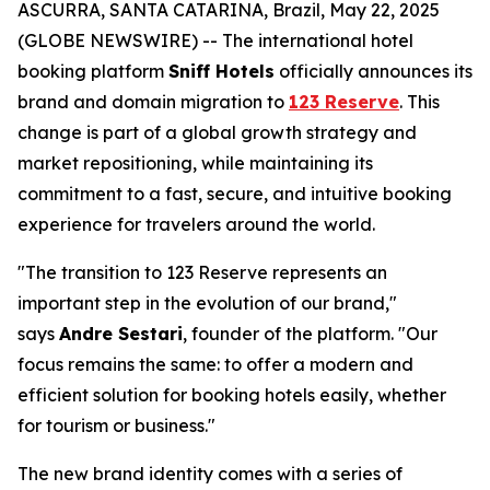
ASCURRA, SANTA CATARINA, Brazil, May 22, 2025
(GLOBE NEWSWIRE) -- The international hotel
booking platform
Sniff Hotels
officially announces its
brand and domain migration to
123 Reserve
. This
change is part of a global growth strategy and
market repositioning, while maintaining its
commitment to a fast, secure, and intuitive booking
experience for travelers around the world.
"The transition to 123 Reserve represents an
important step in the evolution of our brand,"
says
Andre Sestari
, founder of the platform. "Our
focus remains the same: to offer a modern and
efficient solution for booking hotels easily, whether
for tourism or business."
The new brand identity comes with a series of