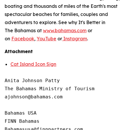
boating and thousands of miles of the Earth's most
spectacular beaches for families, couples and
adventurers to explore. See why It's Better in
The Bahamas at
www.bahamas.com
or
on
Facebook
,
YouTube
or
Instagram
.
Attachment
Cat Island Icon Sign
Anita Johnson Patty 

The Bahamas Ministry of Tourism

ajohnson@bahamas.com

Bahamas USA

FINN Bahamas
