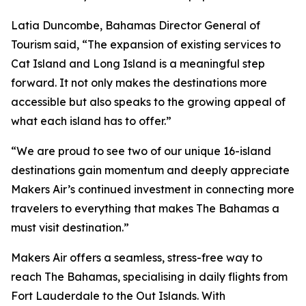
Latia Duncombe, Bahamas Director General of
Tourism said, “The expansion of existing services to
Cat Island and Long Island is a meaningful step
forward. It not only makes the destinations more
accessible but also speaks to the growing appeal of
what each island has to offer.”
“We are proud to see two of our unique 16-island
destinations gain momentum and deeply appreciate
Makers Air’s continued investment in connecting more
travelers to everything that makes The Bahamas a
must visit destination.”
Makers Air offers a seamless, stress-free way to
reach The Bahamas, specialising in daily flights from
Fort Lauderdale to the Out Islands. With