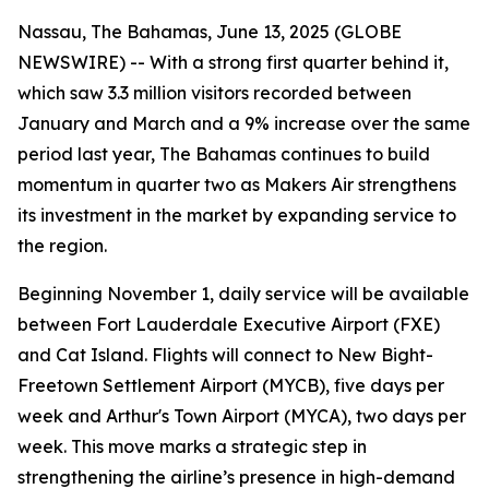
Nassau, The Bahamas, June 13, 2025 (GLOBE
NEWSWIRE) -- With a strong first quarter behind it,
which saw 3.3 million visitors recorded between
January and March and a 9% increase over the same
period last year, The Bahamas continues to build
momentum in quarter two as Makers Air strengthens
its investment in the market by expanding service to
the region.
Beginning November 1, daily service will be available
between Fort Lauderdale Executive Airport (FXE)
and Cat Island. Flights will connect to New Bight-
Freetown Settlement Airport (MYCB), five days per
week and Arthur's Town Airport (MYCA), two days per
week. This move marks a strategic step in
strengthening the airline’s presence in high-demand