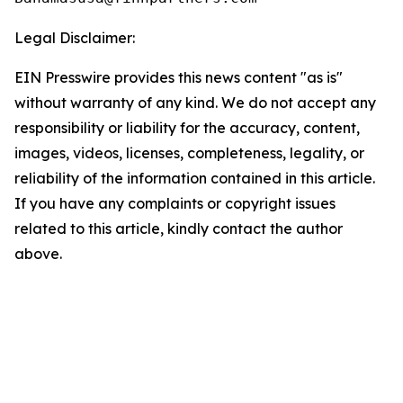
Legal Disclaimer:
EIN Presswire provides this news content "as is"
without warranty of any kind. We do not accept any
responsibility or liability for the accuracy, content,
images, videos, licenses, completeness, legality, or
reliability of the information contained in this article.
If you have any complaints or copyright issues
related to this article, kindly contact the author
above.