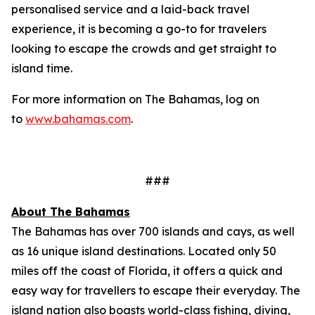
personalised service and a laid-back travel
experience, it is becoming a go-to for travelers
looking to escape the crowds and get straight to
island time.
For more information on The Bahamas, log on
to
www.bahamas.com
.
###
About The Bahamas
The Bahamas has over 700 islands and cays, as well
as 16 unique island destinations. Located only 50
miles off the coast of Florida, it offers a quick and
easy way for travellers to escape their everyday. The
island nation also boasts world-class fishing, diving,