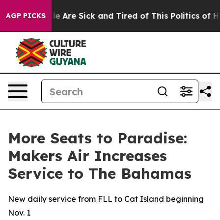
in: “People Are Sick and Tired of This Politics of Hatr
AGP PICKS
More Seats to Paradise:
Makers Air Increases
Service to The Bahamas
New daily service from FLL to Cat Island beginning
Nov. 1