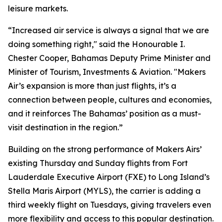
leisure markets.
“Increased air service is always a signal that we are
doing something right," said the Honourable I.
Chester Cooper, Bahamas Deputy Prime Minister and
Minister of Tourism, Investments & Aviation. "Makers
Air’s expansion is more than just flights, it’s a
connection between people, cultures and economies,
and it reinforces The Bahamas’ position as a must-
visit destination in the region.”
Building on the strong performance of Makers Airs’
existing Thursday and Sunday flights from Fort
Lauderdale Executive Airport (FXE) to Long Island’s
Stella Maris Airport (MYLS), the carrier is adding a
third weekly flight on Tuesdays, giving travelers even
more flexibility and access to this popular destination.