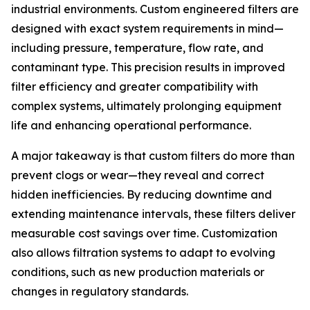
industrial environments. Custom engineered filters are
designed with exact system requirements in mind—
including pressure, temperature, flow rate, and
contaminant type. This precision results in improved
filter efficiency and greater compatibility with
complex systems, ultimately prolonging equipment
life and enhancing operational performance.
A major takeaway is that custom filters do more than
prevent clogs or wear—they reveal and correct
hidden inefficiencies. By reducing downtime and
extending maintenance intervals, these filters deliver
measurable cost savings over time. Customization
also allows filtration systems to adapt to evolving
conditions, such as new production materials or
changes in regulatory standards.