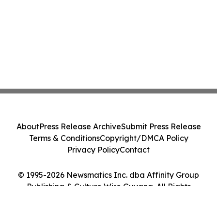
About
Press Release Archive
Submit Press Release
Terms & Conditions
Copyright/DMCA Policy
Privacy Policy
Contact
© 1995-2026 Newsmatics Inc. dba Affinity Group
Publishing & Culture Wire Guyana. All Rights
Reserved.