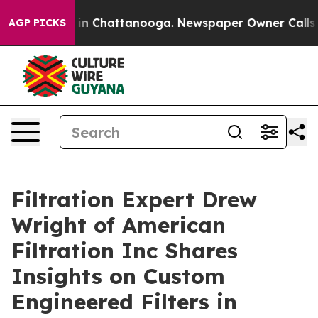
se
Chaos in Chattanooga. Newspaper Owner Calls the P
AGP PICKS
Filtration Expert Drew
Wright of American
Filtration Inc Shares
Insights on Custom
Engineered Filters in