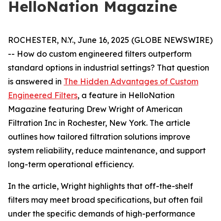
HelloNation Magazine
ROCHESTER, N.Y., June 16, 2025 (GLOBE NEWSWIRE)
-- How do custom engineered filters outperform
standard options in industrial settings? That question
is answered in
The Hidden Advantages of Custom
Engineered Filters
, a feature in HelloNation
Magazine featuring Drew Wright of American
Filtration Inc in Rochester, New York. The article
outlines how tailored filtration solutions improve
system reliability, reduce maintenance, and support
long-term operational efficiency.
In the article, Wright highlights that off-the-shelf
filters may meet broad specifications, but often fail
under the specific demands of high-performance