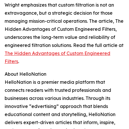
Wright emphasizes that custom filtration is not an
extravagance, but a strategic decision for those
managing mission-critical operations. The article,
The
Hidden Advantages of Custom Engineered Filters
,
underscores the long-term value and reliability of
engineered filtration solutions. Read the full article at
The Hidden Advantages of Custom Engineered
Filters
.
About HelloNation
HelloNation is a premier media platform that
connects readers with trusted professionals and
businesses across various industries. Through its
innovative “edvertising” approach that blends
educational content and storytelling, HelloNation
delivers expert-driven articles that inform, inspire,