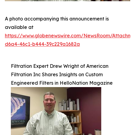
A photo accompanying this announcement is
available at
https://www.globenewswire.com/NewsRoom/Attachm
d6a4-46c1-b444-39c229a1682a
Filtration Expert Drew Wright of American
Filtration Inc Shares Insights on Custom
Engineered Filters in HelloNation Magazine