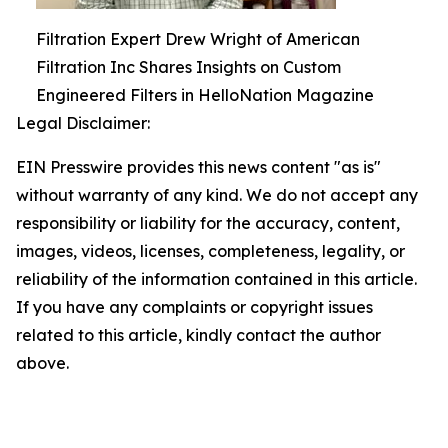
Filtration Expert Drew Wright of American
Filtration Inc Shares Insights on Custom
Engineered Filters in HelloNation Magazine
Legal Disclaimer:
EIN Presswire provides this news content "as is"
without warranty of any kind. We do not accept any
responsibility or liability for the accuracy, content,
images, videos, licenses, completeness, legality, or
reliability of the information contained in this article.
If you have any complaints or copyright issues
related to this article, kindly contact the author
above.