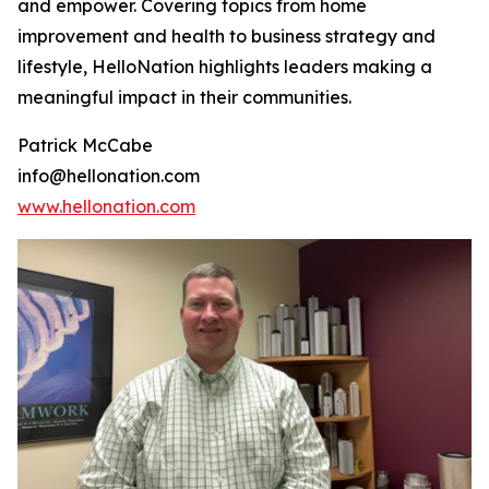
and empower. Covering topics from home
improvement and health to business strategy and
lifestyle, HelloNation highlights leaders making a
meaningful impact in their communities.
Patrick McCabe
info@hellonation.com
www.hellonation.com