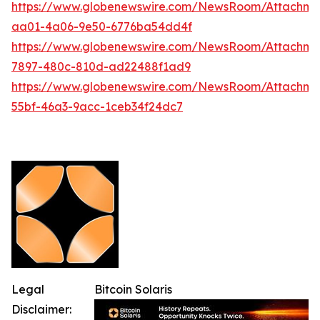
https://www.globenewswire.com/NewsRoom/Attachm
aa01-4a06-9e50-6776ba54dd4f
https://www.globenewswire.com/NewsRoom/Attachme
7897-480c-810d-ad22488f1ad9
https://www.globenewswire.com/NewsRoom/Attachme
55bf-46a3-9acc-1ceb34f24dc7
Legal
Bitcoin Solaris
Disclaimer: