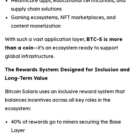
Healthcare apps, educational certifications, and
supply chain solutions
Gaming ecosystems, NFT marketplaces, and
content monetization
With such a vast application layer,
BTC-S is more
than a coin
—it’s an ecosystem ready to support
global infrastructure.
The Rewards System: Designed for Inclusion and
Long-Term Value
Bitcoin Solaris uses an inclusive reward system that
balances incentives across all key roles in the
ecosystem:
40% of rewards go to miners securing the Base
Layer