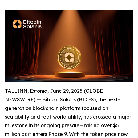
TALLINN, Estonia, June 29, 2025 (GLOBE
NEWSWIRE) -- Bitcoin Solaris (BTC-S), the next-
generation blockchain platform focused on
scalability and real-world utility, has crossed a major
milestone in its ongoing presale—raising over $5
million as it enters Phase 9. With the token price now