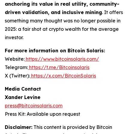
anchoring its value in real utility, community-
driven validation, and inclusive mining
. It offers
something many thought was no longer possible in
2025: a fair shot at crypto wealth for the average
investor.
For more information on Bitcoin Solaris:
Website:
https://www.bitcoinsolaris.com/
Telegram:
https://t.me/Bitcoinsolaris
X (Twitter):
https://x.com/BitcoinSolaris
Media Contact
Xander Levine
press@bitcoinsolaris.com
Press Kit: Available upon request
Disclaimer:
This content is provided by
Bitcoin