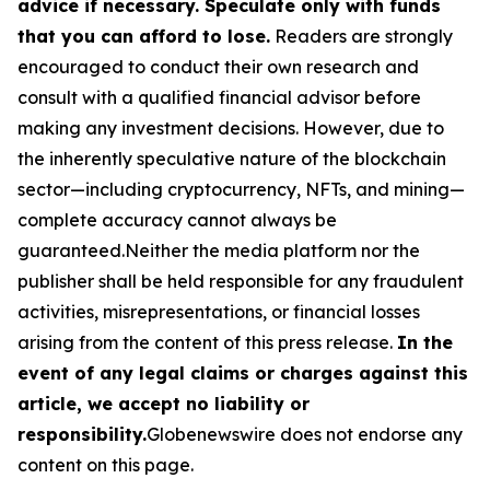
advice if necessary. Speculate only with funds
that you can afford to lose.
Readers are strongly
encouraged to conduct their own research and
consult with a qualified financial advisor before
making any investment decisions. However, due to
the inherently speculative nature of the blockchain
sector—including cryptocurrency, NFTs, and mining—
complete accuracy cannot always be
guaranteed.Neither the media platform nor the
publisher shall be held responsible for any fraudulent
activities, misrepresentations, or financial losses
arising from the content of this press release.
In the
event of any legal claims or charges against this
article, we accept no liability or
responsibility.
Globenewswire does not endorse any
content on this page.