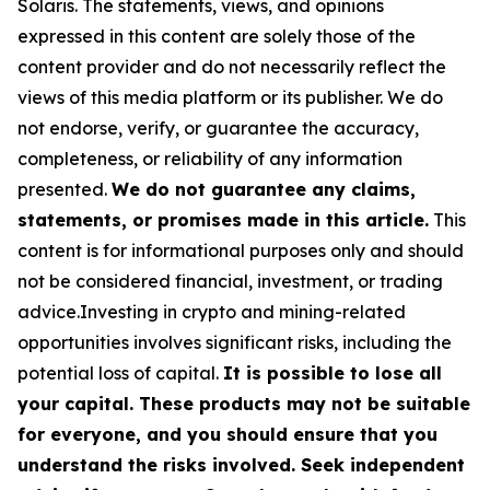
Solaris
. The statements, views, and opinions
expressed in this content are solely those of the
content provider and do not necessarily reflect the
views of this media platform or its publisher. We do
not endorse, verify, or guarantee the accuracy,
completeness, or reliability of any information
presented.
We do not guarantee any claims,
statements, or promises made in this article.
This
content is for informational purposes only and should
not be considered financial, investment, or trading
advice.Investing in crypto and mining-related
opportunities involves significant risks, including the
potential loss of capital.
It is possible to lose all
your capital. These products may not be suitable
for everyone, and you should ensure that you
understand the risks involved. Seek independent