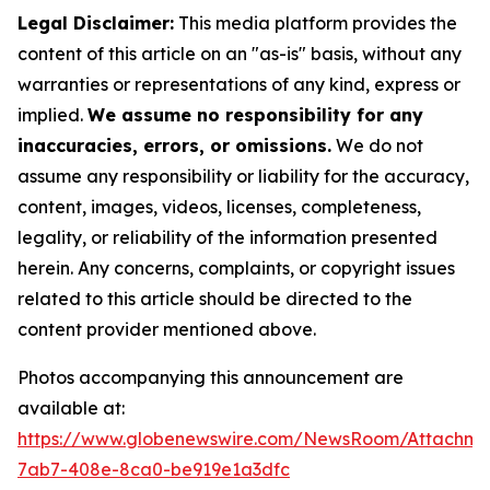
Legal Disclaimer:
This media platform provides the
content of this article on an "as-is" basis, without any
warranties or representations of any kind, express or
implied.
We assume no responsibility for any
inaccuracies, errors, or omissions.
We do not
assume any responsibility or liability for the accuracy,
content, images, videos, licenses, completeness,
legality, or reliability of the information presented
herein. Any concerns, complaints, or copyright issues
related to this article should be directed to the
content provider mentioned above.
Photos accompanying this announcement are
available at:
https://www.globenewswire.com/NewsRoom/Attachm
7ab7-408e-8ca0-be919e1a3dfc