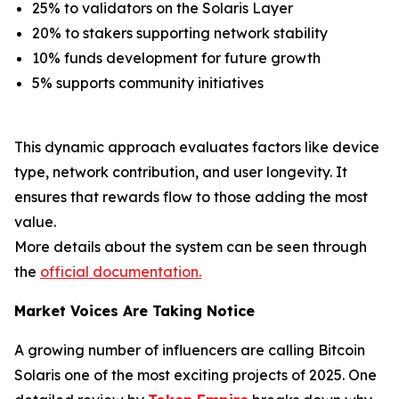
25% to validators on the Solaris Layer
20% to stakers supporting network stability
10% funds development for future growth
5% supports community initiatives
This dynamic approach evaluates factors like device
type, network contribution, and user longevity. It
ensures that rewards flow to those adding the most
value.
More details about the system can be seen through
the
official documentation.
Market Voices Are Taking Notice
A growing number of influencers are calling Bitcoin
Solaris one of the most exciting projects of 2025. One