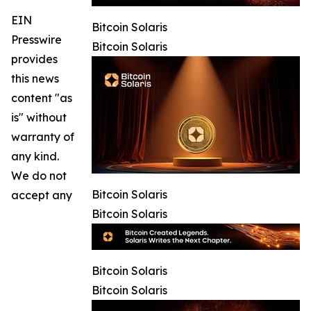
EIN
Bitcoin Solaris
Presswire
Bitcoin Solaris
provides
this news
content "as
is" without
warranty of
any kind.
We do not
Bitcoin Solaris
accept any
Bitcoin Solaris
Bitcoin Solaris
Bitcoin Solaris