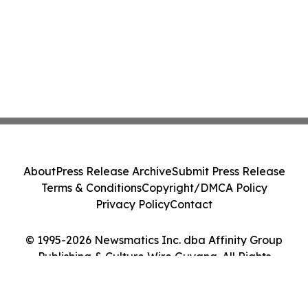
About
Press Release Archive
Submit Press Release
Terms & Conditions
Copyright/DMCA Policy
Privacy Policy
Contact
© 1995-2026 Newsmatics Inc. dba Affinity Group
Publishing & Culture Wire Guyana. All Rights
Reserved.
Cookie Settings / Your Privacy Choices