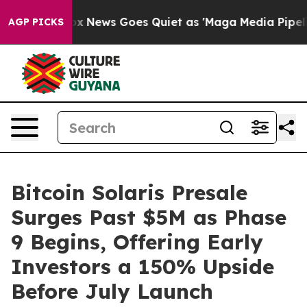
Fox News Goes Quiet as 'Maga Media Pipeline' Backfire
AGP PICKS
Bitcoin Solaris Presale
Surges Past $5M as Phase
9 Begins, Offering Early
Investors a 150% Upside
Before July Launch