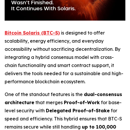
Bitcoin Solaris (BTC-S)
is designed to offer
scalability, energy efficiency, and everyday
accessibility without sacrificing decentralization. By
integrating a hybrid consensus model with cross-
chain functionality and smart contract support, it
delivers the tools needed for a sustainable and high-
performance blockchain ecosystem.
One of the standout features is the
dual-consensus
architecture
that merges
Proof-of-Work
for base-
level security with
Delegated Proof-of-Stake
for
speed and efficiency. This hybrid ensures that BTC-S
remains secure while still handling
up to 100,000