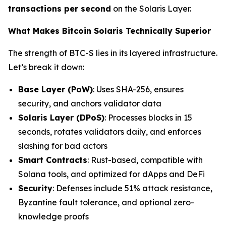
transactions per second
on the Solaris Layer.
What Makes Bitcoin Solaris Technically Superior
The strength of BTC-S lies in its layered infrastructure.
Let’s break it down:
Base Layer (PoW)
: Uses SHA-256, ensures
security, and anchors validator data
Solaris Layer (DPoS)
: Processes blocks in 15
seconds, rotates validators daily, and enforces
slashing for bad actors
Smart Contracts
: Rust-based, compatible with
Solana tools, and optimized for dApps and DeFi
Security
: Defenses include 51% attack resistance,
Byzantine fault tolerance, and optional zero-
knowledge proofs