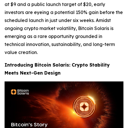
at $9 and a public launch target of $20, early
investors are eyeing a potential 150% gain before the
scheduled launch in just under six weeks. Amidst
ongoing crypto market volatility, Bitcoin Solaris is
emerging as a rare opportunity grounded in
technical innovation, sustainability, and long-term
value creation.
Introducing Bitcoin Solaris: Crypto Stability
Meets Next-Gen Design