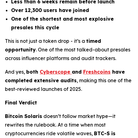
Less than 6 weeks remain before launch
Over 12,300 users have joined
One of the shortest and most explosive
presales this cycle
This is not just a token drop - it’s a
timed
opportunity
. One of the most talked-about presales
across influencer platforms and audit trackers.
And yes,
both
Cyberscope
and
Freshcoins
have
completed extensive audits
, making this one of the
best-reviewed launches of 2025.
Final Verdict
Bitcoin Solaris
doesn’t follow market hype—it
rewrites the rulebook. At a time when most
cryptocurrencies ride volatile waves,
BTC-S is