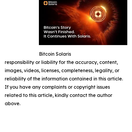
Bitcoin Solaris
responsibility or liability for the accuracy, content,
images, videos, licenses, completeness, legality, or
reliability of the information contained in this article.
If you have any complaints or copyright issues
related to this article, kindly contact the author
above.