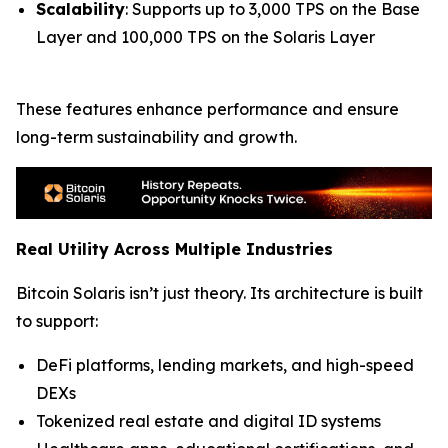
Scalability
: Supports up to 3,000 TPS on the Base
Layer and 100,000 TPS on the Solaris Layer
These features enhance performance and ensure
long-term sustainability and growth.
Real Utility Across Multiple Industries
Bitcoin Solaris isn’t just theory. Its architecture is built
to support:
DeFi platforms, lending markets, and high-speed
DEXs
Tokenized real estate and digital ID systems