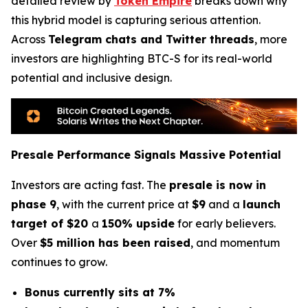
detailed review by
Token Empire
breaks down why
this hybrid model is capturing serious attention.
Across
Telegram chats and Twitter threads
, more
investors are highlighting BTC-S for its real-world
potential and inclusive design.
Presale Performance Signals Massive Potential
Investors are acting fast. The
presale is now in
phase 9
, with the current price at
$9
and a
launch
target of $20
a
150% upside
for early believers.
Over
$5 million has been raised
, and momentum
continues to grow.
Bonus currently sits at 7%