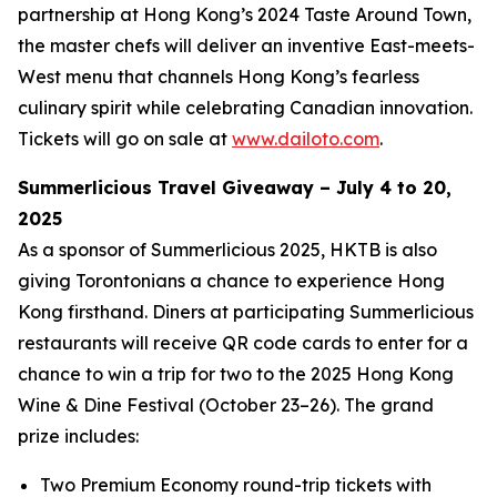
partnership at Hong Kong’s 2024 Taste Around Town,
the master chefs will deliver an inventive East-meets-
West menu that channels Hong Kong’s fearless
culinary spirit while celebrating Canadian innovation.
Tickets will go on sale at
www.dailoto.com
.
Summerlicious Travel Giveaway – July 4 to 20,
2025
As a sponsor of Summerlicious 2025, HKTB is also
giving Torontonians a chance to experience Hong
Kong firsthand. Diners at participating Summerlicious
restaurants will receive QR code cards to enter for a
chance to win a trip for two to the 2025 Hong Kong
Wine & Dine Festival (October 23–26). The grand
prize includes:
Two Premium Economy round-trip tickets with