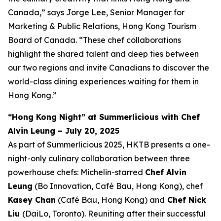
Canada,” says Jorge Lee, Senior Manager for
Marketing & Public Relations, Hong Kong Tourism
Board of Canada. “These chef collaborations
highlight the shared talent and deep ties between
our two regions and invite Canadians to discover the
world-class dining experiences waiting for them in
Hong Kong.”
“Hong Kong Night” at Summerlicious with Chef
Alvin Leung – July 20, 2025
As part of Summerlicious 2025, HKTB presents a one-
night-only culinary collaboration between three
powerhouse chefs: Michelin-starred
Chef Alvin
Leung
(Bo Innovation, Café Bau, Hong Kong), chef
Kasey Chan
(Café Bau, Hong Kong) and
Chef Nick
Liu
(DaiLo, Toronto). Reuniting after their successful