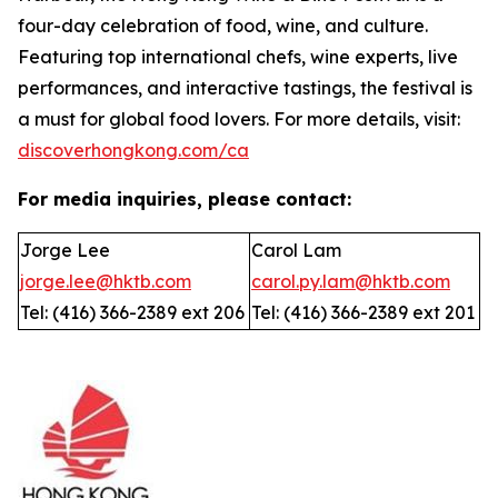
four-day celebration of food, wine, and culture.
Featuring top international chefs, wine experts, live
performances, and interactive tastings, the festival is
a must for global food lovers. For more details, visit:
discoverhongkong.com/ca
For media inquiries, please contact:
Jorge Lee
Carol Lam
jorge.lee@hktb.com
carol.py.lam@hktb.com
Tel: (416) 366-2389 ext 206
Tel: (416) 366-2389 ext 201