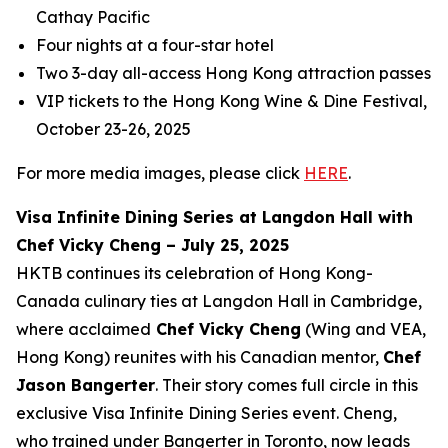
Cathay Pacific
Four nights at a four-star hotel
Two 3-day all-access Hong Kong attraction passes
VIP tickets to the Hong Kong Wine & Dine Festival,
October 23-26, 2025
For more media images, please click
HERE
.
Visa Infinite Dining Series at Langdon Hall with
Chef Vicky Cheng – July 25, 2025
HKTB continues its celebration of Hong Kong-
Canada culinary ties at Langdon Hall in Cambridge,
where acclaimed
Chef Vicky Cheng
(Wing and VEA,
Hong Kong) reunites with his Canadian mentor,
Chef
Jason Bangerter
. Their story comes full circle in this
exclusive Visa Infinite Dining Series event. Cheng,
who trained under Bangerter in Toronto, now leads