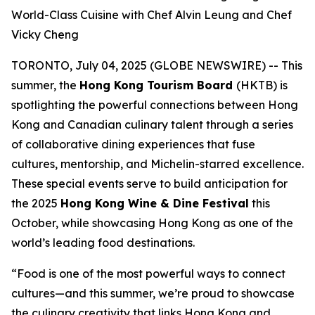
World-Class Cuisine with Chef Alvin Leung and Chef
Vicky Cheng
TORONTO, July 04, 2025 (GLOBE NEWSWIRE) -- This
summer, the
Hong Kong Tourism Board
(HKTB) is
spotlighting the powerful connections between Hong
Kong and Canadian culinary talent through a series
of collaborative dining experiences that fuse
cultures, mentorship, and Michelin-starred excellence.
These special events serve to build anticipation for
the 2025
Hong Kong Wine & Dine Festival
this
October, while showcasing Hong Kong as one of the
world’s leading food destinations.
“Food is one of the most powerful ways to connect
cultures—and this summer, we’re proud to showcase
the culinary creativity that links Hong Kong and