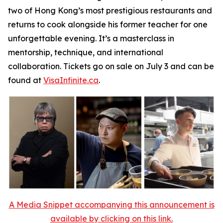
two of Hong Kong’s most prestigious restaurants and
returns to cook alongside his former teacher for one
unforgettable evening. It’s a masterclass in
mentorship, technique, and international
collaboration. Tickets go on sale on July 3 and can be
found at
VisaInfinite.ca
.
A Media Snippet accompanying this announcement is
available by clicking on this link.