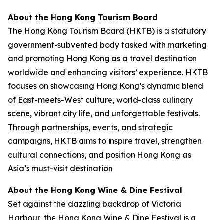
About the Hong Kong Tourism Board
The Hong Kong Tourism Board (HKTB) is a statutory
government-subvented body tasked with marketing
and promoting Hong Kong as a travel destination
worldwide and enhancing visitors’ experience. HKTB
focuses on showcasing Hong Kong’s dynamic blend
of East-meets-West culture, world-class culinary
scene, vibrant city life, and unforgettable festivals.
Through partnerships, events, and strategic
campaigns, HKTB aims to inspire travel, strengthen
cultural connections, and position Hong Kong as
Asia’s must-visit destination
About the Hong Kong Wine & Dine Festival
Set against the dazzling backdrop of Victoria
Harbour, the Hong Kong Wine & Dine Festival is a