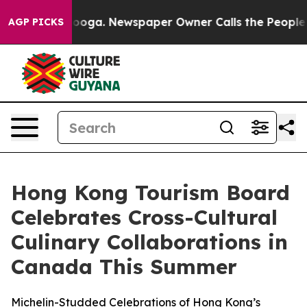
Chattanooga. Newspaper Owner Calls the People Abrup
AGP PICKS
Hong Kong Tourism Board
Celebrates Cross-Cultural
Culinary Collaborations in
Canada This Summer
Michelin-Studded Celebrations of Hong Kong’s