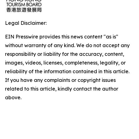
Legal Disclaimer:
EIN Presswire provides this news content "as is"
without warranty of any kind. We do not accept any
responsibility or liability for the accuracy, content,
images, videos, licenses, completeness, legality, or
reliability of the information contained in this article.
If you have any complaints or copyright issues
related to this article, kindly contact the author
above.