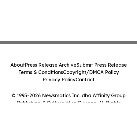
About
Press Release Archive
Submit Press Release
Terms & Conditions
Copyright/DMCA Policy
Privacy Policy
Contact
© 1995-2026 Newsmatics Inc. dba Affinity Group
Publishing & Culture Wire Guyana. All Rights
Reserved.
Cookie Settings / Your Privacy Choices