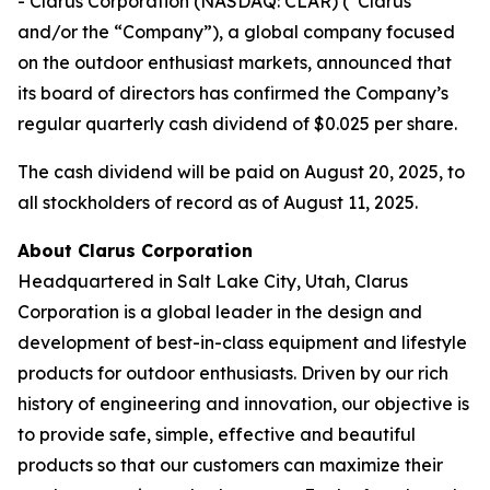
- Clarus Corporation (NASDAQ: CLAR) (“Clarus”
and/or the “Company”), a global company focused
on the outdoor enthusiast markets, announced that
its board of directors has confirmed the Company’s
regular quarterly cash dividend of $0.025 per share.
The cash dividend will be paid on August 20, 2025, to
all stockholders of record as of August 11, 2025.
About Clarus Corporation
Headquartered in Salt Lake City, Utah, Clarus
Corporation is a global leader in the design and
development of best-in-class equipment and lifestyle
products for outdoor enthusiasts. Driven by our rich
history of engineering and innovation, our objective is
to provide safe, simple, effective and beautiful
products so that our customers can maximize their