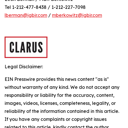
Tel 1-212-477-8438 / 1-212-227-7098
lberman@igbir.com
/
mberkowitz@igbir.com
Legal Disclaimer:
EIN Presswire provides this news content "as is"
without warranty of any kind. We do not accept any
responsibility or liability for the accuracy, content,
images, videos, licenses, completeness, legality, or
reliability of the information contained in this article.
If you have any complaints or copyright issues
related to this article, kindly contact the author