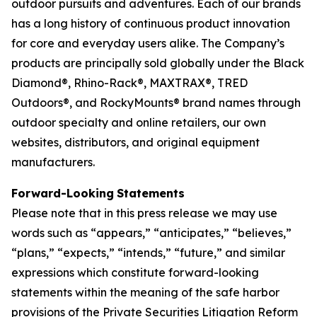
outdoor pursuits and adventures. Each of our brands
has a long history of continuous product innovation
for core and everyday users alike. The Company’s
products are principally sold globally under the Black
Diamond®, Rhino-Rack®, MAXTRAX®, TRED
Outdoors®, and RockyMounts® brand names through
outdoor specialty and online retailers, our own
websites, distributors, and original equipment
manufacturers.
Forward-Looking
Statements
Please note that in this press release we may use
words such as “appears,” “anticipates,” “believes,”
“plans,” “expects,” “intends,” “future,” and similar
expressions which constitute forward-looking
statements within the meaning of the safe harbor
provisions of the Private Securities Litigation Reform