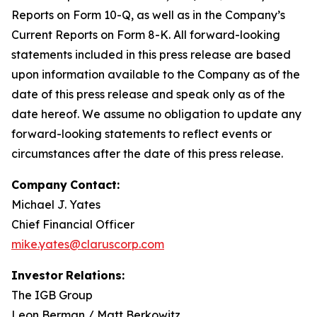
Reports on Form 10-Q, as well as in the Company’s
Current Reports on Form 8-K. All forward-looking
statements included in this press release are based
upon information available to the Company as of the
date of this press release and speak only as of the
date hereof. We assume no obligation to update any
forward-looking statements to reflect events or
circumstances after the date of this press release.
Company
Contact:
Michael J. Yates
Chief Financial Officer
mike.yates@claruscorp.com
Investor
Relations:
The IGB Group
Leon Berman / Matt Berkowitz