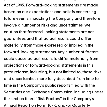
Act of 1995. Forward-looking statements are made
based on our expectations and beliefs concerning
future events impacting the Company and therefore
involve a number of risks and uncertainties. We
caution that forward-looking statements are not
guarantees and that actual results could differ
materially from those expressed or implied in the
forward-looking statements. Any number of factors
could cause actual results to differ materially from
projections or forward-looking statements in this
press release, including, but not limited to, those risks
and uncertainties more fully described from time to
time in the Company's public reports filed with the
Securities and Exchange Commission, including under
the section titled “Risk Factors” in the Company's
Annual Report on Form 10-K, and/or Quarterly