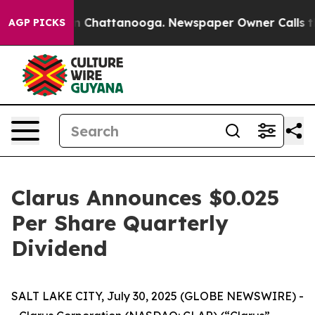
se
Chaos in Chattanooga. Newspaper Owner Calls the P
AGP PICKS
Clarus Announces $0.025
Per Share Quarterly
Dividend
SALT LAKE CITY, July 30, 2025 (GLOBE NEWSWIRE) -