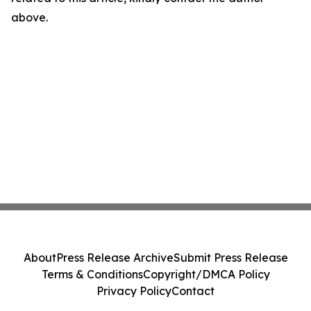
above.
About
Press Release Archive
Submit Press Release
Terms & Conditions
Copyright/DMCA Policy
Privacy Policy
Contact