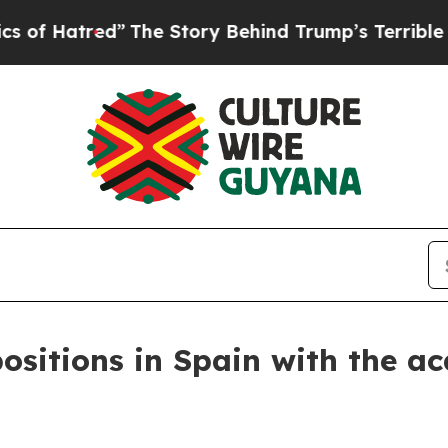
tred”
The Story Behind Trump’s Terrible Approval
ositions in Spain with the ac