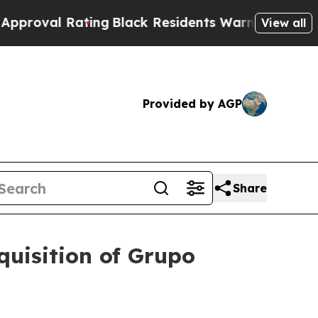
 Rating
Black Residents Warned of Abusive Cops 
View all
Provided by AGP
Share
quisition of Grupo