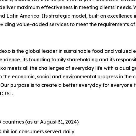
liver maximum effectiveness in meeting clients’ needs. Wi
nd Latin America. Its strategic model, built on excellence 
roviding value-added services to meet the requirements of 
dexo is the global leader in sustainable food and valued e
endence, its founding family shareholding and its responsib
meets all the challenges of everyday life with a dual goal
o the economic, social and environmental progress in the
r purpose is to create a better everyday for everyone to bu
 DJSI.
5 countries (as at August 31, 2024)
0 million consumers served daily