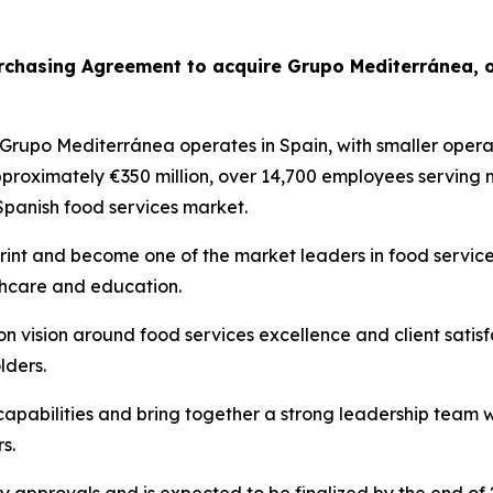
urchasing Agreement to acquire
Grupo
Mediterránea
, 
Grupo
Mediterránea
operates in Spain, with smaller operat
pproximately €350 million, over 14,700 employees serving
 Spanish food services market.
print and become one of the market leaders in food services
lthcare and education.
 vision around food services excellence and client satis
lders.
 capabilities and bring together a strong leadership team 
s.