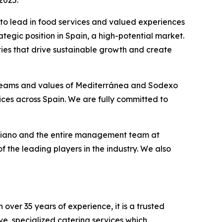
2025.
y to lead in food services and valued experiences
tegic position in Spain, a high-potential market.
ties that drive sustainable growth and create
 teams and values of Mediterránea and Sodexo
ices across Spain. We are fully committed to
riano and the entire management team at
 the leading players in the industry. We also
over 35 years of experience, it is a trusted
ve, specialized catering services which,