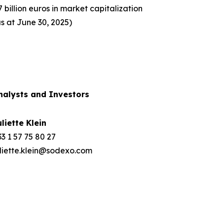
7 billion euros in market capitalization
as at June 30, 2025)
nalysts and Investors
uliette Klein
3 1 57 75 80 27
uliette.klein@sodexo.com