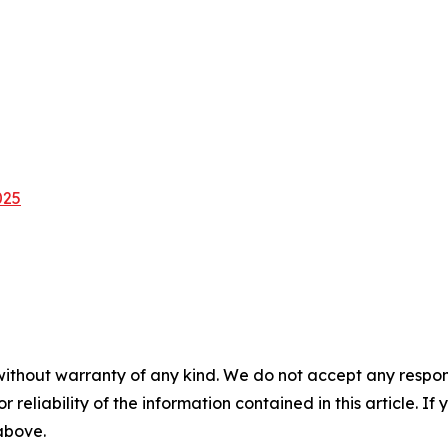
025
without warranty of any kind. We do not accept any responsib
r reliability of the information contained in this article. I
 above.