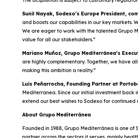
The acquisition is subject to customary regulato
Sunil Nayak, Sodexo’s Europe President, c
and boosts our capabilities in our key markets. W
We are eager to work with the talented Grupo Med
value for all our stakeholders.”
Mariano Muñoz, Grupo Mediterránea’s Execut
are highly complementary. Together, we have all 
making this ambition a reality.”
Luis Peñarrocha, Founding Partner at Portob
Mediterranea. Since our initial investment back 
extend our best wishes to Sodexo for continued su
About
Grupo
Mediterránea
Founded in 1988, Grupo Mediterránea is one of Spa
partner across the sectors it serves, mainly hea