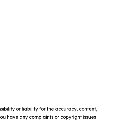
ility or liability for the accuracy, content,
f you have any complaints or copyright issues