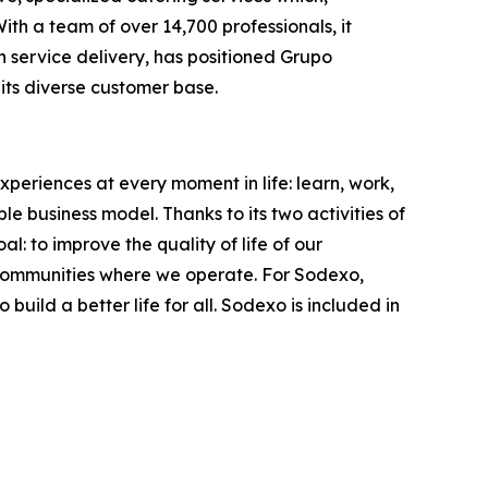
th a team of over 14,700 professionals, it
in service delivery, has positioned Grupo
its diverse customer base.
xperiences at every moment in life: learn, work,
le business model. Thanks to its two activities of
: to improve the quality of life of our
 communities where we operate. For Sodexo,
ild a better life for all. Sodexo is included in