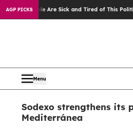
People Are Sick and Tired of This Politics of Ha
AGP PICKS
Menu
Sodexo strengthens its p
Mediterránea