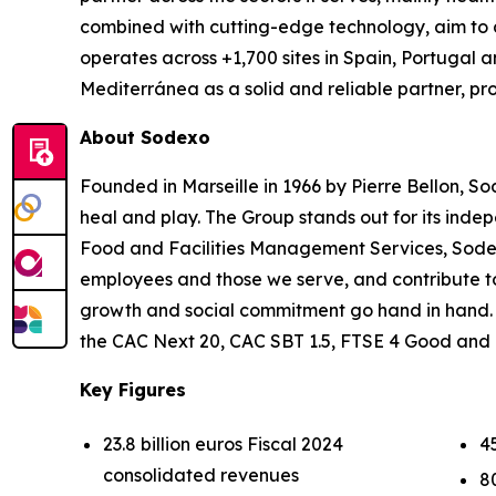
combined with cutting-edge technology, aim to de
operates across +1,700 sites in Spain, Portugal a
Mediterránea as a solid and reliable partner, p
About Sodexo
Founded in Marseille in 1966 by Pierre Bellon, So
heal and play. The Group stands out for its indep
Food and Facilities Management Services, Sodexo 
employees and those we serve, and contribute t
growth and social commitment go hand in hand. Ou
the CAC Next 20, CAC SBT 1.5, FTSE 4 Good and
Key Figures
23.8 billion euros Fiscal 2024
4
consolidated revenues
8