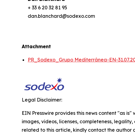
+ 33 6 20 32 81 95
dan.blanchard@sodexo.com
Attachment
PR_Sodexo_Grupo Mediterránea-EN-31.07.2
Legal Disclaimer:
EIN Presswire provides this news content "as is" 
images, videos, licenses, completeness, legality, o
related to this article, kindly contact the author