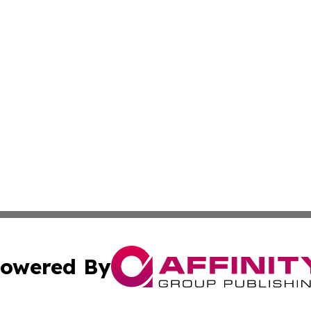
owered By