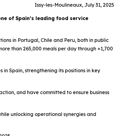
Issy-les-Moulineaux, July 31, 2025
one of Spain’s leading food service
ions in Portugal, Chile and Peru, both in public
 more than 265,000 meals per day through +1,700
 in Spain, strengthening its positions in key
faction, and have committed to ensure business
while unlocking operational synergies and