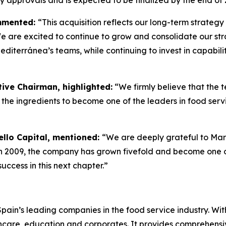
ry approvals and is expected to be finalized by the end of 
ommented:
“This acquisition reflects our long-term strateg
e are excited to continue to grow and consolidate our stra
iterránea’s teams, while continuing to invest in capabili
ive Chairman, highlighted:
“We firmly believe that the
the ingredients to become one of the leaders in food serv
ello Capital, mentioned:
“We are deeply grateful to Ma
in 2009, the company has grown fivefold and become one of
ccess in this next chapter.”
in’s leading companies in the food service industry. With 
lthcare, education and corporates. It provides comprehensi