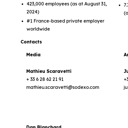
423,000 employees (as at August 31,
7.
2024)
(
#1 France-based private employer
worldwide
Contacts
Media
A
Mathieu Scaravetti
J
+ 33 6 28 62 21 91
+3
mathieu.scaravetti@sodexo.com
j
Dan Blanchard