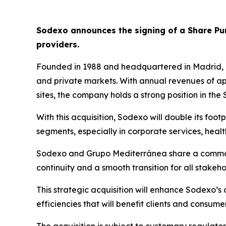
Sodexo announces the signing of a Share P
providers.
Founded in 1988 and headquartered in Madrid,
and private markets. With annual revenues of a
sites, the company holds a strong position in the
With this acquisition, Sodexo will double its foot
segments, especially in corporate services, hea
Sodexo and
Grupo
Mediterránea
share a common
continuity and a smooth transition for all stakeho
This strategic acquisition will enhance Sodexo’s
efficiencies that will benefit clients and consumer