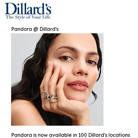
Pandora @ Dillard's
Pandora is now available in 100 Dillard's locations