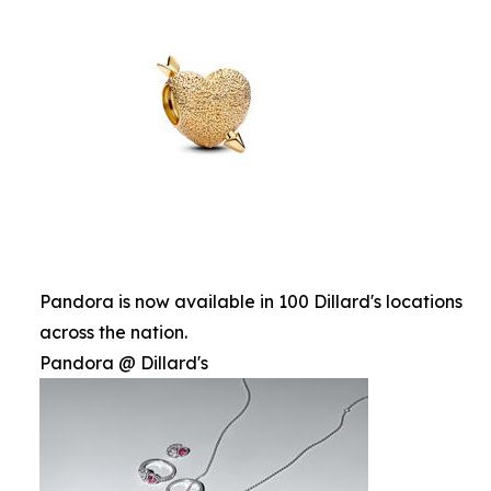
Pandora is now available in 100 Dillard's locations
across the nation.
Pandora @ Dillard's