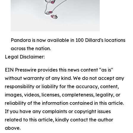
Pandora is now available in 100 Dillard's locations
across the nation.
Legal Disclaimer:
EIN Presswire provides this news content "as is"
without warranty of any kind. We do not accept any
responsibility or liability for the accuracy, content,
images, videos, licenses, completeness, legality, or
reliability of the information contained in this article.
If you have any complaints or copyright issues
related to this article, kindly contact the author
above.