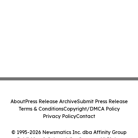
About
Press Release Archive
Submit Press Release
Terms & Conditions
Copyright/DMCA Policy
Privacy Policy
Contact
© 1995-2026 Newsmatics Inc. dba Affinity Group