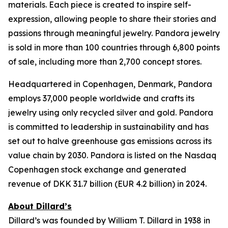
materials. Each piece is created to inspire self-
expression, allowing people to share their stories and
passions through meaningful jewelry. Pandora jewelry
is sold in more than 100 countries through 6,800 points
of sale, including more than 2,700 concept stores.
Headquartered in Copenhagen, Denmark, Pandora
employs 37,000 people worldwide and crafts its
jewelry using only recycled silver and gold. Pandora
is committed to leadership in sustainability and has
set out to halve greenhouse gas emissions across its
value chain by 2030. Pandora is listed on the Nasdaq
Copenhagen stock exchange and generated
revenue of DKK 31.7 billion (EUR 4.2 billion) in 2024.
About Dillard’s
Dillard’s was founded by William T. Dillard in 1938 in