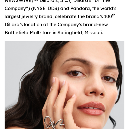
NEWSWIRE) -- Dillard’s, Inc. (“Dillard’s” or “the
Company”) (NYSE: DDS) and Pandora, the world’s
th
largest jewelry brand, celebrate the brand’s 100
Dillard’s location at the Company’s brand-new
Battlefield Mall store in Springfield, Missouri.