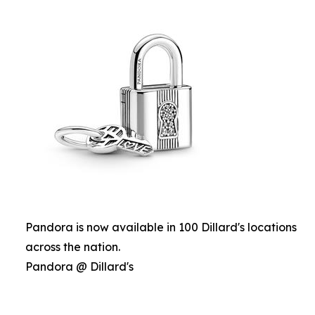
Pandora is now available in 100 Dillard's locations
across the nation.
Pandora @ Dillard's