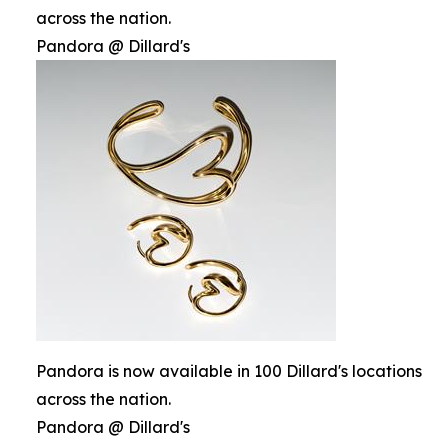
across the nation.
Pandora @ Dillard's
Pandora is now available in 100 Dillard's locations
across the nation.
Pandora @ Dillard's