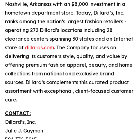
Nashville, Arkansas with an $8,000 investment in a
hometown department store. Today, Dillard’s, Inc.
ranks among the nation’s largest fashion retailers -
operating 272 Dillard’s locations including 28
clearance centers spanning 30 states and an Internet
store at
dillards.com
. The Company focuses on
delivering its customers style, quality, and value by
offering premium fashion apparel, beauty, and home
collections from national and exclusive brand
sources. Dillard’s complements this curated product
assortment with exceptional, client-focused customer
care.
CONTACT:
Dillard’s, Inc.
Julie J. Guymon