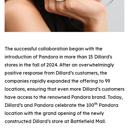
The successful collaboration began with the
introduction of Pandora in more than 15 Dillard's
stores in the fall of 2024. After an overwhelmingly
positive response from Dillard’s customers, the
companies rapidly expanded the offering to 99
locations, ensuring that even more Dillard’s customers
have access to the renowned Pandora brand. Today,
th
Dillard’s and Pandora celebrate the 100
Pandora
location with the grand opening of the newly
constructed Dillard’s store at Battlefield Mall.