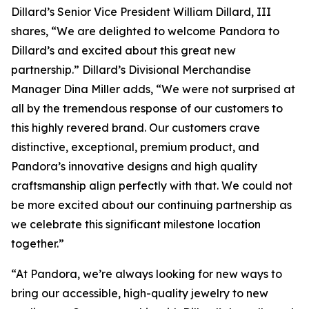
Dillard’s Senior Vice President William Dillard, III
shares, “We are delighted to welcome Pandora to
Dillard’s and excited about this great new
partnership.” Dillard’s Divisional Merchandise
Manager Dina Miller adds, “We were not surprised at
all by the tremendous response of our customers to
this highly revered brand. Our customers crave
distinctive, exceptional, premium product, and
Pandora’s innovative designs and high quality
craftsmanship align perfectly with that. We could not
be more excited about our continuing partnership as
we celebrate this significant milestone location
together.”
“At Pandora, we’re always looking for new ways to
bring our accessible, high-quality jewelry to new