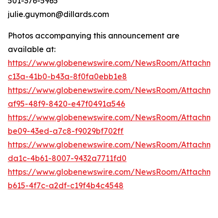
501-376-5965
julie.guymon@dillards.com
Photos accompanying this announcement are
available at:
https://www.globenewswire.com/NewsRoom/Attachm
c13a-41b0-b43a-8f0fa0ebb1e8
https://www.globenewswire.com/NewsRoom/Attachme
af95-48f9-8420-e47f0491a546
https://www.globenewswire.com/NewsRoom/Attachme
be09-43ed-a7c8-f9029bf702ff
https://www.globenewswire.com/NewsRoom/Attachme
da1c-4b61-8007-9432a7711fd0
https://www.globenewswire.com/NewsRoom/Attachme
b615-4f7c-a2df-c19f4b4c4548