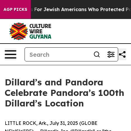
rmits For Jewish Americans Who Protected Palestinian
AGP PICKS
Dillard’s and Pandora
Celebrate Pandora’s 100th
Dillard’s Location
LITTLE ROCK, Ark., July 31, 2025 (GLOBE