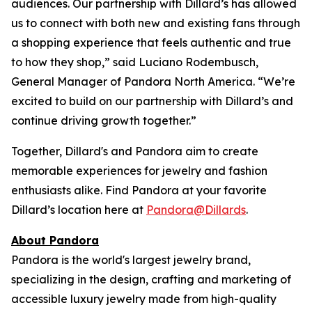
audiences. Our partnership with Dillard’s has allowed
us to connect with both new and existing fans through
a shopping experience that feels authentic and true
to how they shop,” said Luciano Rodembusch,
General Manager of Pandora North America. “We’re
excited to build on our partnership with Dillard’s and
continue driving growth together.”
Together, Dillard's and Pandora aim to create
memorable experiences for jewelry and fashion
enthusiasts alike. Find Pandora at your favorite
Dillard’s location here at
Pandora@Dillards
.
About Pandora
Pandora is the world's largest jewelry brand,
specializing in the design, crafting and marketing of
accessible luxury jewelry made from high-quality