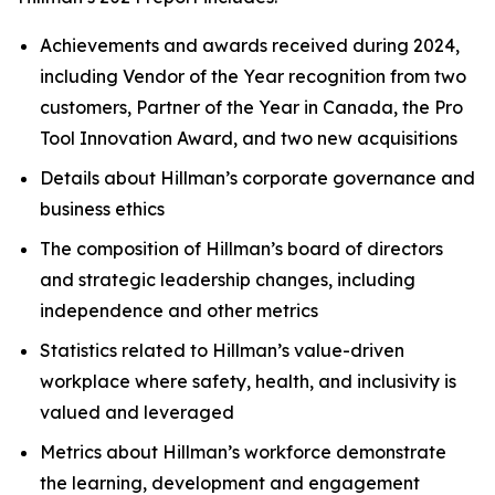
Achievements and awards received during 2024,
including Vendor of the Year recognition from two
customers, Partner of the Year in Canada, the Pro
Tool Innovation Award, and two new acquisitions
Details about Hillman’s corporate governance and
business ethics
The composition of Hillman’s board of directors
and strategic leadership changes, including
independence and other metrics
Statistics related to Hillman’s value-driven
workplace where safety, health, and inclusivity is
valued and leveraged
Metrics about Hillman’s workforce demonstrate
the learning, development and engagement