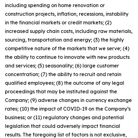
including spending on home renovation or
construction projects, inflation, recessions, instability
in the financial markets or credit markets; (2)
increased supply chain costs, including raw materials,
sourcing, transportation and energy; (3) the highly
competitive nature of the markets that we serve; (4)
the ability to continue to innovate with new products
and services; (5) seasonality; (6) large customer
concentration; (7) the ability to recruit and retain
qualified employees; (8) the outcome of any legal
proceedings that may be instituted against the
Company; (9) adverse changes in currency exchange
rates; (10) the impact of COVID-19 on the Company’s
business; or (11) regulatory changes and potential
legislation that could adversely impact financial
results. The foregoing list of factors is not exclusive,