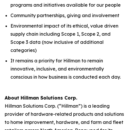
programs and initiatives available for our people
Community partnerships, giving and involvement
Environmental impact of its ethical, value driven
supply chain including Scope 1, Scope 2, and
Scope 3 data (now inclusive of additional
categories)
It remains a priority for Hillman to remain
innovative, inclusive, and environmentally
conscious in how business is conducted each day.
About Hillman Solutions Corp.
Hillman Solutions Corp. (“Hillman”) is a leading
provider of hardware-related products and solutions
to home improvement, hardware, and farm and fleet