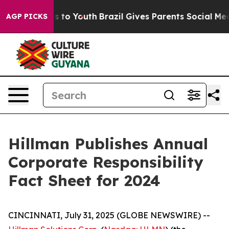
te Harms to Youth
Brazil Gives Parents Social Media Co
AGP PICKS
Hillman Publishes Annual
Corporate Responsibility
Fact Sheet for 2024
CINCINNATI, July 31, 2025 (GLOBE NEWSWIRE) --