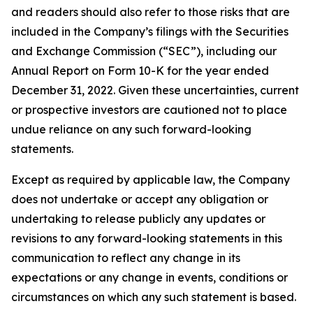
and readers should also refer to those risks that are
included in the Company’s filings with the Securities
and Exchange Commission (“SEC”), including our
Annual Report on Form 10-K for the year ended
December 31, 2022. Given these uncertainties, current
or prospective investors are cautioned not to place
undue reliance on any such forward-looking
statements.
Except as required by applicable law, the Company
does not undertake or accept any obligation or
undertaking to release publicly any updates or
revisions to any forward-looking statements in this
communication to reflect any change in its
expectations or any change in events, conditions or
circumstances on which any such statement is based.