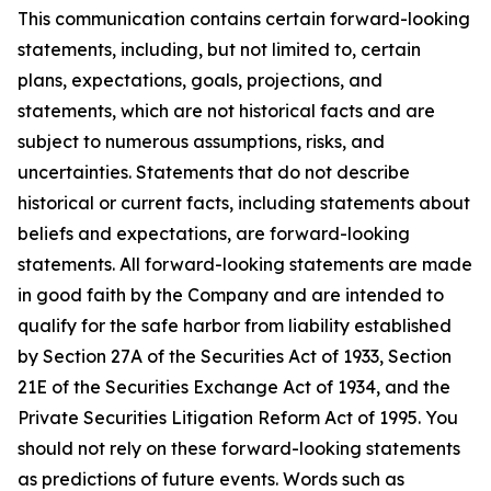
This communication contains certain forward-looking
statements, including, but not limited to, certain
plans, expectations, goals, projections, and
statements, which are not historical facts and are
subject to numerous assumptions, risks, and
uncertainties. Statements that do not describe
historical or current facts, including statements about
beliefs and expectations, are forward-looking
statements. All forward-looking statements are made
in good faith by the Company and are intended to
qualify for the safe harbor from liability established
by Section 27A of the Securities Act of 1933, Section
21E of the Securities Exchange Act of 1934, and the
Private Securities Litigation Reform Act of 1995. You
should not rely on these forward-looking statements
as predictions of future events. Words such as