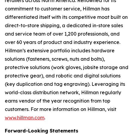
retailers across North America. Renowned for its
commitment to customer service, Hillman has
differentiated itself with its competitive moat built on
direct-to-store shipping, a dedicated in-store sales
and service team of over 1,200 professionals, and
over 60 years of product and industry experience.
Hillman’s extensive portfolio includes hardware
solutions (fasteners, screws, nuts and bolts),
protective solutions (work gloves, jobsite storage and
protective gear), and robotic and digital solutions
(key duplication and tag engraving). Leveraging its
world-class distribution network, Hillman regularly
earns vendor of the year recognition from top
customers. For more information on Hillman, visit
www.hillman.com
.
Forward-Looking Statements