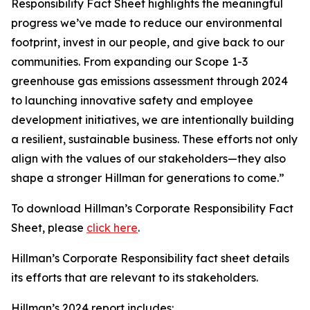
Responsibility Fact Sheet highlights the meaningful
progress we’ve made to reduce our environmental
footprint, invest in our people, and give back to our
communities. From expanding our Scope 1-3
greenhouse gas emissions assessment through 2024
to launching innovative safety and employee
development initiatives, we are intentionally building
a resilient, sustainable business. These efforts not only
align with the values of our stakeholders—they also
shape a stronger Hillman for generations to come.”
To download Hillman’s Corporate Responsibility Fact
Sheet, please
click here
.
Hillman’s Corporate Responsibility fact sheet details
its efforts that are relevant to its stakeholders.
Hillman’s 2024 report includes: