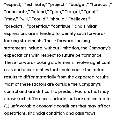
“expect,” “estimate,” “project,” “budget,” “forecast,”
“anticipate,” “intend,” “plan,” “target,” “goal,”
“may,” “will,” “could,” “should,” “believes,”
“predicts,” “potential,” “continue,” and similar
expressions are intended to identify such forward-
looking statements. These forward-looking
statements include, without limitation, the Company’s
expectations with respect to future performance.
These forward-looking statements involve significant
risks and uncertainties that could cause the actual
results to differ materially from the expected results.
Most of these factors are outside the Company’s
control and are difficult to predict. Factors that may
cause such differences include, but are not limited to:
(1) unfavorable economic conditions that may affect
operations, financial condition and cash flows