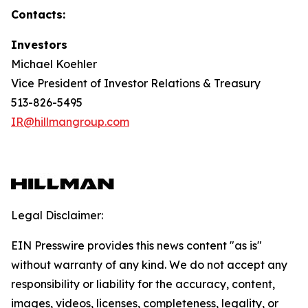
Contacts:
Investors
Michael Koehler
Vice President of Investor Relations & Treasury
513-826-5495
IR@hillmangroup.com
Legal Disclaimer:
EIN Presswire provides this news content "as is"
without warranty of any kind. We do not accept any
responsibility or liability for the accuracy, content,
images, videos, licenses, completeness, legality, or