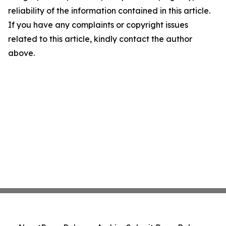
reliability of the information contained in this article.
If you have any complaints or copyright issues
related to this article, kindly contact the author
above.