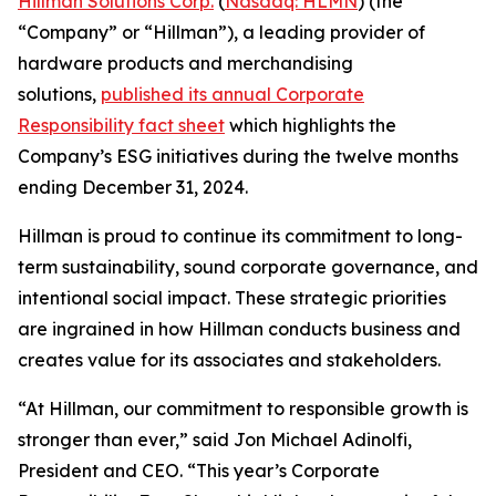
Hillman Solutions Corp.
(
Nasdaq: HLMN
) (the
“Company” or “Hillman”), a leading provider of
hardware products and merchandising
solutions,
published its annual Corporate
Responsibility fact sheet
which highlights the
Company’s ESG initiatives during the twelve months
ending December 31, 2024.
Hillman is proud to continue its commitment to long-
term sustainability, sound corporate governance, and
intentional social impact. These strategic priorities
are ingrained in how Hillman conducts business and
creates value for its associates and stakeholders.
“At Hillman, our commitment to responsible growth is
stronger than ever,” said Jon Michael Adinolfi,
President and CEO. “This year’s Corporate