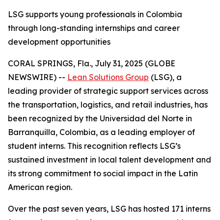
LSG supports young professionals in Colombia
through long-standing internships and career
development opportunities
CORAL SPRINGS, Fla., July 31, 2025 (GLOBE
NEWSWIRE) --
Lean Solutions Group
(LSG), a
leading provider of strategic support services across
the transportation, logistics, and retail industries, has
been recognized by the Universidad del Norte in
Barranquilla, Colombia, as a leading employer of
student interns. This recognition reflects LSG’s
sustained investment in local talent development and
its strong commitment to social impact in the Latin
American region.
Over the past seven years, LSG has hosted 171 interns