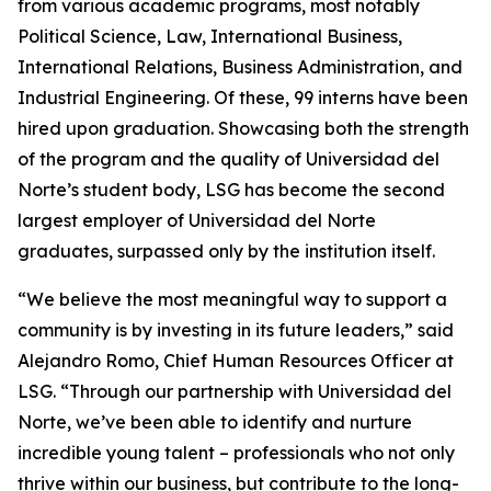
from various academic programs, most notably
Political Science, Law, International Business,
International Relations, Business Administration, and
Industrial Engineering. Of these, 99 interns have been
hired upon graduation. Showcasing both the strength
of the program and the quality of Universidad del
Norte’s student body, LSG has become the second
largest employer of Universidad del Norte
graduates, surpassed only by the institution itself.
“We believe the most meaningful way to support a
community is by investing in its future leaders,” said
Alejandro Romo, Chief Human Resources Officer at
LSG. “Through our partnership with Universidad del
Norte, we’ve been able to identify and nurture
incredible young talent – professionals who not only
thrive within our business, but contribute to the long-