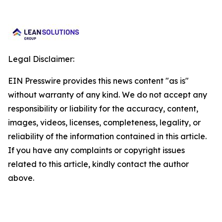
Legal Disclaimer:
EIN Presswire provides this news content "as is"
without warranty of any kind. We do not accept any
responsibility or liability for the accuracy, content,
images, videos, licenses, completeness, legality, or
reliability of the information contained in this article.
If you have any complaints or copyright issues
related to this article, kindly contact the author
above.