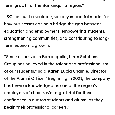
term growth of the Barranquilla region.”
LSG has built a scalable, socially impactful model for
how businesses can help bridge the gap between
education and employment, empowering students,
strengthening communities, and contributing to long-
term economic growth.
“Since its arrival in Barranquilla, Lean Solutions
Group has believed in the talent and professionalism
of our students,” said Karen Lucia Chamie, Director
of the Alumni Office. “Beginning in 2021, the company
has been acknowledged as one of the region’s
employers of choice. We’re grateful for their
confidence in our top students and alumni as they
begin their professional careers.”