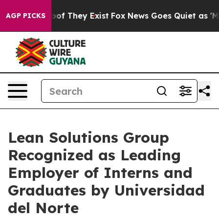
ers no Proof They Exist
Fox News Goes Quiet as 'Maga 
AGP PICKS
Lean Solutions Group
Recognized as Leading
Employer of Interns and
Graduates by Universidad
del Norte