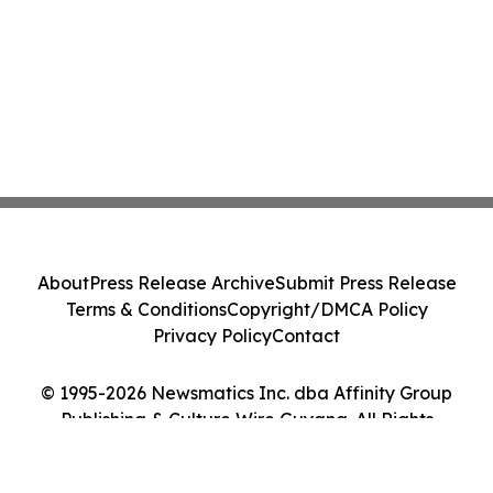
About
Press Release Archive
Submit Press Release
Terms & Conditions
Copyright/DMCA Policy
Privacy Policy
Contact
© 1995-2026 Newsmatics Inc. dba Affinity Group
Publishing & Culture Wire Guyana. All Rights
Reserved.