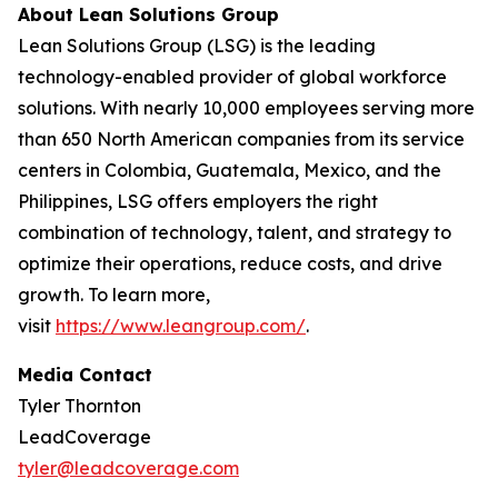
About Lean Solutions Group
Lean Solutions Group (LSG) is the leading
technology-enabled provider of global workforce
solutions. With nearly 10,000 employees serving more
than 650 North American companies from its service
centers in Colombia, Guatemala, Mexico, and the
Philippines, LSG offers employers the right
combination of technology, talent, and strategy to
optimize their operations, reduce costs, and drive
growth. To learn more,
visit
https://www.leangroup.com/
.
Media Contact
Tyler Thornton
LeadCoverage
tyler@leadcoverage.com