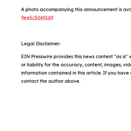
A photo accompanying this announcement is ava
9ee5c506f2d9
Legal Disclaimer:
EIN Presswire provides this news content "as is"
or liability for the accuracy, content, images, vide
information contained in this article. If you have 
contact the author above.