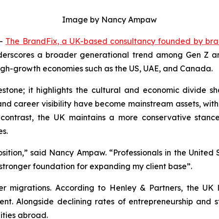
Image by Nancy Ampaw
--
The BrandFix, a UK-based consultancy founded by br
derscores a broader generational trend among Gen Z and 
 high-growth economies such as the US, UAE, and Canada.
stone; it highlights the cultural and economic divide sh
p and career visibility have become mainstream assets, w
 contrast, the UK maintains a more conservative stanc
es.
osition,” said Nancy Ampaw. “Professionals in the United S
stronger foundation for expanding my client base”.
r migrations. According to Henley & Partners, the UK lo
ent. Alongside declining rates of entrepreneurship and 
ties abroad.