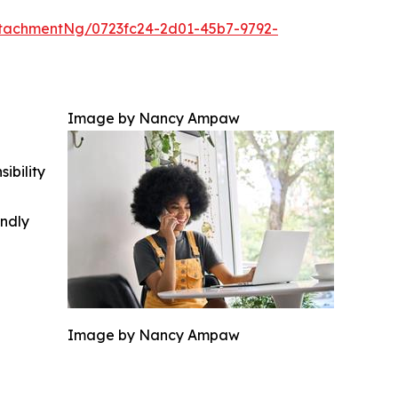
tachmentNg/0723fc24-2d01-45b7-9792-
Image by Nancy Ampaw
ibility
indly
Image by Nancy Ampaw