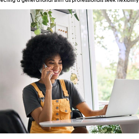
ting a generational shift as professionals seek flexibilit