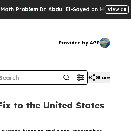
oblem
Dr. Abdul El-Sayed on Historic Michigan Win
View all
Provided by AGP
Share
x to the United States