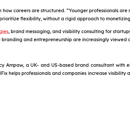
in how careers are structured. “Younger professionals are n
ioritize flexibility, without a rigid approach to monetizing 
gies
, brand messaging, and visibility consulting for startu
 branding and entrepreneurship are increasingly viewed a
y Ampaw, a UK- and US-based brand consultant with eigh
Fix helps professionals and companies increase visibility a