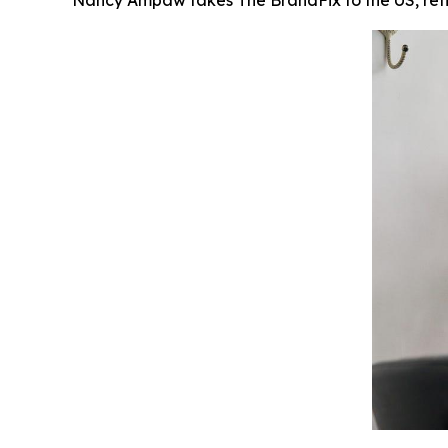
Nancy Ampaw takes The BrandFix to the US, reflec