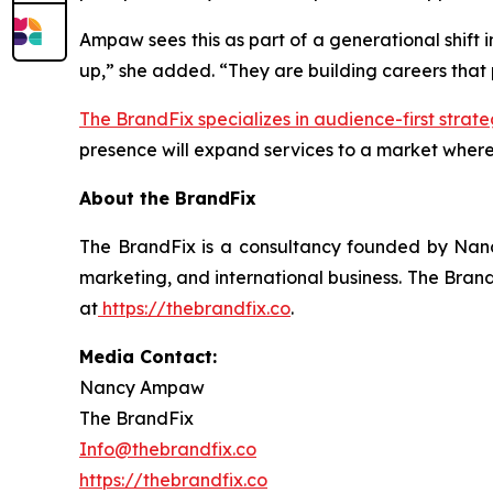
Ampaw sees this as part of a generational shift 
up,” she added. “They are building careers that pr
The BrandFix specializes in audience-first strate
presence will expand services to a market where
About the BrandFix
The BrandFix is a consultancy founded by Nanc
marketing, and international business. The Brand
at
https://thebrandfix.co
.
Media Contact:
Nancy Ampaw
The BrandFix
Info@thebrandfix.co
https://thebrandfix.co