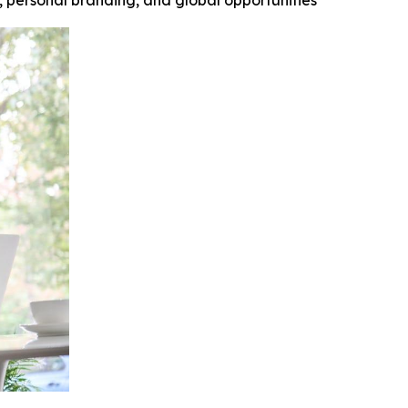
y, personal branding, and global opportunities