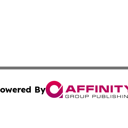
owered By
ubmit Press Release
Terms & Conditions
Copyright/DMCA
 Inc. dba Affinity Group Publishing & Culture Wire Guyan