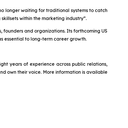
o longer waiting for traditional systems to catch
skillsets within the marketing industry”.
ps, founders and organizations. Its forthcoming US
s essential to long-term career growth.
t years of experience across public relations,
nd own their voice. More information is available