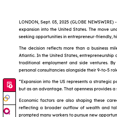
LONDON, Sept. 03, 2025 (GLOBE NEWSWIRE) 
expansion into the United States. The move un
seeking opportunities in entrepreneur-friendly,
The decision reflects more than a business mile
Atlantic. In the United States, entrepreneurshi
traditional employment and side ventures. By
personal consultancies alongside their 9-to-5 rol
“Expansion into the US represents a strategic p
but as an advantage. That openness provides a 
Economic factors are also shaping these caree
reflecting a broader outflow of wealth and tal
prompted many workers to pursue new opportuni