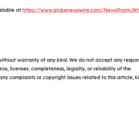
ilable at
https://www.globenewswire.com/NewsRoom/At
 without warranty of any kind. We do not accept any respons
os, licenses, completeness, legality, or reliability of the
any complaints or copyright issues related to this article, k