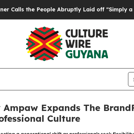
he People Abruptly Laid off “Simply a Math Pr
 Ampaw Expands The BrandFi
ofessional Culture