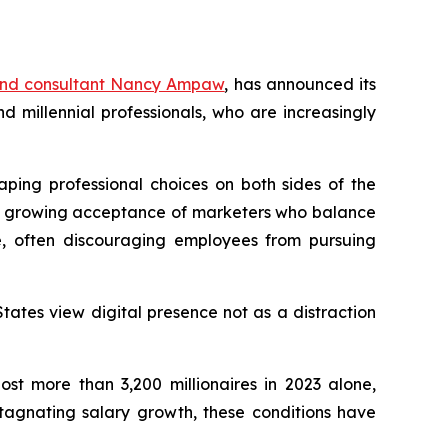
and consultant Nancy Ampaw
, has announced its
millennial professionals, who are increasingly
aping professional choices on both sides of the
ith growing acceptance of marketers who balance
e, often discouraging employees from pursuing
tates view digital presence not as a distraction
st more than 3,200 millionaires in 2023 alone,
stagnating salary growth, these conditions have