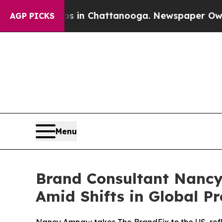
e
Chaos in Chattanooga. Newspaper Owner Calls t
AGP PICKS
Menu
Brand Consultant Nancy
Amid Shifts in Global Pr