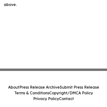
above.
About
Press Release Archive
Submit Press Release
Terms & Conditions
Copyright/DMCA Policy
Privacy Policy
Contact