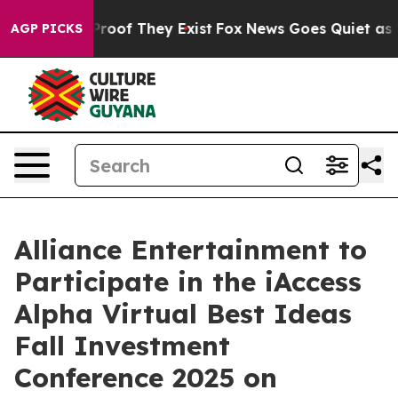
ffers no Proof They Exist
Fox News Goes Quiet as 'Mag
AGP PICKS
Alliance Entertainment to
Participate in the iAccess
Alpha Virtual Best Ideas
Fall Investment
Conference 2025 on