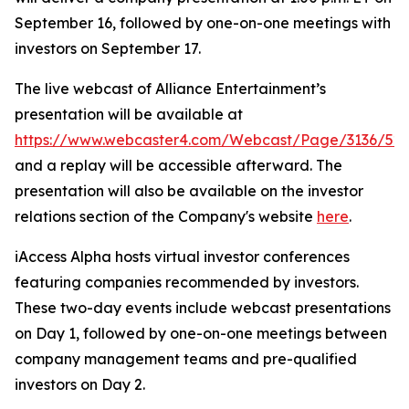
September 16, followed by one-on-one meetings with
investors on September 17.
The live webcast of Alliance Entertainment’s
presentation will be available at
https://www.webcaster4.com/Webcast/Page/3136/52
and a replay will be accessible afterward. The
presentation will also be available on the investor
relations section of the Company's website
here
.
iAccess Alpha hosts virtual investor conferences
featuring companies recommended by investors.
These two-day events include webcast presentations
on Day 1, followed by one-on-one meetings between
company management teams and pre-qualified
investors on Day 2.