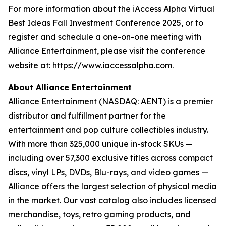
For more information about the iAccess Alpha Virtual
Best Ideas Fall Investment Conference 2025, or to
register and schedule a one-on-one meeting with
Alliance Entertainment, please visit the conference
website at: https://www.iaccessalpha.com.
About Alliance Entertainment
Alliance Entertainment (NASDAQ: AENT) is a premier
distributor and fulfillment partner for the
entertainment and pop culture collectibles industry.
With more than 325,000 unique in-stock SKUs —
including over 57,300 exclusive titles across compact
discs, vinyl LPs, DVDs, Blu-rays, and video games —
Alliance offers the largest selection of physical media
in the market. Our vast catalog also includes licensed
merchandise, toys, retro gaming products, and