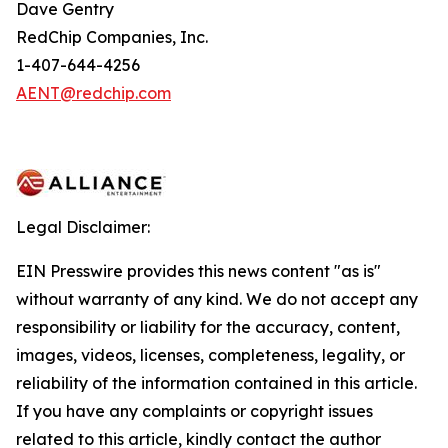
Dave Gentry
RedChip Companies, Inc.
1-407-644-4256
AENT@redchip.com
Legal Disclaimer:
EIN Presswire provides this news content "as is"
without warranty of any kind. We do not accept any
responsibility or liability for the accuracy, content,
images, videos, licenses, completeness, legality, or
reliability of the information contained in this article.
If you have any complaints or copyright issues
related to this article, kindly contact the author