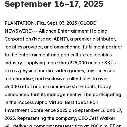
September 16–17, 2025
PLANTATION, Fla., Sept. 03, 2025 (GLOBE
NEWSWIRE) -- Alliance Entertainment Holding
Corporation (Nasdaq: AENT), a premier distributor,
logistics provider, and omnichannel fulfillment partner
to the entertainment and pop culture collectibles
industry, supplying more than 325,000 unique SKUs
across physical media, video games, toys, licensed
merchandise, and exclusive collectibles to over
35,000 retail and e-commerce storefronts, today
announced that its management will be participating
in the iAccess Alpha Virtual Best Ideas Fall
Investment Conference 2025 on September 16 and 17,
2025. Representing the company, CEO Jeff Walker
will deliver a company presentation at 1:00 p.m. ET on