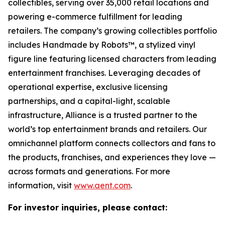
collectibles, serving over 35,000 retail locations and
powering e-commerce fulfillment for leading
retailers. The company’s growing collectibles portfolio
includes Handmade by Robots™, a stylized vinyl
figure line featuring licensed characters from leading
entertainment franchises. Leveraging decades of
operational expertise, exclusive licensing
partnerships, and a capital-light, scalable
infrastructure, Alliance is a trusted partner to the
world’s top entertainment brands and retailers. Our
omnichannel platform connects collectors and fans to
the products, franchises, and experiences they love —
across formats and generations. For more
information, visit
www.aent.com
.
For investor inquiries, please contact: