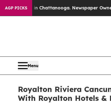
Chaos in Chattanooga. Newspaper Owner Calls t
AGP PICKS
Menu
Royalton Riviera Cancun
With Royalton Hotels & 