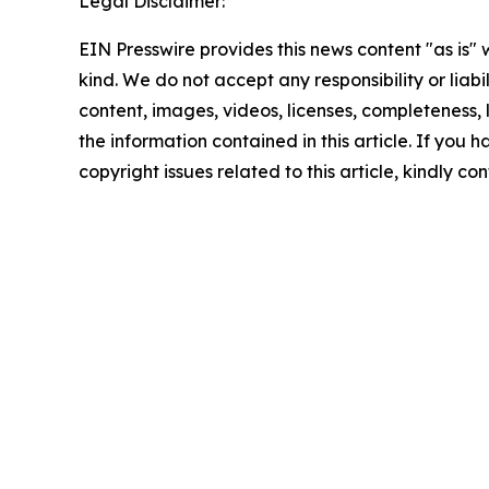
Legal Disclaimer:
EIN Presswire provides this news content "as is"
kind. We do not accept any responsibility or liabi
content, images, videos, licenses, completeness, le
the information contained in this article. If you 
copyright issues related to this article, kindly c