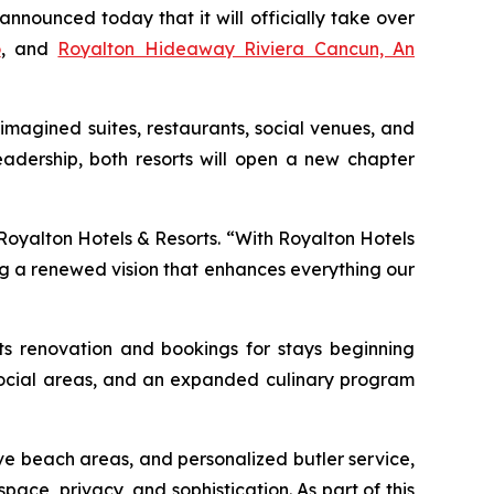
ounced today that it will officially take over
o
, and
Royalton Hideaway Riviera Cancun, An
imagined suites, restaurants, social venues, and
adership, both resorts will open a new chapter
 Royalton Hotels & Resorts. “With Royalton Hotels
ng a renewed vision that enhances everything our
its renovation and bookings for stays beginning
d social areas, and an expanded culinary program
ve beach areas, and personalized butler service,
pace, privacy, and sophistication. As part of this