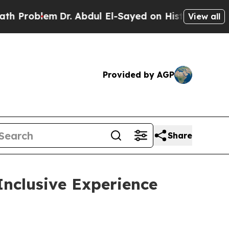
blem
Dr. Abdul El-Sayed on Historic Michigan Win:
View all
Provided by AGP
Share
Inclusive Experience