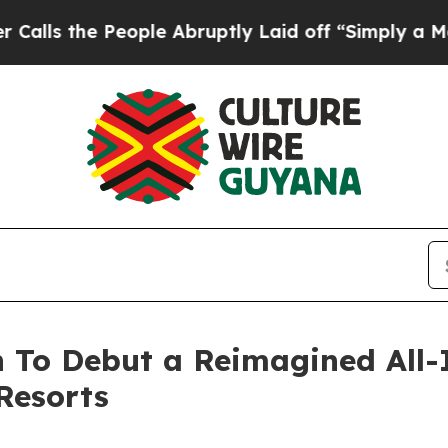
he People Abruptly Laid off “Simply a Math Pro
 To Debut a Reimagined All-
Resorts