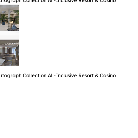
tograph Collection All-Inclusive Resort & Casino
tograph Collection All-Inclusive Resort & Casino