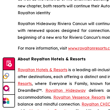
new chapter, both resorts will continue their Aut
Royalton identity
Royalton Hideaway Riviera Cancun will continue 
with renewed spaces designed for connection
beginning of a new era for Riviera Cancun’s most
For more information, visit
www.royaltonresorts.
About Royalton Hotels & Resorts
Royalton Hotels & Resorts
is a leading all-inclu
after destinations, each offering a distinct and
Resorts
, where
Everyone is Family
, known fo
DreamBed™.
Royalton Hideaway
delivers a
accommodations.
Royalton Vessence Resorts
in
balance and mindful connection.
Royalton CHIC