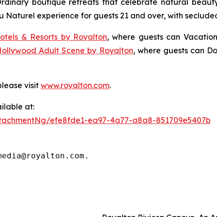
Ordinary
boutique retreats that celebrate natural beauty,
u Naturel
experience for guests 21 and over, with seclude
otels & Resorts by Royalton
, where guests can
Vacation
Hollywood Adult Scene by Royalton
, where guests can
Do
lease visit
www.royalton.com
.
lable at:
ttachmentNg/efe8fde1-ea97-4a77-a8a8-851709e5407b
media@royalton.com.