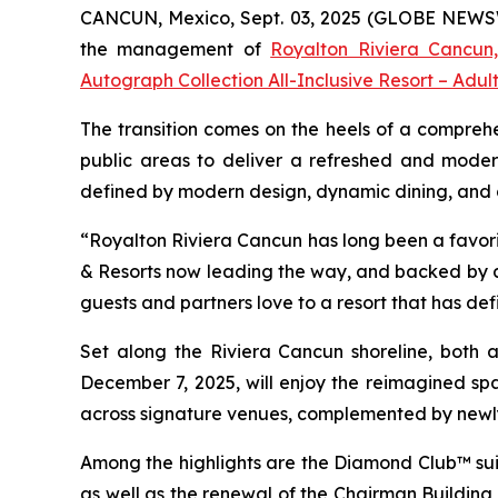
CANCUN, Mexico, Sept. 03, 2025 (GLOBE NEWSWIR
the management of
Royalton Riviera Cancun,
Autograph Collection All-Inclusive Resort – Adul
The transition comes on the heels of a comprehe
public areas to deliver a refreshed and moder
defined by modern design, dynamic dining, and a r
“Royalton Riviera Cancun has long been a favorit
& Resorts now leading the way, and backed by a 
guests and partners love to a resort that has def
Set along the Riviera Cancun shoreline, both al
December 7, 2025, will enjoy the reimagined spa
across signature venues, complemented by newl
Among the highlights are the Diamond Club™ suit
as well as the renewal of the Chairman Building s