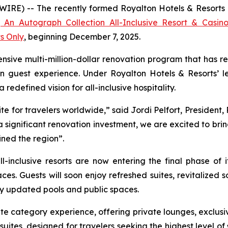
E) -- The recently formed Royalton Hotels & Resorts ann
 An Autograph Collection All-Inclusive Resort & Casin
ts Only
, beginning December 7, 2025.
nsive multi-million-dollar renovation program that has re
n guest experience. Under Royalton Hotels & Resorts’ le
edefined vision for all-inclusive hospitality.
e for travelers worldwide,” said Jordi Pelfort, President,
significant renovation investment, we are excited to bri
ined the region”.
l-inclusive resorts are now entering the final phase of 
ces. Guests will soon enjoy refreshed suites, revitalize
y updated pools and public spaces.
e category experience, offering private lounges, exclusi
uites, designed for travelers seeking the highest level of s