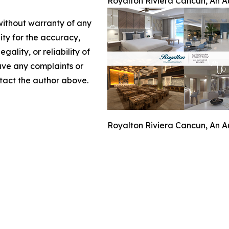
Royalton Riviera Cancun, An Au
 without warranty of any
lity for the accuracy,
gality, or reliability of
have any complaints or
ontact the author above.
Royalton Riviera Cancun, An Au