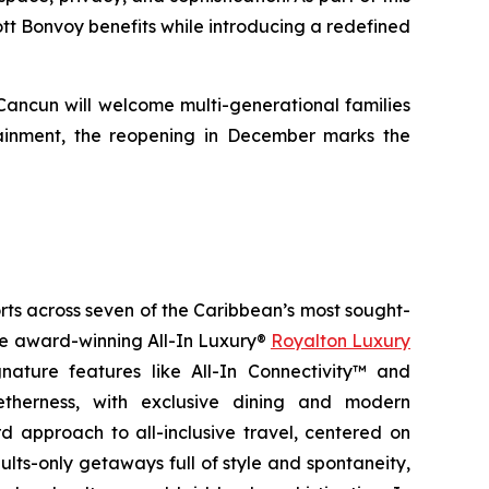
iott Bonvoy benefits while introducing a redefined
 Cancun will welcome multi-generational families
ainment, the reopening in December marks the
orts across seven of the Caribbean’s most sought-
the award-winning All-In Luxury®
Royalton Luxury
nature features like All-In Connectivity™ and
etherness
, with exclusive dining and modern
 approach to all-inclusive travel, centered on
ults-only getaways full of style and spontaneity,