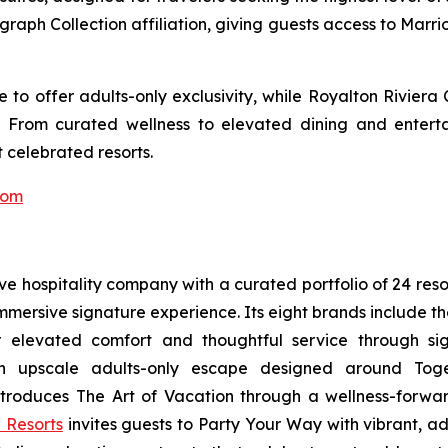
ograph Collection affiliation, giving guests access to Marr
to offer adults-only exclusivity, while Royalton Riviera
. From curated wellness to elevated dining and entert
 celebrated resorts.
com
sive hospitality company with a curated portfolio of 24 res
 immersive signature experience. Its eight brands include 
r elevated comfort and thoughtful service through sig
n upscale adults-only escape designed around
Tog
troduces
The Art of Vacation
through a wellness-forward
 Resorts
invites guests to
Party Your Way
with vibrant, ad