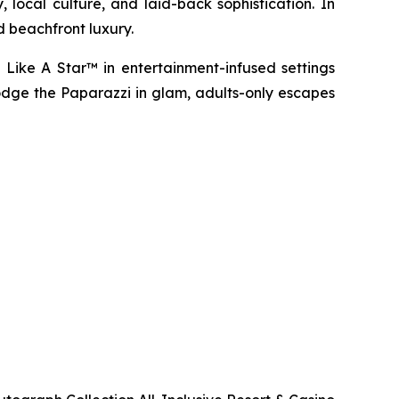
 local culture, and laid-back sophistication. In
d beachfront luxury.
 Like A Star™
in entertainment-infused settings
dge the Paparazzi
in glam, adults-only escapes