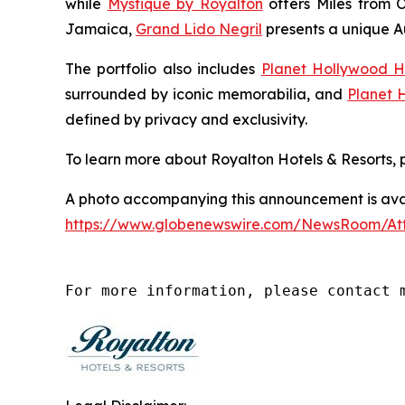
while
Mystique by Royalton
offers
Miles from 
Jamaica,
Grand Lido Negril
presents a unique
A
The portfolio also includes
Planet Hollywood H
surrounded by iconic memorabilia, and
Planet 
defined by privacy and exclusivity.
To learn more about Royalton Hotels & Resorts, p
A photo accompanying this announcement is avai
https://www.globenewswire.com/NewsRoom/A
For more information, please contact 